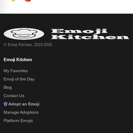
© Emoji Kitchen, 2023-2026
Emoji Kitchen
My Favorites
Emoji of the Day
Blog
Contact Us
Adopt an Emoji
Manage Adoptions
Platform Emojis