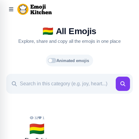
🇧🇴
All Emojis
Explore, share and copy all the emojis in one place
Animated emojis
32
1
🇧🇴