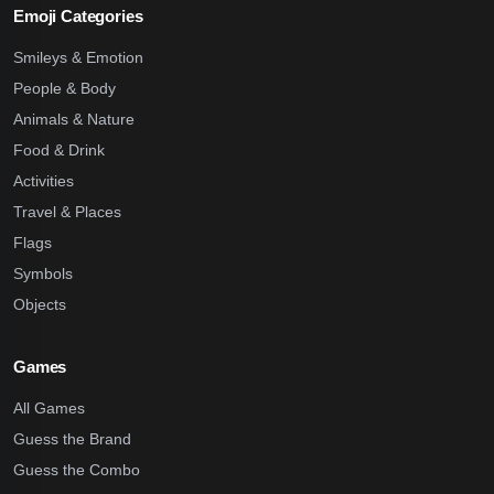
Emoji Categories
Smileys & Emotion
People & Body
Animals & Nature
Food & Drink
Activities
Travel & Places
Flags
Symbols
Objects
Games
All Games
Guess the Brand
Guess the Combo