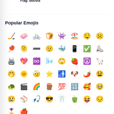
Flag: Bolivia
Popular Emojis
🏒
🧼
🚲
🍞
👾
🏖️
🤤
☹️
🏓
🫠
➖️
🫤
🐳
📱
✅️
⛸️
🖨️
💖
♾️
🌬️
🙄
🍓
☮️
🦙
🤭
🌞
🤕
⭐
🚮
🐶
🌶️
😫
🐢
🎬
🌈
🪵
💯
🔢
🥰
🥹
😢
⚾
🎣
😎
🦷
🫑
😝
😔
🎖️
🍎