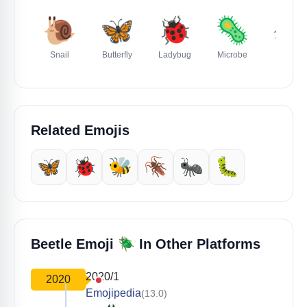
🐌
🦋
🐞
🦠
🕷️
Snail
Butterfly
Ladybug
Microbe
Spider
Related Emojis
🦋
🐞
🐝
🪳
🐜
🐛
🪲
Beetle Emoji
In Other Platforms
2020/1
2020
Emojipedia
(13.0)