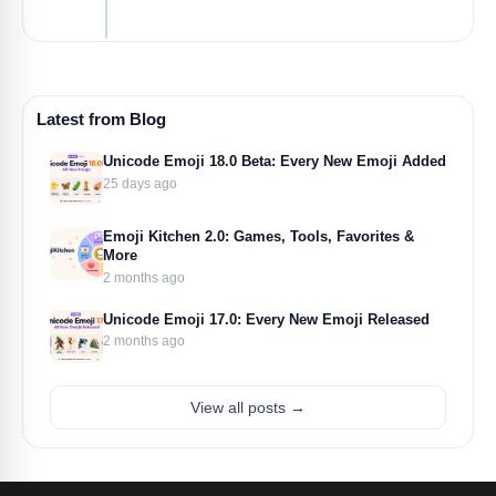
Latest from Blog
Unicode Emoji 18.0 Beta: Every New Emoji Added
25 days ago
Emoji Kitchen 2.0: Games, Tools, Favorites &
More
2 months ago
Unicode Emoji 17.0: Every New Emoji Released
2 months ago
View all posts →