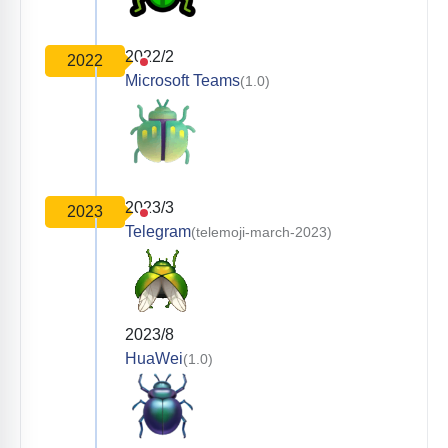
2022/2
2022
Microsoft Teams
(1.0)
2023/3
2023
Telegram
(telemoji-march-2023)
2023/8
HuaWei
(1.0)