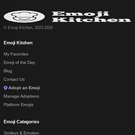
© Emoji Kitchen, 2023-2026
Emoji Kitchen
My Favorites
Emoji of the Day
Blog
Contact Us
Adopt an Emoji
Manage Adoptions
Platform Emojis
Emoji Categories
Smileys & Emotion