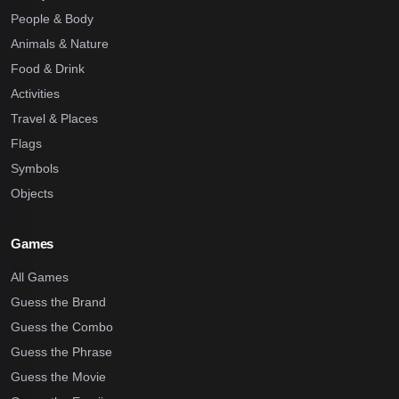
People & Body
Animals & Nature
Food & Drink
Activities
Travel & Places
Flags
Symbols
Objects
Games
All Games
Guess the Brand
Guess the Combo
Guess the Phrase
Guess the Movie