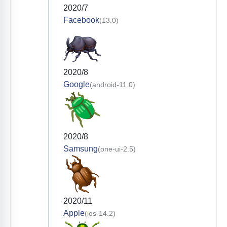
2020/7
Facebook
(13.0)
2020/8
Google
(android-11.0)
2020/8
Samsung
(one-ui-2.5)
2020/11
Apple
(ios-14.2)