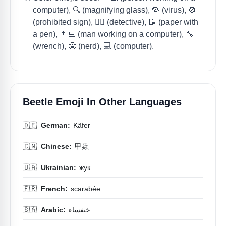
computer), 🔍 (magnifying glass), 🦠 (virus), 🚫
(prohibited sign), 🕵️‍♀️ (detective), 📝 (paper with
a pen), 👨‍💻 (man working on a computer), 🔧
(wrench), 🤓 (nerd), 💻 (computer).
Beetle Emoji In Other Languages
🇩🇪
German:
Käfer
🇨🇳
Chinese:
甲蟲
🇺🇦
Ukrainian:
жук
🇫🇷
French:
scarabée
🇸🇦
Arabic:
خنفساء