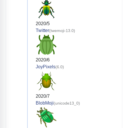
2020/5
Twitter
(twemoji-13.0)
2020/6
JoyPixels
(6.0)
2020/7
BlobMoji
(unicode13_0)