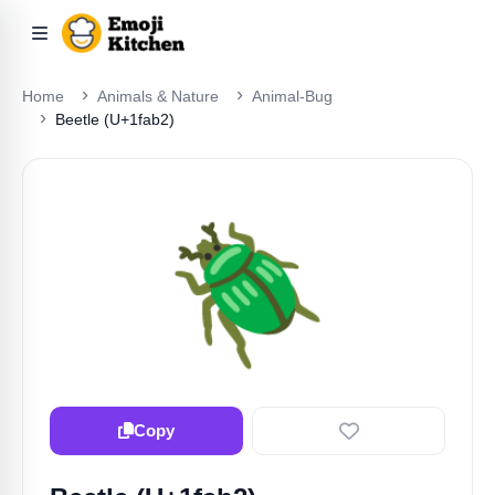
Home
Animals & Nature
Animal-Bug
Beetle (U+1fab2)
🪲
Copy