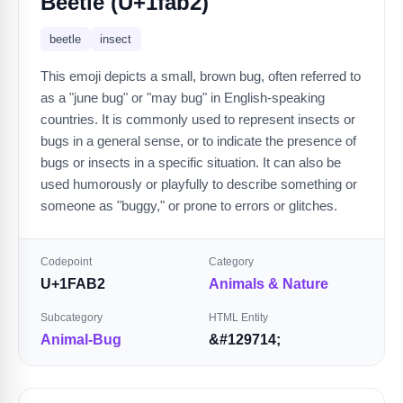
Beetle (U+1fab2)
beetle
insect
This emoji depicts a small, brown bug, often referred to
as a "june bug" or "may bug" in English-speaking
countries. It is commonly used to represent insects or
bugs in a general sense, or to indicate the presence of
bugs or insects in a specific situation. It can also be
used humorously or playfully to describe something or
someone as "buggy," or prone to errors or glitches.
Codepoint
Category
U+1FAB2
Animals & Nature
Subcategory
HTML Entity
Animal-Bug
&#129714;