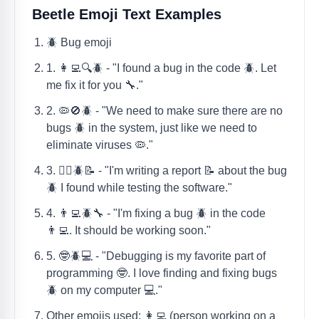
Beetle Emoji Text Examples
🪲 Bug emoji
1. 👩‍💻🔍🪲 - "I found a bug in the code 🪲. Let
me fix it for you 🔧."
2. 🦠🚫🪲 - "We need to make sure there are no
bugs 🪲 in the system, just like we need to
eliminate viruses 🦠."
3. 🕵️‍♀️🪲📝 - "I'm writing a report 📝 about the bug
🪲 I found while testing the software."
4. 👨‍💻🪲🔧 - "I'm fixing a bug 🪲 in the code
👨‍💻. It should be working soon."
5. 🤓🪲💻 - "Debugging is my favorite part of
programming 🤓. I love finding and fixing bugs
🪲 on my computer 💻."
Other emojis used: 👩‍💻 (person working on a