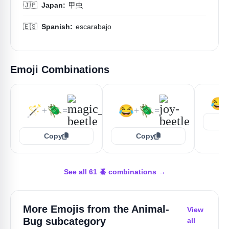
🇯🇵
Japan:
甲虫
🇪🇸
Spanish:
escarabajo
Emoji Combinations
😂
🪄
🪲
😂
🪲
+
=
+
=
Copy
Copy
See all 61 🪲 combinations →
More Emojis from the
Animal-
View
Bug
subcategory
all