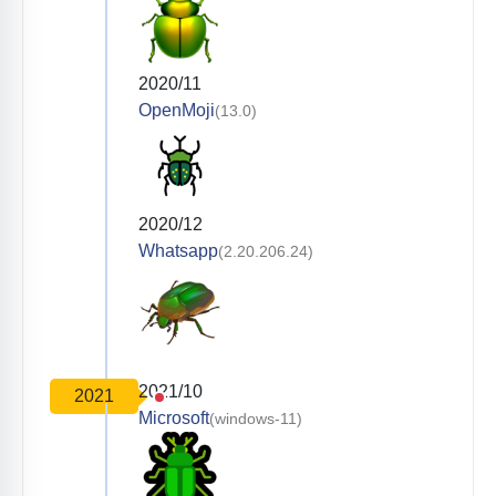
2020/11
OpenMoji
(13.0)
2020/12
Whatsapp
(2.20.206.24)
2021/10
2021
Microsoft
(windows-11)