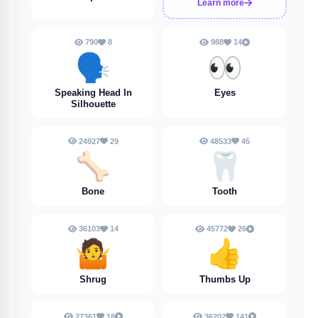
Learn more
790
8
988
14
🗣️
👀
Speaking Head In
Eyes
Silhouette
24927
29
48533
45
🦴
🦷
Bone
Tooth
36103
14
45772
26
🤷
👍
Shrug
Thumbs Up
27361
18
36202
141