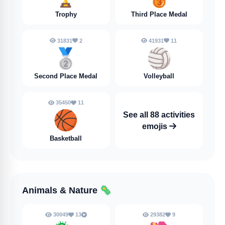
Trophy
Third Place Medal
31831
2
41931
11
🥈
🏐
Second Place Medal
Volleyball
35450
11
🏀
See all 88 activities
emojis
Basketball
Animals & Nature
🦠
30049
13
29382
9