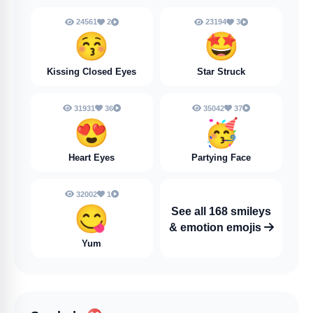
24561
2
23194
3
😚
🤩
Kissing Closed Eyes
Star Struck
31931
36
35042
37
😍
🥳
Heart Eyes
Partying Face
32002
1
😋
See all 168 smileys
& emotion emojis
Yum