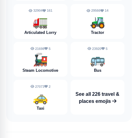
32904
161
29566
14
🚛
🚜
Articulated Lorry
Tractor
21698
5
23920
5
🚂
🚌
Steam Locomotive
Bus
27073
2
🚕
See all 226 travel &
places emojis
Taxi