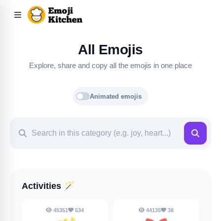
All Emojis
Explore, share and copy all the emojis in one place
Animated emojis
Activities
🪄
45351
534
44135
38