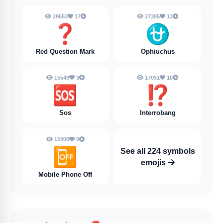
29653
17
27305
13
❓️
⛎
Red Question Mark
Ophiuchus
15549
3
17051
10
🆘
⁉️
Sos
Interrobang
15906
0
📴
See all 224 symbols
emojis
Mobile Phone Off