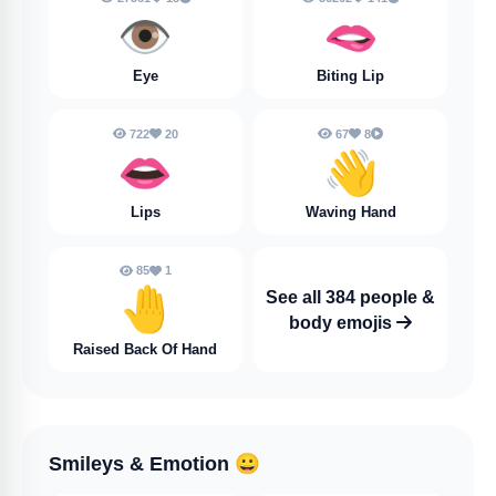
👁️
🫦
Eye
Biting Lip
722
20
67
8
👄
👋
Lips
Waving Hand
85
1
🤚
See all 384 people &
body emojis
Raised Back Of Hand
Smileys & Emotion
😀