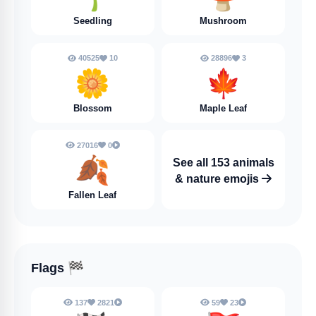
Seedling
Mushroom
40525
10
28896
3
🌼
🍁
Blossom
Maple Leaf
27016
0
🍂
See all 153 animals
& nature emojis
Fallen Leaf
Flags
🏁
137
2821
59
23