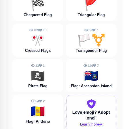
🏁
🚩
Chequered Flag
Triangular Flag
189
18
63
7
🎌
🏳️‍⚧️
Crossed Flags
Transgender Flag
33
3
126
7
🏴‍☠️
🇦🇨
Pirate Flag
Flag: Ascension Island
54
2
🇦🇩
Love emoji?
Adopt
one!
Flag: Andorra
Learn more