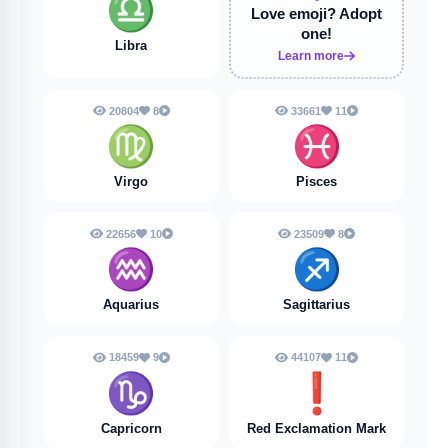
♎
Love emoji?
Adopt
one!
Libra
Learn more
20804
8
33661
11
♍
♓️
Virgo
Pisces
22656
10
23509
8
♒️
♐️
Aquarius
Sagittarius
18459
9
44107
11
♑️
❗️
Capricorn
Red Exclamation Mark