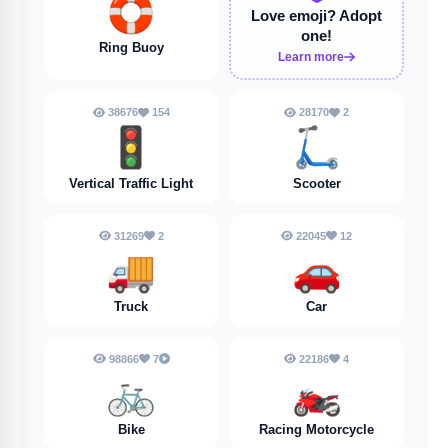
🛟
Love emoji?
Adopt
one!
Ring Buoy
Learn more
38676
154
28170
2
🚦
🛴
Vertical Traffic Light
Scooter
31269
2
22045
12
🚚
🚗
Truck
Car
98866
7
22186
4
🚲
🏍️
Bike
Racing Motorcycle