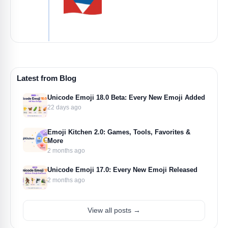
Latest from Blog
Unicode Emoji 18.0 Beta: Every New Emoji Added
22 days ago
Emoji Kitchen 2.0: Games, Tools, Favorites &
More
2 months ago
Unicode Emoji 17.0: Every New Emoji Released
2 months ago
View all posts →