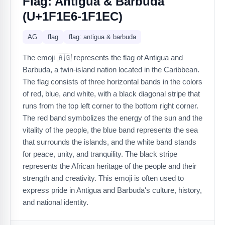
Flag: Antigua & Barbuda
(U+1F1E6-1F1EC)
AG
flag
flag: antigua & barbuda
The emoji 🇦🇬 represents the flag of Antigua and
Barbuda, a twin-island nation located in the Caribbean.
The flag consists of three horizontal bands in the colors
of red, blue, and white, with a black diagonal stripe that
runs from the top left corner to the bottom right corner.
The red band symbolizes the energy of the sun and the
vitality of the people, the blue band represents the sea
that surrounds the islands, and the white band stands
for peace, unity, and tranquility. The black stripe
represents the African heritage of the people and their
strength and creativity. This emoji is often used to
express pride in Antigua and Barbuda's culture, history,
and national identity.