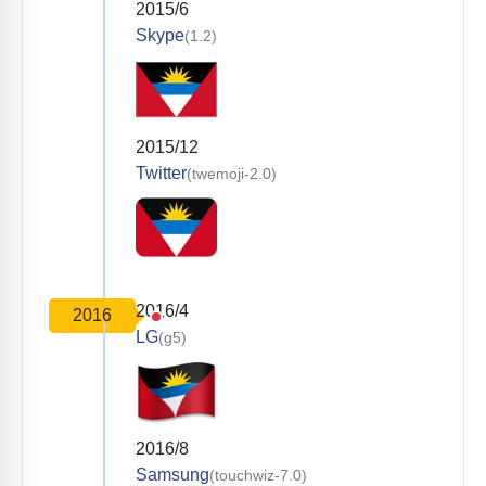
2015/6
Skype
(1.2)
2015/12
Twitter
(twemoji-2.0)
2016/4
2016
LG
(g5)
2016/8
Samsung
(touchwiz-7.0)