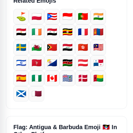
Related Emojis
⛳
🇵🇱
🇵🇷
🇮🇩
🇵🇹
🇮🇳
🇪🇬
🇮🇪
🇸🇾
🇺🇬
🇫🇷
🇲🇳
🇸🇪
🏴󠁧󠁢󠁷󠁬󠁳󠁿
🇹🇱
🇮🇶
🇭🇰
🇲🇾
🇮🇱
🇮🇲
🇧🇶
🇰🇪
🇦🇹
🇵🇦
🇪🇸
🇳🇬
🇨🇦
🇮🇴
🇩🇰
🇬🇼
🏴󠁧󠁢󠁳󠁣󠁴󠁿
🇶🇦
🇦🇬
Flag: Antigua & Barbuda Emoji
In