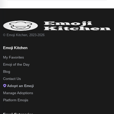
© Emoji Kitchen, 2023-2026
Emoji Kitchen
My Favorites
Emoji of the Day
Blog
Contact Us
Adopt an Emoji
Manage Adoptions
Platform Emojis