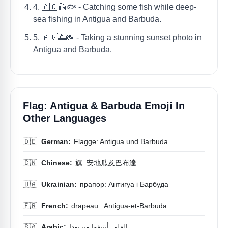
4. 🇦🇬🎣🐟 - Catching some fish while deep-
sea fishing in Antigua and Barbuda.
5. 🇦🇬🌅📸 - Taking a stunning sunset photo in
Antigua and Barbuda.
Flag: Antigua & Barbuda Emoji In
Other Languages
🇩🇪
German:
Flagge: Antigua und Barbuda
🇨🇳
Chinese:
旗: 安地瓜及巴布達
🇺🇦
Ukrainian:
прапор: Антигуа і Барбуда
🇫🇷
French:
drapeau : Antigua-et-Barbuda
🇸🇦
Arabic:
العلم: أنتيغوا وبربودا