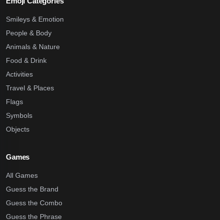
Emoji Categories
Smileys & Emotion
People & Body
Animals & Nature
Food & Drink
Activities
Travel & Places
Flags
Symbols
Objects
Games
All Games
Guess the Brand
Guess the Combo
Guess the Phrase