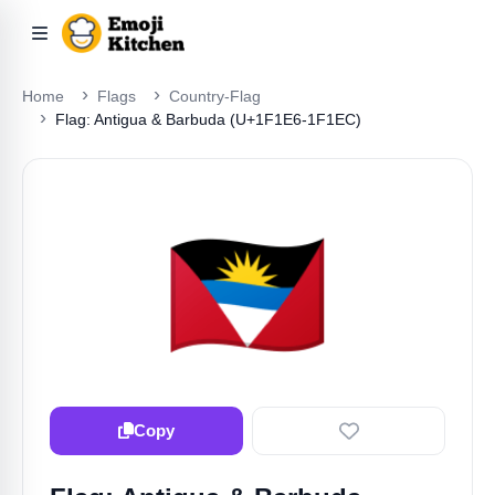
Home
Flags
Country-Flag
Flag: Antigua & Barbuda (U+1F1E6-1F1EC)
🇦🇬
Copy