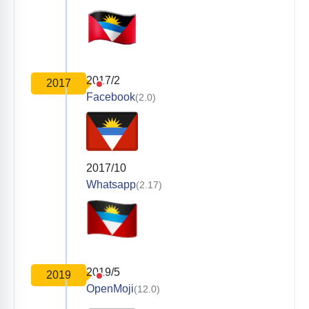
2017/2
2017
Facebook
(2.0)
2017/10
Whatsapp
(2.17)
2019/5
2019
OpenMoji
(12.0)