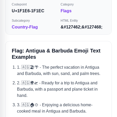
Codepoint
Category
U+1F1E6-1F1EC
Flags
Subcategory
HTML Entity
Country-Flag
&#127462;&#127468;
Flag: Antigua & Barbuda Emoji Text
Examples
1. 🇦🇬🏖️🌴 - The perfect vacation in Antigua
and Barbuda, with sun, sand, and palm trees.
2. 🇦🇬🌍🛫 - Ready for a trip to Antigua and
Barbuda, with a passport and plane ticket in
hand.
3. 🇦🇬🏠🍲 - Enjoying a delicious home-
cooked meal in Antigua and Barbuda.