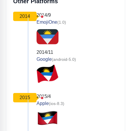
Other Platforms
2014/9
2014
EmojiOne
(1.0)
2014/11
Google
(android-5.0)
2015/4
2015
Apple
(ios-8.3)