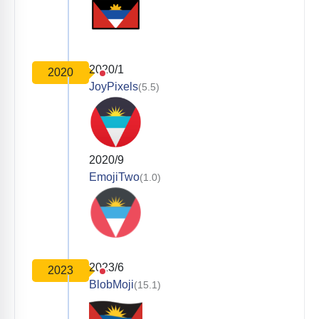
2020/1
2020
JoyPixels
(5.5)
2020/9
EmojiTwo
(1.0)
2023/6
2023
BlobMoji
(15.1)