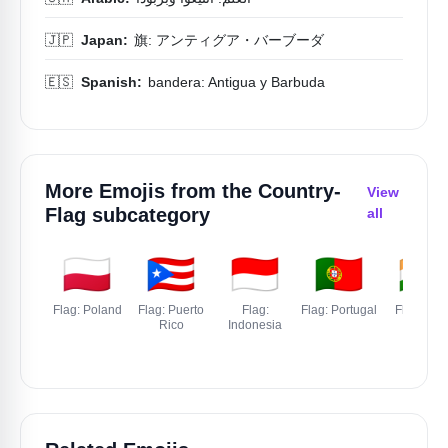
🇯🇵
Japan:
旗: アンティグア・バーブーダ
🇪🇸
Spanish:
bandera: Antigua y Barbuda
More Emojis from the
Country-
View
Flag
subcategory
all
🇵🇱
🇵🇷
🇮🇩
🇵🇹
🇮🇳
Flag: Poland
Flag: Puerto
Flag:
Flag: Portugal
Flag: Indi
Rico
Indonesia