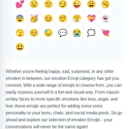
💕
😟
🙁
😏
😜
😩
🥱
😨
🥳
😊
🤨
😤
💝
👻
🫣
☺️
😓
💬
😭
🗯️
💘
😃
Whether you're feeling happy, sad, surprised, or any other
emotion in between, our emotion Emoji category has got you
covered. With a wide range of emojis to choose from, you can
easily express yourself in a fun and visual way. From classic
smiley faces to more specific emotions like love, anger, and
fear, these emojis are perfect for adding some extra
personality to your texts, chats, and social media posts. So go
ahead and explore our selection of emotion Emojis - your
conversations will never be the same again!