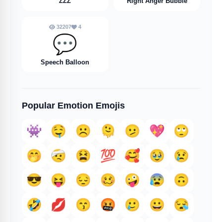
ZZZ
Right Anger Bubble
32207
4
💬
Speech Balloon
Popular Emotion Emojis
👾
🤤
☹️
🫠
🫤
💖
🙄
🤭
🤕
😫
💯
🥰
🥹
😢
😎
😝
😔
🥴
🤪
😰
🙃
🤣
💋
😙
🤬
🥲
😀
😪