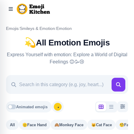
Emojis
/
Smileys & Emotion
/
Emotion
💫
All Emotion Emojis
Express Yourself with emotion: Explore a World of Digital
Feelings 😊🥳😢
Animated emojis
All
🫡
Face Hand
🙈
Monkey Face
😺
Cat Face
🧐
Face