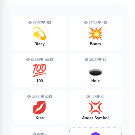
27663
4
29715
4
💫
💥
Dizzy
Boom
52653
106
30272
12
💯
🕳️
100
Hole
38741
52
118
10
💋
💢
Kiss
Anger Symbol
89
2