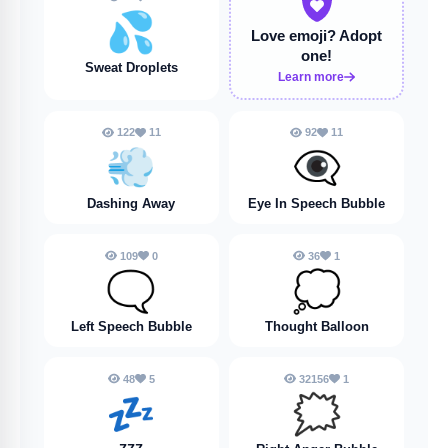
💦
Love emoji?
Adopt
one!
Sweat Droplets
Learn more
122
11
92
11
💨
👁️‍🗨️
Dashing Away
Eye In Speech Bubble
109
0
36
1
🗨️
💭
Left Speech Bubble
Thought Balloon
48
5
32156
1
💤
🗯️