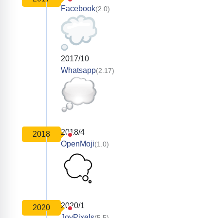
Facebook
(2.0)
2017/10
Whatsapp
(2.17)
2018/4
2018
OpenMoji
(1.0)
2020/1
2020
JoyPixels
(5.5)