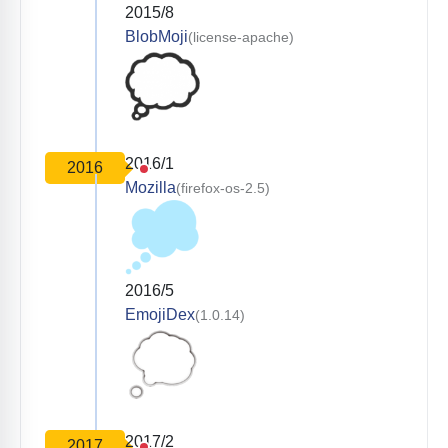
2015/8
BlobMoji
(license-apache)
2016/1
2016
Mozilla
(firefox-os-2.5)
2016/5
EmojiDex
(1.0.14)
2017/2
2017