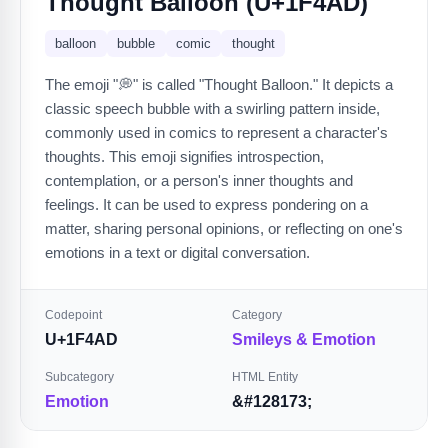
Thought Balloon (U+1F4AD)
balloon
bubble
comic
thought
The emoji "💭" is called "Thought Balloon." It depicts a
classic speech bubble with a swirling pattern inside,
commonly used in comics to represent a character's
thoughts. This emoji signifies introspection,
contemplation, or a person's inner thoughts and
feelings. It can be used to express pondering on a
matter, sharing personal opinions, or reflecting on one's
emotions in a text or digital conversation.
Codepoint
Category
U+1F4AD
Smileys & Emotion
Subcategory
HTML Entity
Emotion
&#128173;