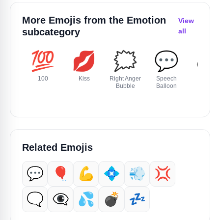
More Emojis from the
Emotion
View
subcategory
all
💯
💋
🗯️
💬
🕳️
100
Kiss
Right Anger
Speech
Hole
Bubble
Balloon
Related Emojis
💬
🎈
💪
💠
💨
💢
🗨️
👁️‍🗨️
💦
💣️
💤