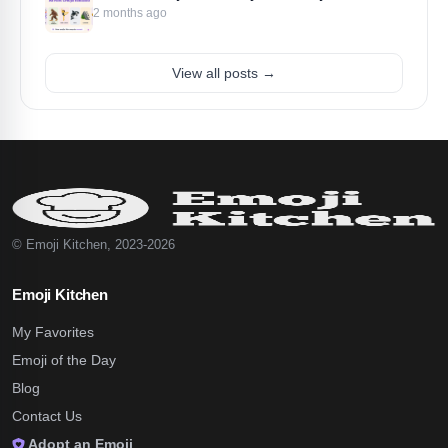
2 months ago
View all posts →
© Emoji Kitchen, 2023-2026
Emoji Kitchen
My Favorites
Emoji of the Day
Blog
Contact Us
Adopt an Emoji