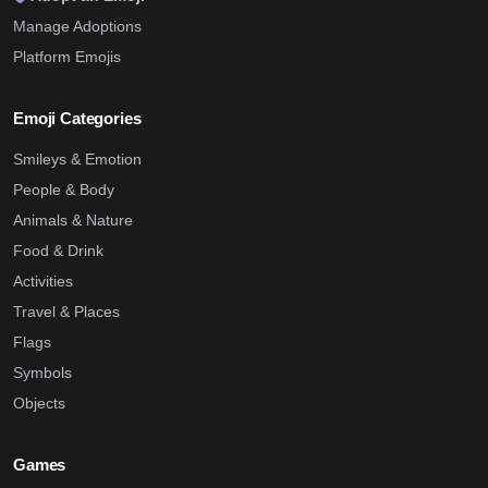
Manage Adoptions
Platform Emojis
Emoji Categories
Smileys & Emotion
People & Body
Animals & Nature
Food & Drink
Activities
Travel & Places
Flags
Symbols
Objects
Games