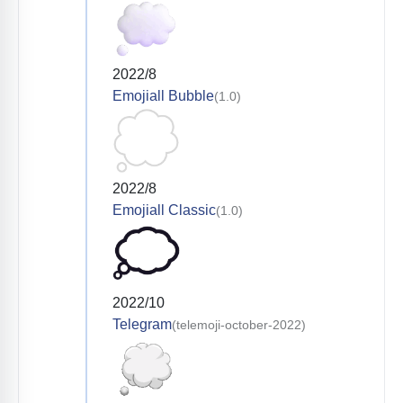
2022/8
Emojiall Bubble
(1.0)
2022/8
Emojiall Classic
(1.0)
2022/10
Telegram
(telemoji-october-2022)