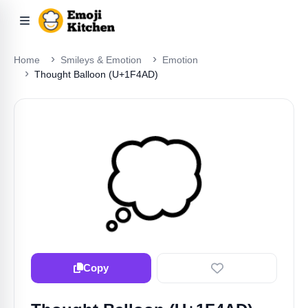
Home
Smileys & Emotion
Emotion
Thought Balloon (U+1F4AD)
💭
Copy