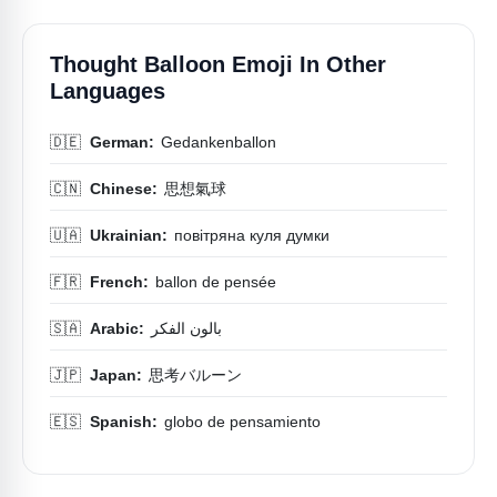
Thought Balloon Emoji In Other
Languages
🇩🇪
German:
Gedankenballon
🇨🇳
Chinese:
思想氣球
🇺🇦
Ukrainian:
повітряна куля думки
🇫🇷
French:
ballon de pensée
🇸🇦
Arabic:
بالون الفكر
🇯🇵
Japan:
思考バルーン
🇪🇸
Spanish:
globo de pensamiento