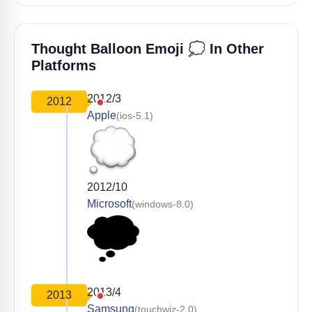
💭
Thought Balloon Emoji
In Other
Platforms
2012/3
2012
Apple
(ios-5.1)
2012/10
Microsoft
(windows-8.0)
2013/4
2013
Samsung
(touchwiz-2.0)