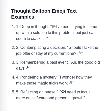
Thought Balloon Emoji Text
Examples
1. Deep in thought: "💭I've been trying to come
up with a solution to this problem, but just can't
seem to crack it..."
2. Contemplating a decision: "Should I take the
job offer or stay at my current one? 💭"
3. Remembering a past event: "Ah, the good old
days 💭"
4. Pondering a mystery: "I wonder how they
make those magic tricks work 💭"
5. Reflecting on oneself: "💭I need to focus
more on self-care and personal growth"