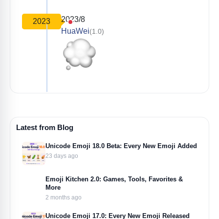
2023/8
2023
HuaWei
(1.0)
Latest from Blog
Unicode Emoji 18.0 Beta: Every New Emoji Added
23 days ago
Emoji Kitchen 2.0: Games, Tools, Favorites &
More
2 months ago
Unicode Emoji 17.0: Every New Emoji Released