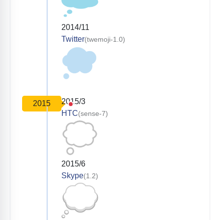
2014/11
Twitter
(twemoji-1.0)
2015/3
2015
HTC
(sense-7)
2015/6
Skype
(1.2)