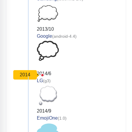
2013/10
Google
(android-4.4)
2014/6
2014
LG
(g3)
2014/9
EmojiOne
(1.0)