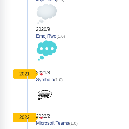
2020/9
EmojiTwo
(1.0)
2021/8
2021
Symbola
(1.0)
2022/2
2022
Microsoft Teams
(1.0)