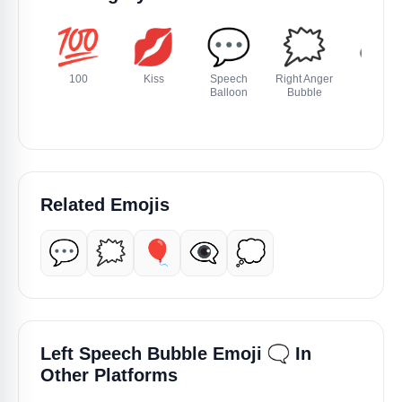
💯
💋
💬
🗯️
🕳️
100
Kiss
Speech
Right Anger
Hole
Balloon
Bubble
Related Emojis
💬
🗯️
🎈
👁️‍🗨️
💭
🗨️
Left Speech Bubble Emoji
In
Other Platforms