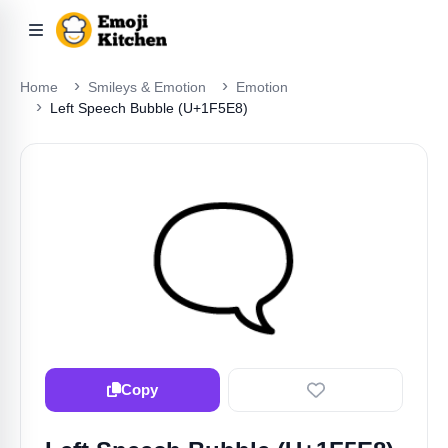
Home
Smileys & Emotion
Emotion
Left Speech Bubble (U+1F5E8)
🗨️
Copy