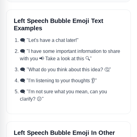
Left Speech Bubble Emoji Text
Examples
🗨️ "Let's have a chat later!"
🗨️ "I have some important information to share
with you 📢 Take a look at this 🔍"
🗨️ "What do you think about this idea? 🤔"
🗨️ "I'm listening to your thoughts 👂"
🗨️ "I'm not sure what you mean, can you
clarify? 😕"
Left Speech Bubble Emoji In Other