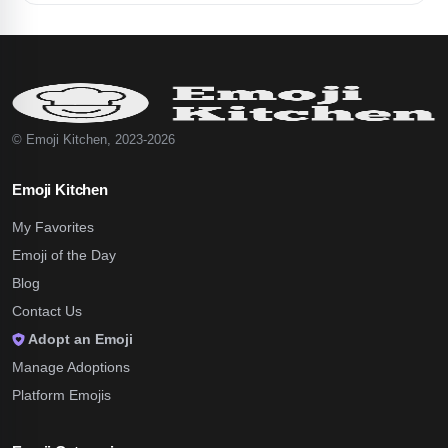
© Emoji Kitchen, 2023-2026
Emoji Kitchen
My Favorites
Emoji of the Day
Blog
Contact Us
Adopt an Emoji
Manage Adoptions
Platform Emojis