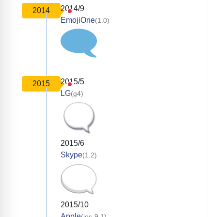
2014/9
2014
EmojiOne
(1.0)
2015/5
2015
LG
(g4)
2015/6
Skype
(1.2)
2015/10
Apple
(ios-9.1)