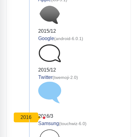
2015/12
Google
(android-6.0.1)
2015/12
Twitter
(twemoji-2.0)
2016/3
2016
Samsung
(touchwiz-6.0)