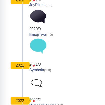
2020
JoyPixels
(5.5)
2020/9
EmojiTwo
(1.0)
2021/8
2021
Symbola
(1.0)
2022/2
2022