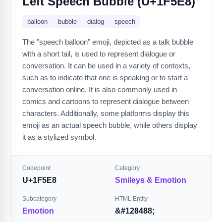
Left Speech Bubble (U+1F5E8)
balloon
bubble
dialog
speech
The "speech balloon" emoji, depicted as a talk bubble
with a short tail, is used to represent dialogue or
conversation. It can be used in a variety of contexts,
such as to indicate that one is speaking or to start a
conversation online. It is also commonly used in
comics and cartoons to represent dialogue between
characters. Additionally, some platforms display this
emoji as an actual speech bubble, while others display
it as a stylized symbol.
Codepoint
Category
U+1F5E8
Smileys & Emotion
Subcategory
HTML Entity
Emotion
&#128488;