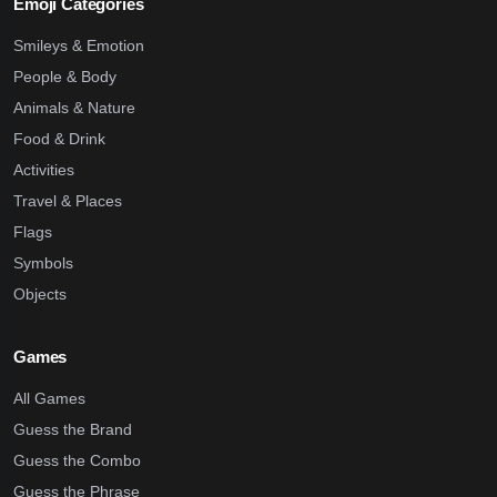
Emoji Categories
Smileys & Emotion
People & Body
Animals & Nature
Food & Drink
Activities
Travel & Places
Flags
Symbols
Objects
Games
All Games
Guess the Brand
Guess the Combo
Guess the Phrase