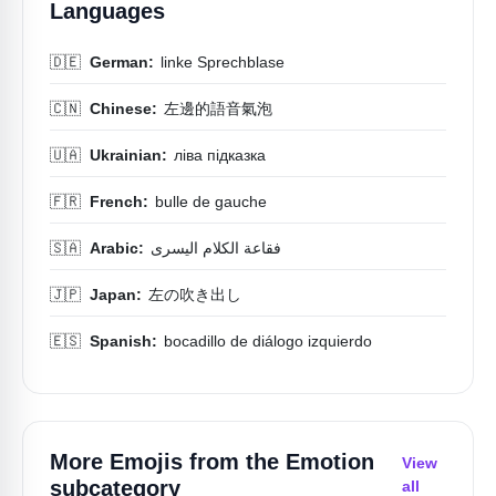
Languages
🇩🇪
German:
linke Sprechblase
🇨🇳
Chinese:
左邊的語音氣泡
🇺🇦
Ukrainian:
ліва підказка
🇫🇷
French:
bulle de gauche
🇸🇦
Arabic:
فقاعة الكلام اليسرى
🇯🇵
Japan:
左の吹き出し
🇪🇸
Spanish:
bocadillo de diálogo izquierdo
More Emojis from the
Emotion
View
subcategory
all