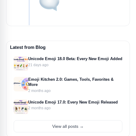
Latest from Blog
Unicode Emoji 18.0 Beta: Every New Emoji Added
21 days ago
Emoji Kitchen 2.0: Games, Tools, Favorites &
More
2 months ago
Unicode Emoji 17.0: Every New Emoji Released
2 months ago
View all posts →