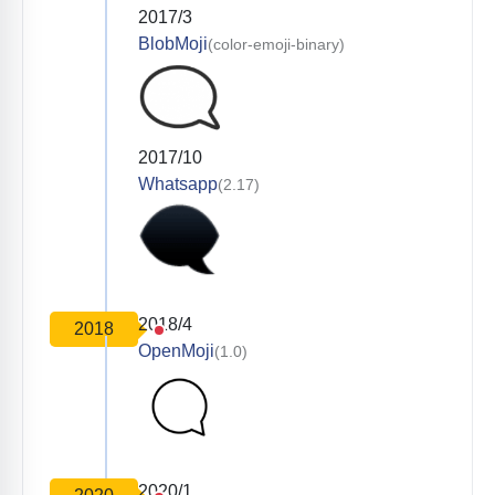
2017/3
BlobMoji
(color-emoji-binary)
2017/10
Whatsapp
(2.17)
2018/4
2018
OpenMoji
(1.0)
2020/1