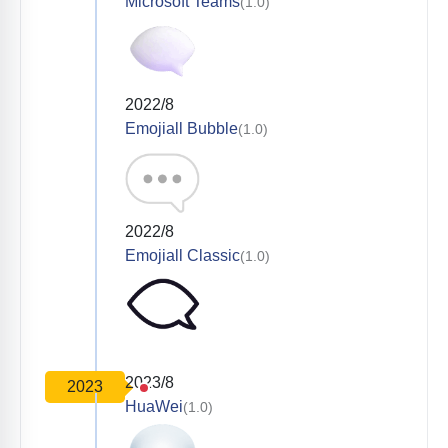
Microsoft Teams
(1.0)
2022/8
Emojiall Bubble
(1.0)
2022/8
Emojiall Classic
(1.0)
2023/8
2023
HuaWei
(1.0)