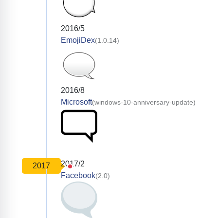
2016/5
EmojiDex
(1.0.14)
2016/8
Microsoft
(windows-10-anniversary-update)
2017/2
2017
Facebook
(2.0)