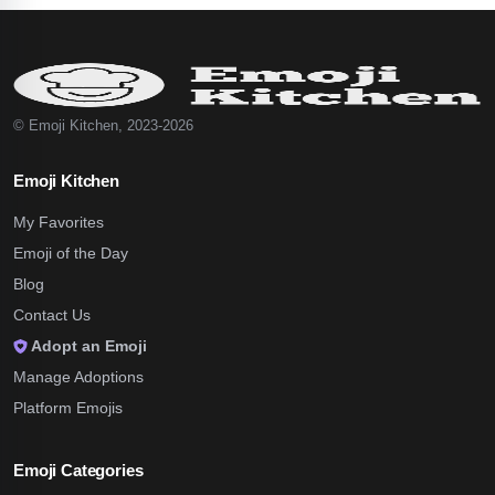
© Emoji Kitchen, 2023-2026
Emoji Kitchen
My Favorites
Emoji of the Day
Blog
Contact Us
Adopt an Emoji
Manage Adoptions
Platform Emojis
Emoji Categories