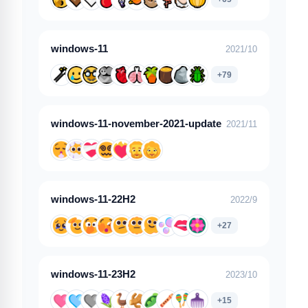
windows-11
2021/10
+79
windows-11-november-2021-update
2021/11
windows-11-22H2
2022/9
+27
windows-11-23H2
2023/10
+15