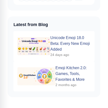
Latest from Blog
Unicode Emoji 18.0
Beta: Every New Emoji
Added
24 days ago
Emoji Kitchen 2.0:
Games, Tools,
Favorites & More
2 months ago