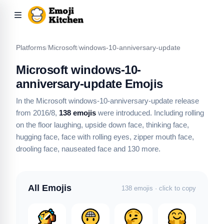
Platforms
/
Microsoft
/
windows-10-anniversary-update
Microsoft windows-10-
anniversary-update Emojis
In the Microsoft windows-10-anniversary-update release
from 2016/8,
138 emojis
were introduced.
Including rolling
on the floor laughing, upside down face, thinking face,
hugging face, face with rolling eyes, zipper mouth face,
drooling face, nauseated face
and 130 more
.
All Emojis
138 emojis · click to copy