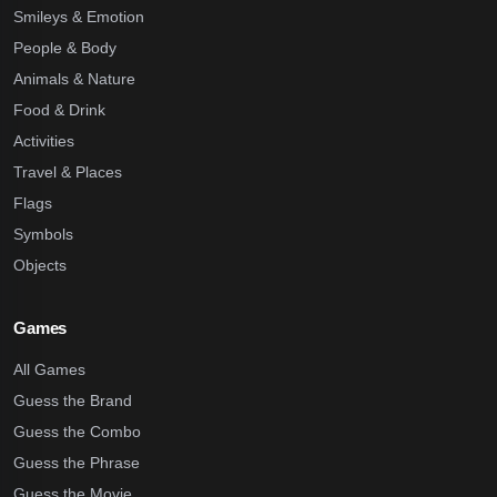
Smileys & Emotion
People & Body
Animals & Nature
Food & Drink
Activities
Travel & Places
Flags
Symbols
Objects
Games
All Games
Guess the Brand
Guess the Combo
Guess the Phrase
Guess the Movie