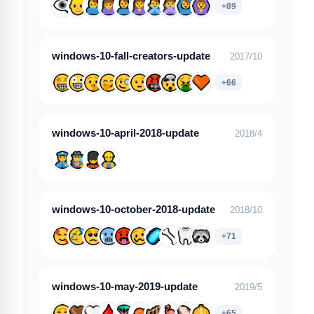
+89
windows-10-fall-creators-update
2017/10
+66
windows-10-april-2018-update
2018/4
windows-10-october-2018-update
2018/10
+71
windows-10-may-2019-update
2019/5
+65