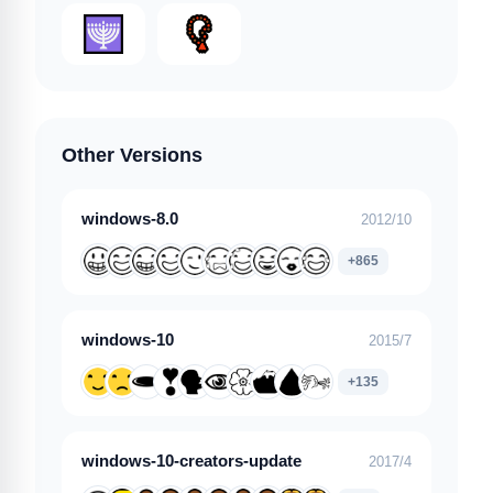
Other Versions
windows-8.0
2012/10
+865
windows-10
2015/7
+135
windows-10-creators-update
2017/4