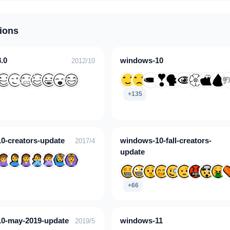
ions
.0
windows-10
2012/10
+135
0-creators-update
windows-10-fall-creators-
2017/4
update
+66
0-may-2019-update
windows-11
2019/5