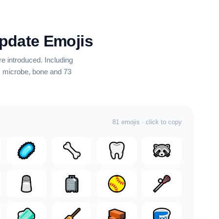
pdate Emojis
e introduced.
Including
e, microbe, bone
and 73
81 emojis · click to copy