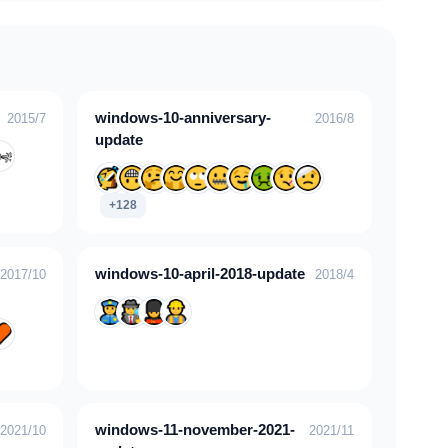
windows-10-anniversary-
2015/7
2016/8
update
+128
windows-10-april-2018-update
2017/10
2018/4
windows-11-november-2021-
2021/10
2021/11