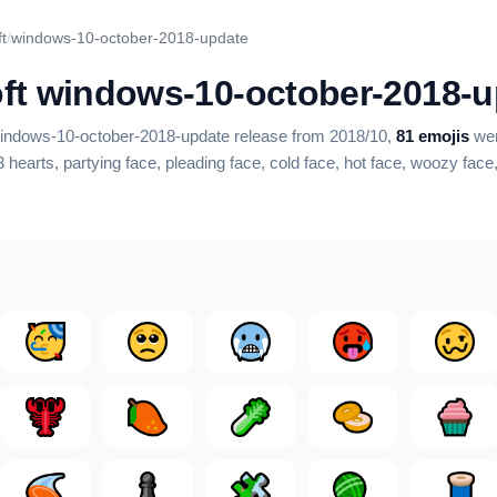
t
/
windows-10-october-2018-update
ft windows-10-october-2018-u
 windows-10-october-2018-update release from 2018/10,
81 emojis
wer
3 hearts, partying face, pleading face, cold face, hot face, woozy fac