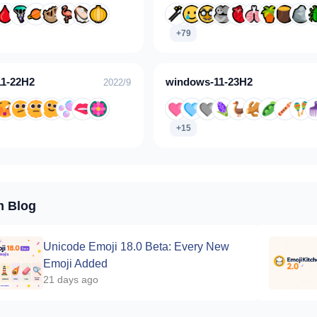
+79
1-22H2
windows-11-23H2
2022/9
+15
m Blog
Unicode Emoji 18.0 Beta: Every New
Emoji Added
21 days ago