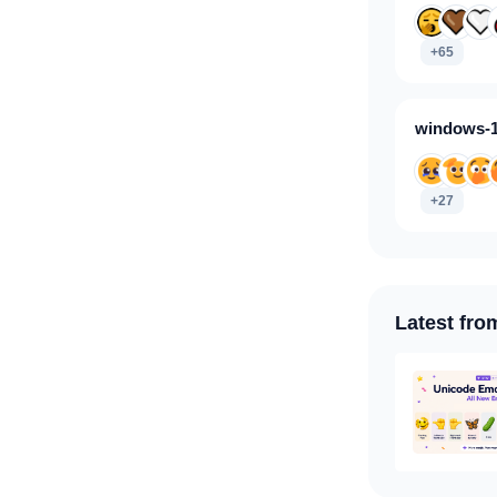
+65
windows-1
+27
Latest fro