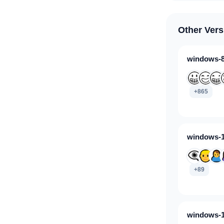
Other Vers
windows-8
+865
windows-1
+89
windows-1