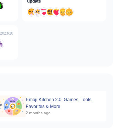
update
2023/10
Emoji Kitchen 2.0: Games, Tools,
Favorites & More
2 months ago