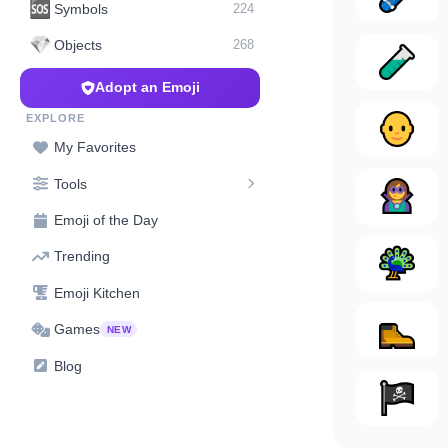
🆘
Symbols
224
💎
Objects
268
Adopt an Emoji
EXPLORE
My Favorites
Tools
Emoji of the Day
Trending
Emoji Kitchen
Games
NEW
Blog