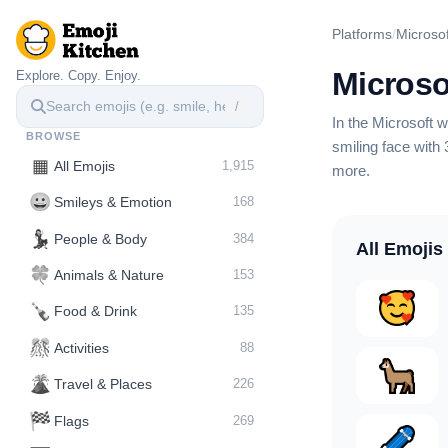
Platforms
/
Microsof
Microso
Explore. Copy. Enjoy.
/
In the Microsoft
BROWSE
smiling face with 
▦
All Emojis
1,915
more
.
😀
Smileys & Emotion
168
💃
People & Body
384
All Emojis
🍀
Animals & Nature
153
🍾
Food & Drink
135
🎊
Activities
88
🌋️
Travel & Places
226
🏁
Flags
269