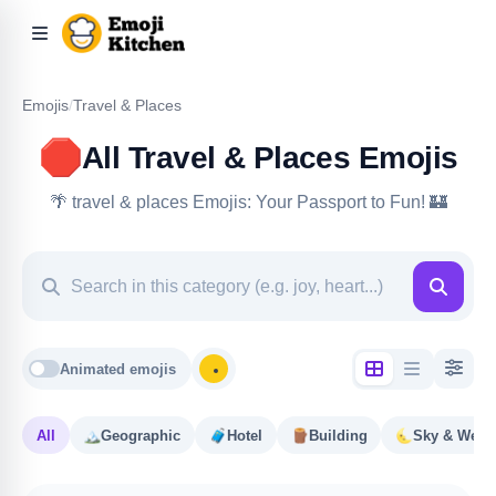
Emojis
/
Travel & Places
🛑
All Travel & Places Emojis
🌴 travel & places Emojis: Your Passport to Fun! 🏰
Animated emojis
All
🏔️
Geographic
🧳
Hotel
🪵
Building
🌜
Sky & Weat