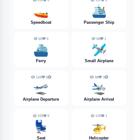
233
0
137
2
🚤
🛳️
Speedboat
Passenger Ship
55
0
58
1
⛴️
🛩️
Ferry
Small Airplane
120
6
48
3
🛫
🛬
Airplane Departure
Airplane Arrival
102
0
115
1
💺
🚁
Seat
Helicopter