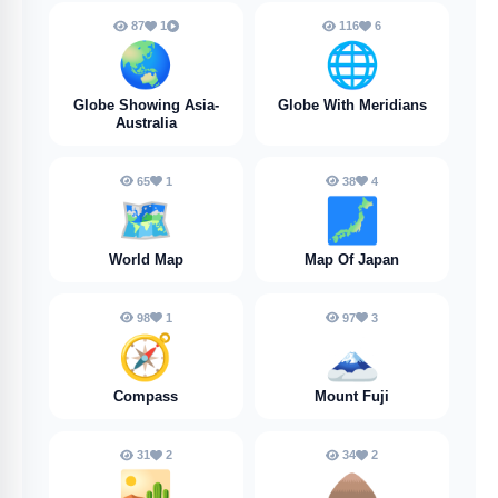
87
1
116
6
🌏️
🌐
Globe Showing Asia-
Globe With Meridians
Australia
65
1
38
4
🗺️
🗾
World Map
Map Of Japan
98
1
97
3
🧭
🗻
Compass
Mount Fuji
31
2
34
2
🏜️
🛖