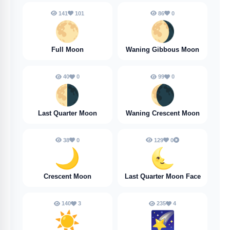
141
101
86
0
🌕️
🌖
Full Moon
Waning Gibbous Moon
40
0
99
0
🌗
🌘
Last Quarter Moon
Waning Crescent Moon
38
0
129
0
🌙
🌜️
Crescent Moon
Last Quarter Moon Face
140
3
235
4
☀️
🌠