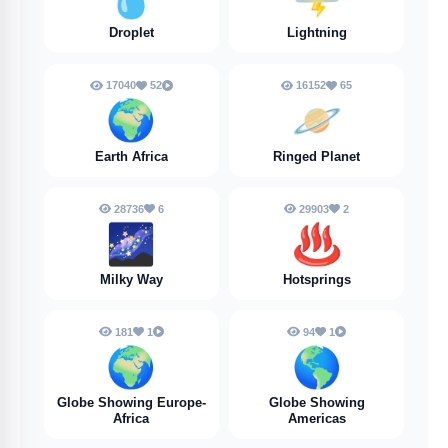
Droplet
Lightning
17040
52
16152
65
🌍
🪐
Earth Africa
Ringed Planet
28736
6
29903
2
🌌
♨️
Milky Way
Hotsprings
181
1
94
1
🌍️
🌎️
Globe Showing Europe-
Globe Showing
Africa
Americas