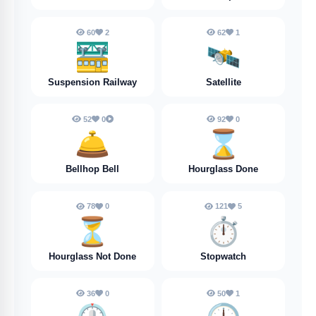
60
2
62
1
🚟
🛰️
Suspension Railway
Satellite
52
0
92
0
🛎️
⌛️
Bellhop Bell
Hourglass Done
78
0
121
5
⏳️
⏱️
Hourglass Not Done
Stopwatch
36
0
50
1