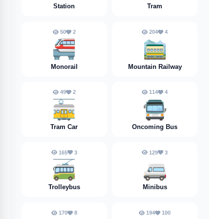
Station
Tram
50
2
204
4
🚝
🚞
Monorail
Mountain Railway
49
2
114
4
🚋
🚍️
Tram Car
Oncoming Bus
165
3
129
3
🚎
🚐
Trolleybus
Minibus
170
8
194
100