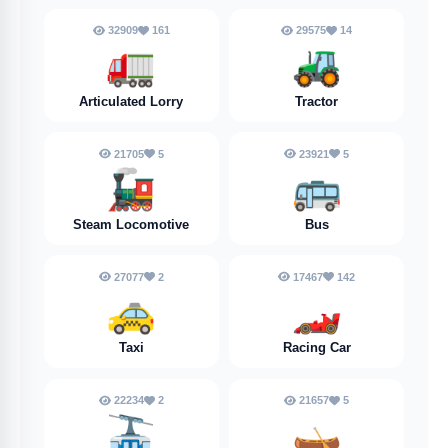
32909
161
29575
14
🚛
🚜
Articulated Lorry
Tractor
21705
5
23921
5
🚂
🚌
Steam Locomotive
Bus
27077
2
17467
142
🚕
🏎️
Taxi
Racing Car
22234
2
21657
5
🚠
🛶