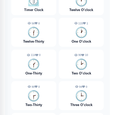
⏲️
🕛️
Timer Clock
Twelve O’clock
56
0
115
1
🕧️
🕐️
Twelve-Thirty
One O’clock
114
0
90
10
🕜️
🕑️
One-Thirty
Two O’clock
90
0
94
0
🕝️
🕒️
Two-Thirty
Three O’clock