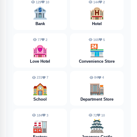
129
10
144
2
🏦
🏨
Bank
Hotel
77
2
165
5
🏩
🏪
Love Hotel
Convenience Store
231
7
84
4
🏫
🏬
School
Department Store
184
3
72
10
🏭️
🏯
Factory
Japanese Castle