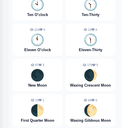
🕙️
🕥️
Ten O’clock
Ten-Thirty
214
0
33
0
🕚️
🕦️
Eleven O’clock
Eleven-Thirty
87
2
179
0
🌑
🌒
New Moon
Waxing Crescent Moon
73
1
94
0
🌓
🌔
First Quarter Moon
Waxing Gibbous Moon