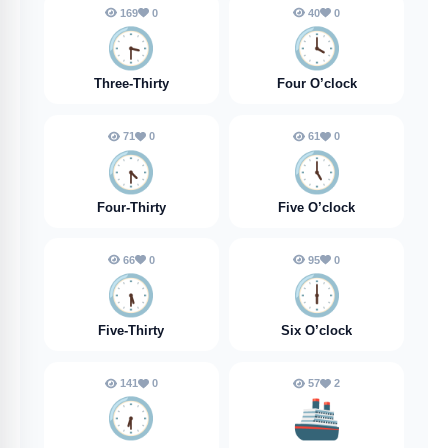
169
0
40
0
🕞️
🕓️
Three-Thirty
Four O’clock
71
0
61
0
🕟️
🕔️
Four-Thirty
Five O’clock
66
0
95
0
🕠️
🕕️
Five-Thirty
Six O’clock
141
0
57
2
🕡️
🚢