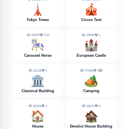
🗼
🎪
Tokyo Tower
Circus Tent
20832
118
18596
1
🎠
🏰
Carousel Horse
European Castle
22525
5
37065
6
🏛️
🏕️
Classical Building
Camping
30252
3
18031
5
🏠
🏚️
House
Derelict House Building