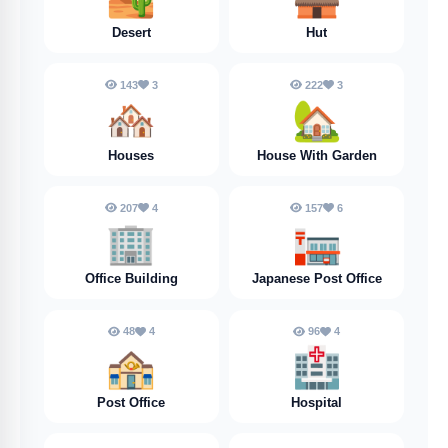
Desert
Hut
143
3
222
3
🏘️
🏡
Houses
House With Garden
207
4
157
6
🏢
🏣
Office Building
Japanese Post Office
48
4
96
4
🏤
🏥
Post Office
Hospital