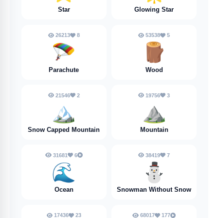
Star
Glowing Star
26213
8
53538
5
🪂
🪵
Parachute
Wood
21546
2
19756
3
🏔️
⛰️
Snow Capped Mountain
Mountain
31681
6
38419
7
🌊
⛄
Ocean
Snowman Without Snow
17436
23
68017
177