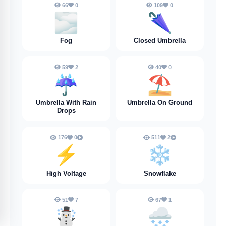
66
0
109
0
🌫️
🌂
Fog
Closed Umbrella
59
2
40
0
☔️
⛱️
Umbrella With Rain
Umbrella On Ground
Drops
176
0
511
2
⚡️
❄️
High Voltage
Snowflake
51
7
67
1
☃️
🌨️