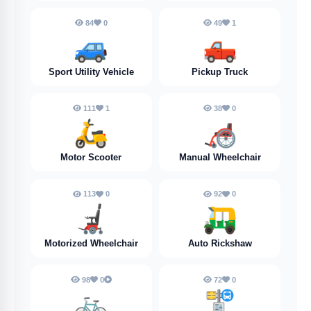
84
0
49
1
🚙
🛻
Sport Utility Vehicle
Pickup Truck
111
1
38
0
🛵
🦽
Motor Scooter
Manual Wheelchair
113
0
92
0
🦼
🛺
Motorized Wheelchair
Auto Rickshaw
98
0
72
0
🚲️
🚏