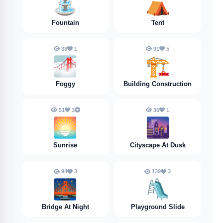
⛲️
⛺️
Fountain
Tent
38
1
91
5
🌁
🏗️
Foggy
Building Construction
51
3
36
1
🌅
🌆
Sunrise
Cityscape At Dusk
94
3
139
3
🌉
🛝
Bridge At Night
Playground Slide