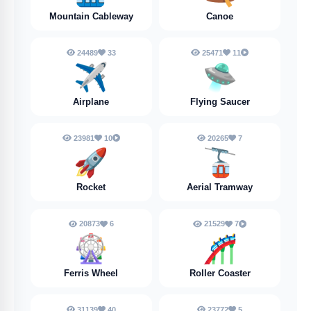
Mountain Cableway
Canoe
24489
33
25471
11
✈️
🛸
Airplane
Flying Saucer
23981
10
20265
7
🚀
🚡
Rocket
Aerial Tramway
20873
6
21529
7
🎡
🎢
Ferris Wheel
Roller Coaster
31139
40
23772
5