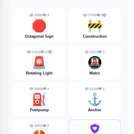
25584
4
17640
3
🛑
🚧
Octagonal Sign
Construction
17910
27
20570
3
🚨
🚇
Rotating Light
Metro
28938
4
22105
2
⛽
⚓️
Fuelpump
Anchor
29932
2