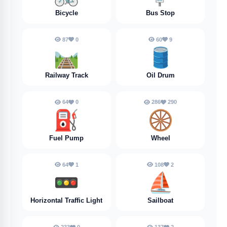
Bicycle
Bus Stop
87
0
60
9
🛤️
🛢️
Railway Track
Oil Drum
64
0
286
290
⛽️
🛞
Fuel Pump
Wheel
64
1
108
2
🚥
⛵️
Horizontal Traffic Light
Sailboat