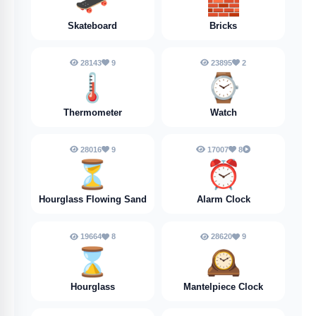
🛹
🧱
Skateboard
Bricks
28143
9
23895
2
🌡️
⌚
Thermometer
Watch
28016
9
17007
8
⏳
⏰
Hourglass Flowing Sand
Alarm Clock
19664
8
28620
9
⌛
🕰️
Hourglass
Mantelpiece Clock