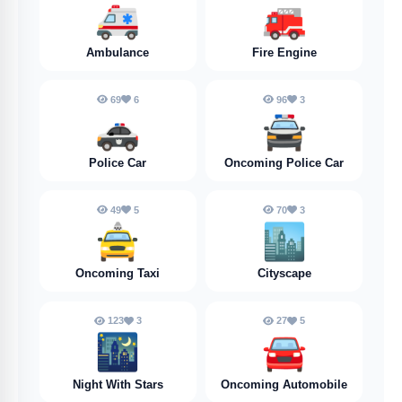
🚑️
🚒
Ambulance
Fire Engine
69
6
96
3
🚓
🚔️
Police Car
Oncoming Police Car
49
5
70
3
🚖
🏙️
Oncoming Taxi
Cityscape
123
3
27
5
🌃
🚘️
Night With Stars
Oncoming Automobile