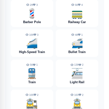
29
3
56
4
💈
🚃
Barber Pole
Railway Car
109
3
48
1
🚄
🚅
High-Speed Train
Bullet Train
56
1
139
2
🚆
🚈
Train
Light Rail
105
2
103
2
🚉
🚊