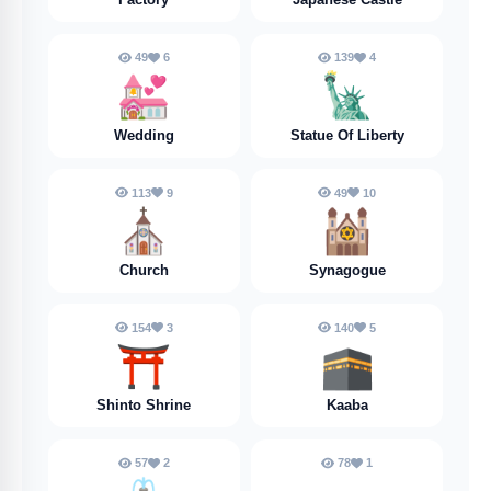
49
6
139
4
💒
🗽
Wedding
Statue Of Liberty
113
9
49
10
⛪️
🕍
Church
Synagogue
154
3
140
5
⛩️
🕋
Shinto Shrine
Kaaba
57
2
78
1