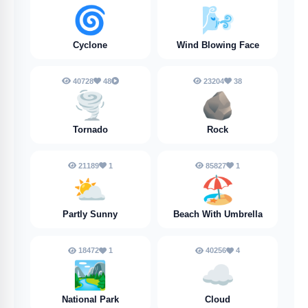
🌀
🌬️
Cyclone
Wind Blowing Face
40728
48
23204
38
🌪️
🪨
Tornado
Rock
21189
1
85827
1
⛅
🏖️
Partly Sunny
Beach With Umbrella
18472
1
40256
4
🏞️
☁️
National Park
Cloud