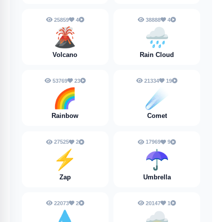
25859
4
38888
4
🌋
🌧️
Volcano
Rain Cloud
53769
23
21334
19
🌈
☄️
Rainbow
Comet
27525
2
17969
9
⚡
☂️
Zap
Umbrella
22073
2
20147
1
💧
🌩️