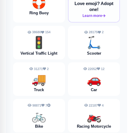
🛟
Love emoji?
Adopt
one!
Ring Buoy
Learn more
38680
154
28175
2
🚦
🛴
Vertical Traffic Light
Scooter
31271
2
22052
12
🚚
🚗
Truck
Car
98871
7
22187
4
🚲
🏍️
Bike
Racing Motorcycle