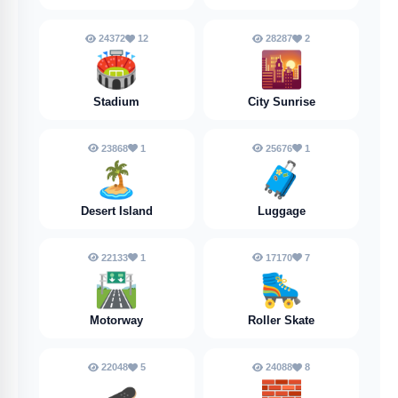
24372
12
28287
2
🏟️
🌇
Stadium
City Sunrise
23868
1
25676
1
🏝️
🧳
Desert Island
Luggage
22133
1
17170
7
🛣️
🛼
Motorway
Roller Skate
22048
5
24088
8