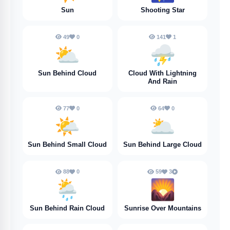
Sun
Shooting Star
49
0
141
1
⛅️
⛈️
Sun Behind Cloud
Cloud With Lightning
And Rain
77
0
64
0
🌤️
🌥️
Sun Behind Small Cloud
Sun Behind Large Cloud
88
0
59
3
🌦️
🌄
Sun Behind Rain Cloud
Sunrise Over Mountains