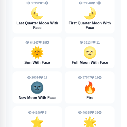
33991
5
23540
3
🌜
🌛
Last Quarter Moon With
First Quarter Moon With
Face
Face
64247
18
39134
11
🌞
🌝
Sun With Face
Full Moon With Face
26014
12
37547
19
🌚
🔥
New Moon With Face
Fire
64149
5
40355
35
⭐
🌟