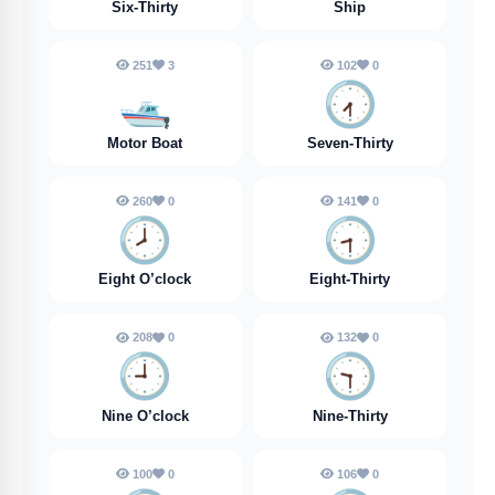
Six-Thirty
Ship
251
3
102
0
🛥️
🕢️
Motor Boat
Seven-Thirty
260
0
141
0
🕗️
🕣️
Eight O’clock
Eight-Thirty
208
0
132
0
🕘️
🕤️
Nine O’clock
Nine-Thirty
100
0
106
0