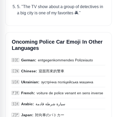
5. "The TV show about a group of detectives in
a big city is one of my favorites 🚔."
Oncoming Police Car Emoji In Other
Languages
🇩🇪
German:
entgegenkommendes Polizeiauto
🇨🇳
Chinese:
迎面而來的警車
🇺🇦
Ukrainian:
зустрічна поліцейська машина
🇫🇷
French:
voiture de police venant en sens inverse
🇸🇦
Arabic:
سيارة شرطة قادمة
🇯🇵
Japan:
対向車のパトカー