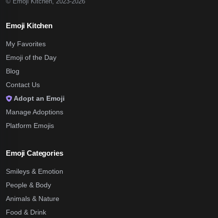
© Emoji Kitchen, 2023-2026
Emoji Kitchen
My Favorites
Emoji of the Day
Blog
Contact Us
Adopt an Emoji
Manage Adoptions
Platform Emojis
Emoji Categories
Smileys & Emotion
People & Body
Animals & Nature
Food & Drink