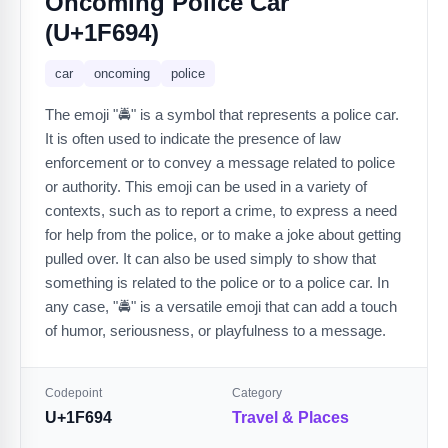
Oncoming Police Car
(U+1F694)
car
oncoming
police
The emoji "🚔" is a symbol that represents a police car.
It is often used to indicate the presence of law
enforcement or to convey a message related to police
or authority. This emoji can be used in a variety of
contexts, such as to report a crime, to express a need
for help from the police, or to make a joke about getting
pulled over. It can also be used simply to show that
something is related to the police or to a police car. In
any case, "🚔" is a versatile emoji that can add a touch
of humor, seriousness, or playfulness to a message.
Codepoint
Category
U+1F694
Travel & Places