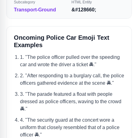
Subcategory
HTML Entity
Transport-Ground
&#128660;
Oncoming Police Car Emoji Text
Examples
1. "The police officer pulled over the speeding
car and wrote the driver a ticket 🚔."
2. "After responding to a burglary call, the police
officers gathered evidence at the scene 🚔."
3. "The parade featured a float with people
dressed as police officers, waving to the crowd
🚔."
4. "The security guard at the concert wore a
uniform that closely resembled that of a police
officer 🚔."