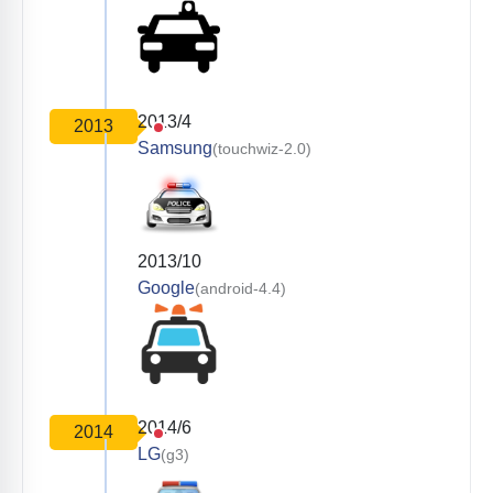
2013/4
2013
Samsung
(touchwiz-2.0)
2013/10
Google
(android-4.4)
2014/6
2014
LG
(g3)