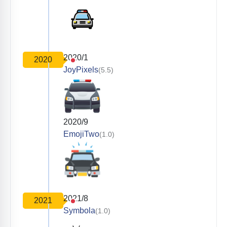
2020/1
2020
JoyPixels
(5.5)
2020/9
EmojiTwo
(1.0)
2021/8
2021
Symbola
(1.0)