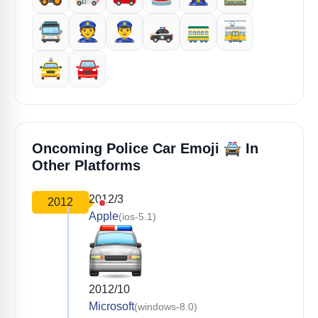
🚍️
👮
👮‍♂️
🚓
🚃
🚋
🚖
🚘️
🚔️
Oncoming Police Car Emoji
In
Other Platforms
2012/3
2012
Apple
(ios-5.1)
2012/10
Microsoft
(windows-8.0)