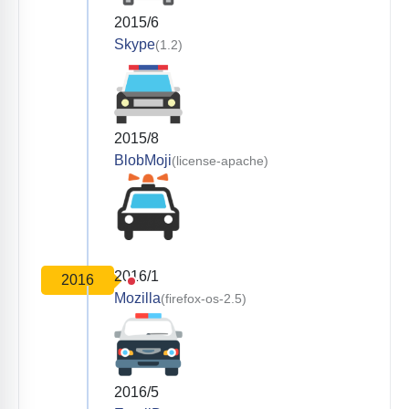
2015/6
Skype
(1.2)
2015/8
BlobMoji
(license-apache)
2016/1
2016
Mozilla
(firefox-os-2.5)
2016/5