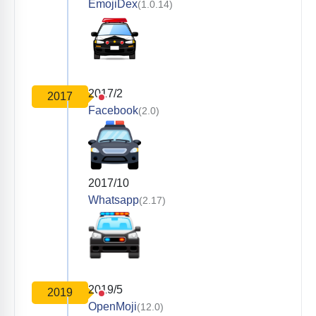
EmojiDex
(1.0.14)
2017/2
2017
Facebook
(2.0)
2017/10
Whatsapp
(2.17)
2019/5
2019
OpenMoji
(12.0)