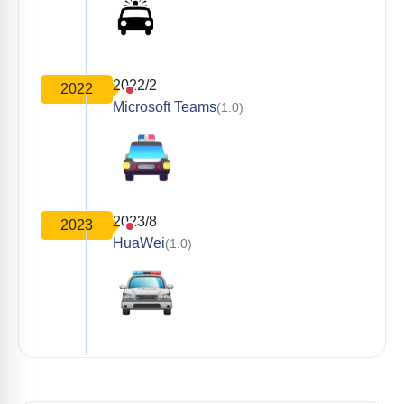
2022/2
2022
Microsoft Teams
(1.0)
2023/8
2023
HuaWei
(1.0)