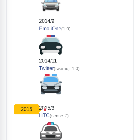
2014/9
EmojiOne
(1.0)
2014/11
Twitter
(twemoji-1.0)
2015/3
2015
HTC
(sense-7)