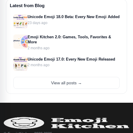
Latest from Blog
Unicode Emoji 18.0 Beta: Every New Emoji Added
23 days ago
Emoji Kitchen 2.0: Games, Tools, Favorites &
More
2 months ago
Unicode Emoji 17.0: Every New Emoji Released
2 months ago
View all posts →