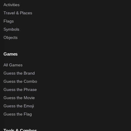
Activities
Travel & Places
Flags
Symbols
Objects
Games
All Games
Guess the Brand
Guess the Combo
Guess the Phrase
Guess the Movie
Guess the Emoji
Guess the Flag
Tools & Combos