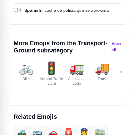
🇪🇸
Spanish:
coche de policía que se aproxima
More Emojis from the
Transport-
View
Ground
subcategory
all
🚲
🚦
🚛
🚚
🚜
Bike
Vertical Traffic
Articulated
Truck
Tractor
Light
Lorry
Related Emojis
🚜
🚌
🚗
🚨
👮‍♀️
🚞