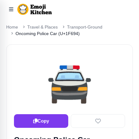
Home
Travel & Places
Transport-Ground
Oncoming Police Car (U+1F694)
🚔️
Copy