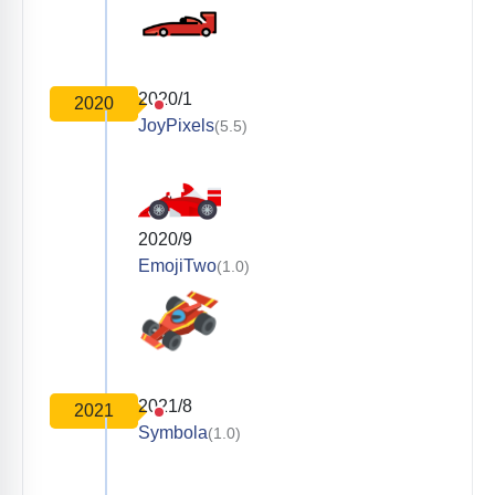
2020/1
2020
JoyPixels
(5.5)
2020/9
EmojiTwo
(1.0)
2021/8
2021
Symbola
(1.0)