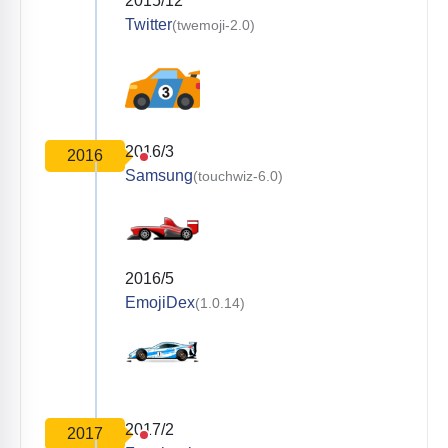
2015/12
Twitter
(twemoji-2.0)
2016/3
2016
Samsung
(touchwiz-6.0)
2016/5
EmojiDex
(1.0.14)
2017/2
2017