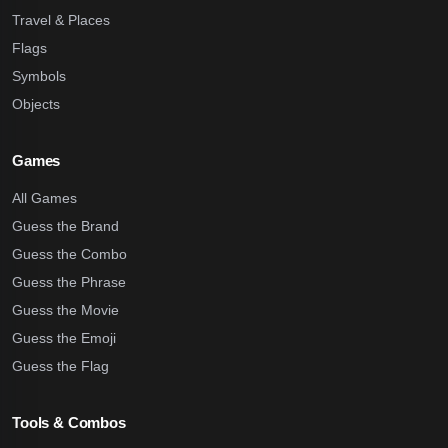
Travel & Places
Flags
Symbols
Objects
Games
All Games
Guess the Brand
Guess the Combo
Guess the Phrase
Guess the Movie
Guess the Emoji
Guess the Flag
Tools & Combos