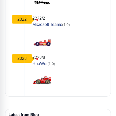
2022/2
2022
Microsoft Teams
(1.0)
2023/8
2023
HuaWei
(1.0)
Latest from Blog