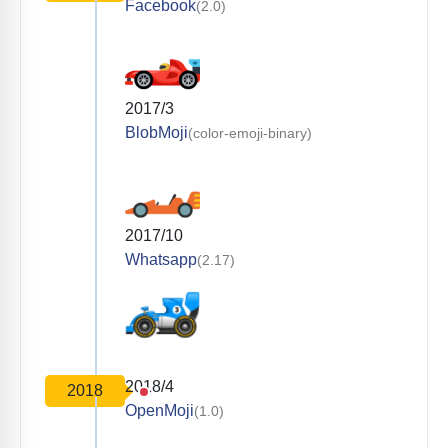
Facebook
(2.0)
2017/3
BlobMoji
(color-emoji-binary)
2017/10
Whatsapp
(2.17)
2018/4
2018
OpenMoji
(1.0)