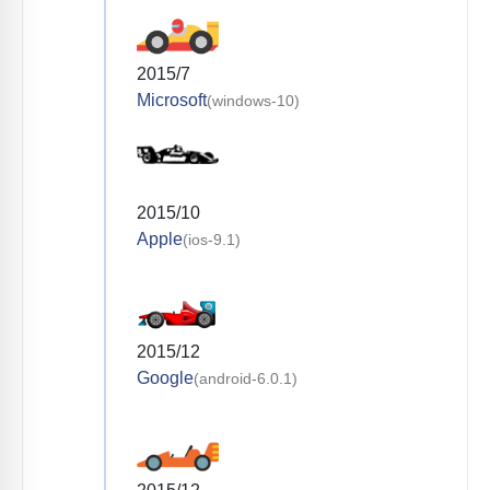
2015/7
Microsoft
(windows-10)
2015/10
Apple
(ios-9.1)
2015/12
Google
(android-6.0.1)