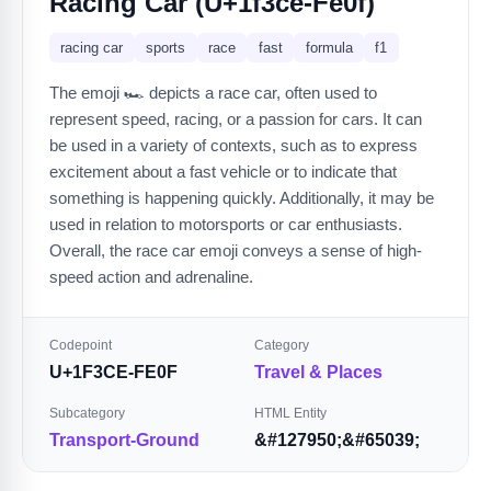
Racing Car (U+1f3ce-Fe0f)
racing car
sports
race
fast
formula
f1
The emoji 🏎️ depicts a race car, often used to
represent speed, racing, or a passion for cars. It can
be used in a variety of contexts, such as to express
excitement about a fast vehicle or to indicate that
something is happening quickly. Additionally, it may be
used in relation to motorsports or car enthusiasts.
Overall, the race car emoji conveys a sense of high-
speed action and adrenaline.
Codepoint
Category
U+1F3CE-FE0F
Travel & Places
Subcategory
HTML Entity
Transport-Ground
&#127950;&#65039;