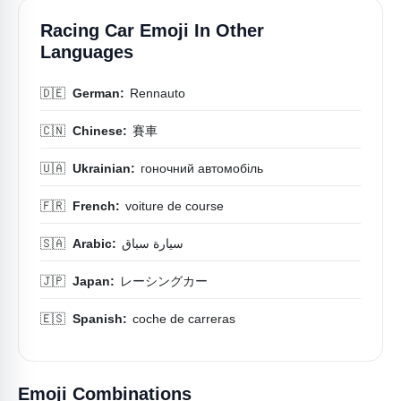
Racing Car Emoji In Other
Languages
🇩🇪
German:
Rennauto
🇨🇳
Chinese:
賽車
🇺🇦
Ukrainian:
гоночний автомобіль
🇫🇷
French:
voiture de course
🇸🇦
Arabic:
سيارة سباق
🇯🇵
Japan:
レーシングカー
🇪🇸
Spanish:
coche de carreras
Emoji Combinations