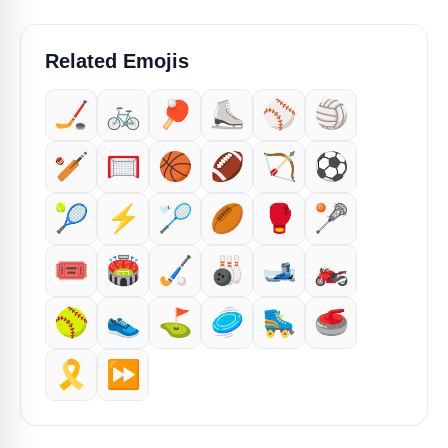
Related Emojis
🏒
🚲
🏓
⛸️
⚾
🏐
🏏
🥅
🏀
🏈
🏹
⚽
🎾
⚡
🏸
🏉
🥊
🥍
🎟️
🏟️
🏑
🎳
🎿
🏍️
🥎
👟
⛳
🥏
🛼
🥌
🎗️
⏩️