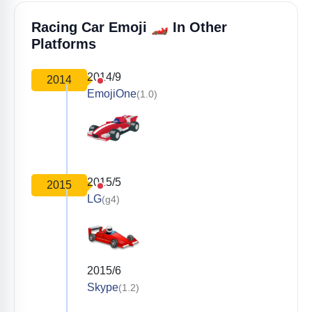
🏎️
Racing Car Emoji
In Other
Platforms
2014/9
2014
EmojiOne
(1.0)
2015/5
2015
LG
(g4)
2015/6
Skype
(1.2)