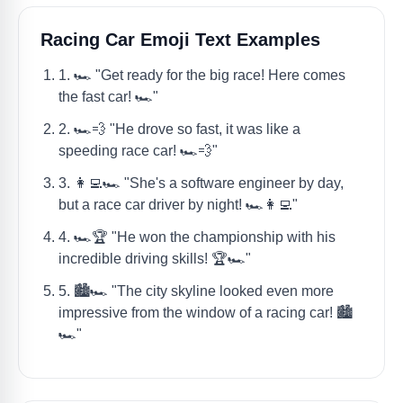
Racing Car Emoji Text Examples
1. 🏎️ "Get ready for the big race! Here comes
the fast car! 🏎️"
2. 🏎️💨 "He drove so fast, it was like a
speeding race car! 🏎️💨"
3. 👩‍💻🏎️ "She's a software engineer by day,
but a race car driver by night! 🏎️👩‍💻"
4. 🏎️🏆 "He won the championship with his
incredible driving skills! 🏆🏎️"
5. 🏙️🏎️ "The city skyline looked even more
impressive from the window of a racing car! 🏙️
🏎️"