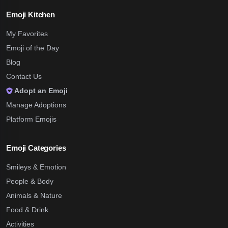
Emoji Kitchen
My Favorites
Emoji of the Day
Blog
Contact Us
Adopt an Emoji
Manage Adoptions
Platform Emojis
Emoji Categories
Smileys & Emotion
People & Body
Animals & Nature
Food & Drink
Activities