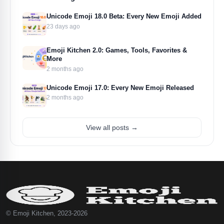
Unicode Emoji 18.0 Beta: Every New Emoji Added
23 days ago
Emoji Kitchen 2.0: Games, Tools, Favorites &
More
2 months ago
Unicode Emoji 17.0: Every New Emoji Released
2 months ago
View all posts →
© Emoji Kitchen, 2023-2026