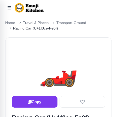
Home
Travel & Places
Transport-Ground
Racing Car (U+1f3ce-Fe0f)
🏎️
Copy