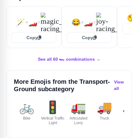
😘
🪄
🏎️
😂
🏎️
+
=
+
=
Copy
Copy
See all 60 🏎️ combinations →
More Emojis from the
Transport-
View
Ground
subcategory
all
🚲
🚦
🚛
🚚
🚜
Bike
Vertical Traffic
Articulated
Truck
Tractor
Light
Lorry