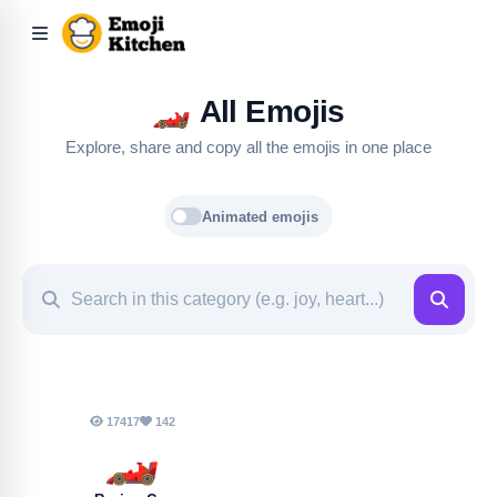
🏎️
All Emojis
Explore, share and copy all the emojis in one place
Animated emojis
17417
142
🏎️