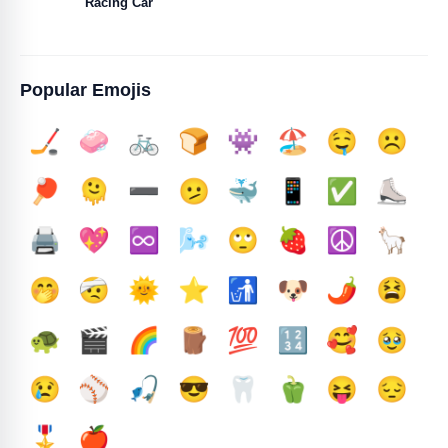
Racing Car
Popular Emojis
🏒
🧼
🚲
🍞
👾
🏖️
🤤
☹️
🏓
🫠
➖️
🫤
🐳
📱
✅️
⛸️
🖨️
💖
♾️
🌬️
🙄
🍓
☮️
🦙
🤭
🤕
🌞
⭐
🚮
🐶
🌶️
😫
🐢
🎬
🌈
🪵
💯
🔢
🥰
🥹
😢
⚾
🎣
😎
🦷
🫑
😝
😔
🎖️
🍎