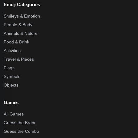
Emoji Categories
Smileys & Emotion
People & Body
Animals & Nature
Food & Drink
Activities
Travel & Places
Flags
Symbols
Objects
Games
All Games
Guess the Brand
Guess the Combo