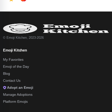
© Emoji Kitchen, 2023-2026
Emoji Kitchen
My Favorites
Emoji of the Day
Blog
Contact Us
Adopt an Emoji
Manage Adoptions
Platform Emojis