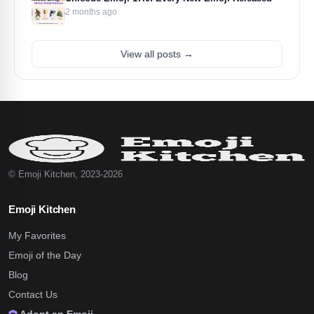
2 months ago
View all posts →
© Emoji Kitchen, 2023-2026
Emoji Kitchen
My Favorites
Emoji of the Day
Blog
Contact Us