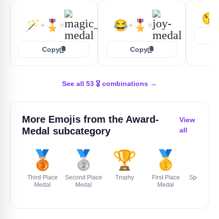
😘
🪄
🎖️
😂
🎖️
+
=
+
=
Copy
Copy
See all 53 🎖️ combinations →
More Emojis from the
Award-
View
Medal
subcategory
all
🥉
🥈
🏆
🥇
🏅
Third Place
Second Place
Trophy
First Place
Sports Med
Medal
Medal
Medal