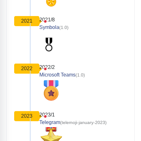
2021/8
2021
Symbola
(1.0)
2022/2
2022
Microsoft Teams
(1.0)
2023/1
2023
Telegram
(telemoji-january-2023)