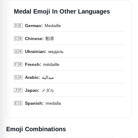
Medal Emoji In Other Languages
🇩🇪
German:
Medaille
🇨🇳
Chinese:
勳章
🇺🇦
Ukrainian:
медаль
🇫🇷
French:
médaille
🇸🇦
Arabic:
ميدالية
🇯🇵
Japan:
メダル
🇪🇸
Spanish:
medalla
Emoji Combinations