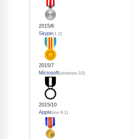
2015/6
Skype
(1.2)
2015/7
Microsoft
(windows-10)
2015/10
Apple
(ios-9.1)