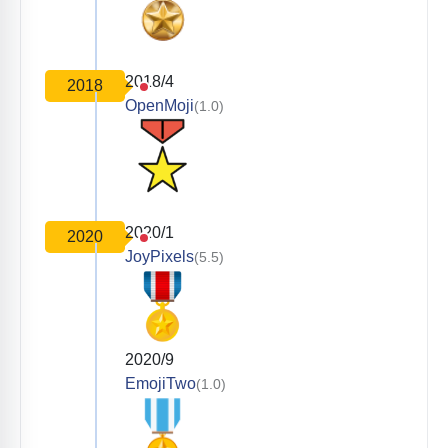
2018/4
2018
OpenMoji
(1.0)
2020/1
2020
JoyPixels
(5.5)
2020/9
EmojiTwo
(1.0)