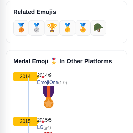
Related Emojis
🥉
🥈
🏆
🥇
🏅
🪖
🎖️
Medal Emoji
In Other Platforms
2014/9
2014
EmojiOne
(1.0)
2015/5
2015
LG
(g4)