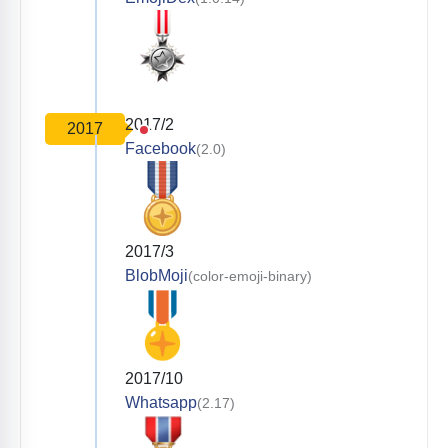
2017/2
2017
Facebook
(2.0)
2017/3
BlobMoji
(color-emoji-binary)
2017/10
Whatsapp
(2.17)