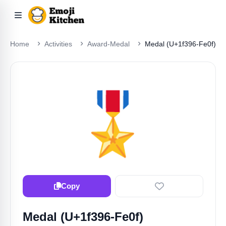
Home
Activities
Award-Medal
Medal (U+1f396-Fe0f)
🎖️
Copy
Medal (U+1f396-Fe0f)