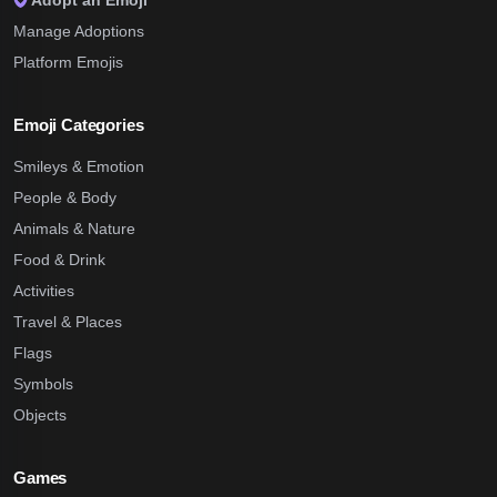
Adopt an Emoji
Manage Adoptions
Platform Emojis
Emoji Categories
Smileys & Emotion
People & Body
Animals & Nature
Food & Drink
Activities
Travel & Places
Flags
Symbols
Objects
Games