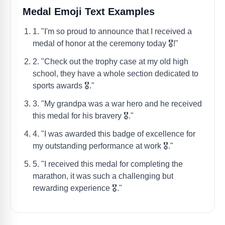
Medal Emoji Text Examples
1. "I'm so proud to announce that I received a
medal of honor at the ceremony today 🎖️!"
2. "Check out the trophy case at my old high
school, they have a whole section dedicated to
sports awards 🎖️."
3. "My grandpa was a war hero and he received
this medal for his bravery 🎖️."
4. "I was awarded this badge of excellence for
my outstanding performance at work 🎖️."
5. "I received this medal for completing the
marathon, it was such a challenging but
rewarding experience 🎖️."