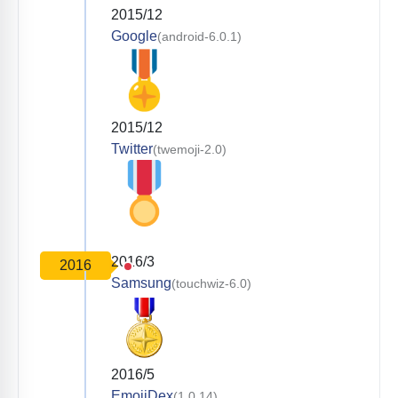
2015/12
Google
(android-6.0.1)
2015/12
Twitter
(twemoji-2.0)
2016/3
2016
Samsung
(touchwiz-6.0)
2016/5
EmojiDex
(1.0.14)