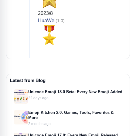
2023/8
HuaWei
(1.0)
Latest from Blog
Unicode Emoji 18.0 Beta: Every New Emoji Added
22 days ago
Emoji Kitchen 2.0: Games, Tools, Favorites &
More
2 months ago
Unicode Emoji 17.0: Every New Emoji Released