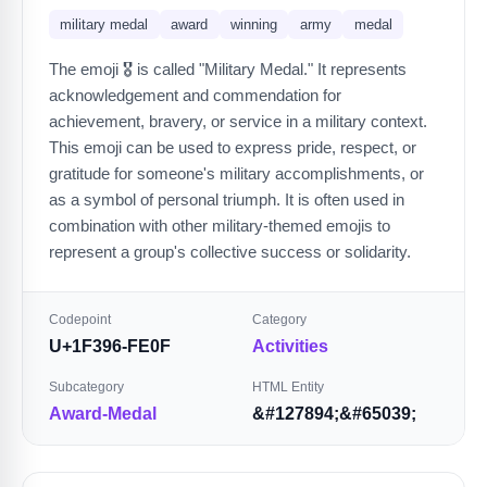
military medal
award
winning
army
medal
The emoji 🎖️ is called "Military Medal." It represents
acknowledgement and commendation for
achievement, bravery, or service in a military context.
This emoji can be used to express pride, respect, or
gratitude for someone's military accomplishments, or
as a symbol of personal triumph. It is often used in
combination with other military-themed emojis to
represent a group's collective success or solidarity.
Codepoint
Category
U+1F396-FE0F
Activities
Subcategory
HTML Entity
Award-Medal
&#127894;&#65039;