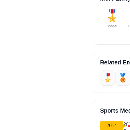
🎖️
Medal
T
Related Em
🎖️
🥉
Sports Me
20
2014