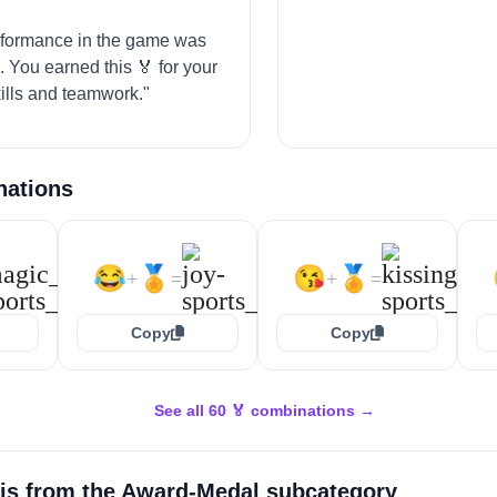
"
rformance in the game was
. You earned this 🏅 for your
kills and teamwork."
nations
😂
🏅
😘
🏅
+
=
+
=
Copy
Copy
See all 60 🏅 combinations →
is from the
Award-Medal
subcategory