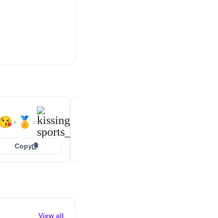
🥰
🏅
😍
🏅
+
=
+
=
😘
🏅
+
=
Copy
Copy
Copy
View all