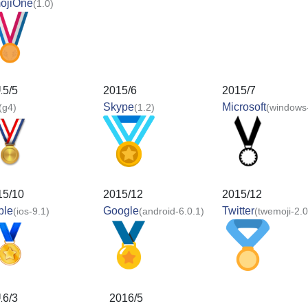
ojiOne
(1.0)
15/5
2015/6
2015/7
Skype
Microsoft
(g4)
(1.2)
(windows
15/10
2015/12
2015/12
ple
Google
Twitter
(ios-9.1)
(android-6.0.1)
(twemoji-2.0
16/3
2016/5