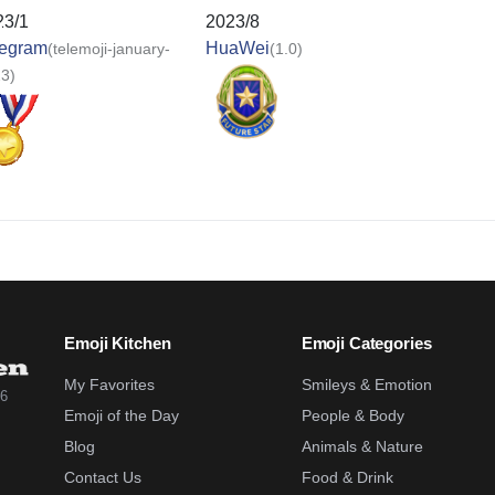
23/1
2023/8
legram
HuaWei
(telemoji-january-
(1.0)
3)
Emoji Kitchen
Emoji Categories
My Favorites
Smileys & Emotion
26
Emoji of the Day
People & Body
Blog
Animals & Nature
Contact Us
Food & Drink