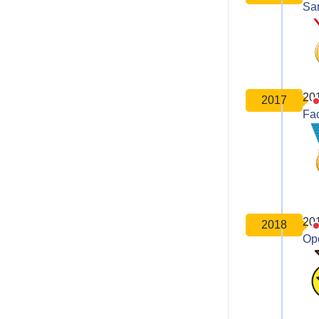
Sa
20
2017
Fa
20
2018
Op