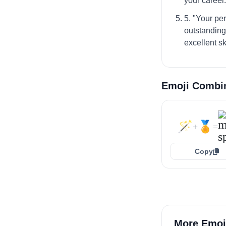
your career.
5. "Your pe
outstanding
excellent s
Emoji Combi
🪄
🏅
+
=
Copy
More Emoj