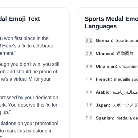
al Emoji Text
Sports Medal Emoj
Languages
 won first place in the
🇩🇪
German:
Sportmedai
! Here's a 🏅 to celebrate
vement."
🇨🇳
Chinese:
運動獎牌
ugh you didn't win, you still
🇺🇦
Ukrainian:
спортивн
 job and should be proud of
re's a virtual 🏅 for your
🇫🇷
French:
médaille spo
🇸🇦
Arabic:
ميدالية رياضية
mpressed by your dedication
rk. You deserve this 🏅 for
🇯🇵
Japan:
スポーツメダ
g up."
🇪🇸
Spanish:
medalla de
ulations on your promotion!
to mark this milestone in