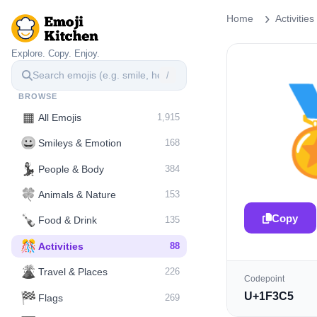
Home
Activities
Explore. Copy. Enjoy.
/
BROWSE
▦
All Emojis
1,915
😀
Smileys & Emotion
168
💃
People & Body
384
🍀
Animals & Nature
153
Copy
🍾
Food & Drink
135
🎊
Activities
88
🌋️
Travel & Places
226
Codepoint
🏁
U+1F3C5
Flags
269