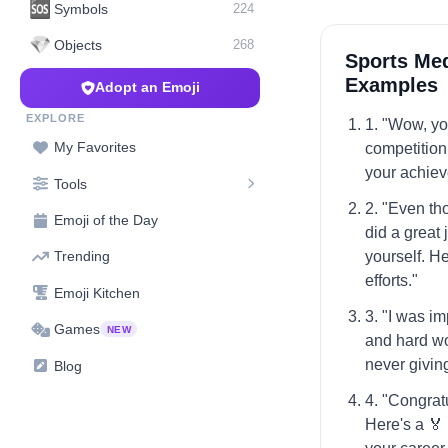
🆘
Symbols
224
💎
Objects
268
Sports Med
Examples
Adopt an Emoji
EXPLORE
1. "Wow, you
My Favorites
competition
your achie
Tools
2. "Even tho
Emoji of the Day
did a great
yourself. He
Trending
efforts."
Emoji Kitchen
3. "I was i
Games
NEW
and hard wo
never givin
Blog
4. "Congrat
Here's a 🏅 