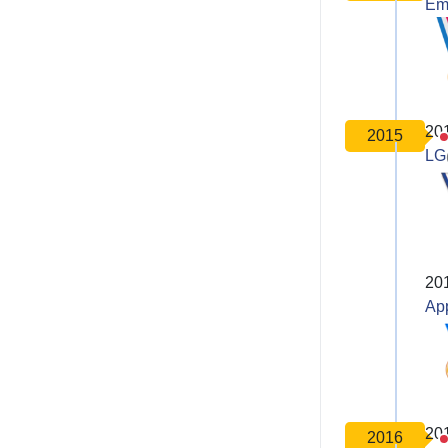
Em
20
2015
LG
20
Ap
20
2016