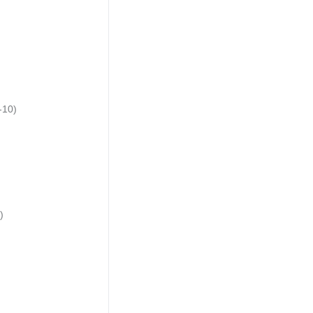
-10)
)