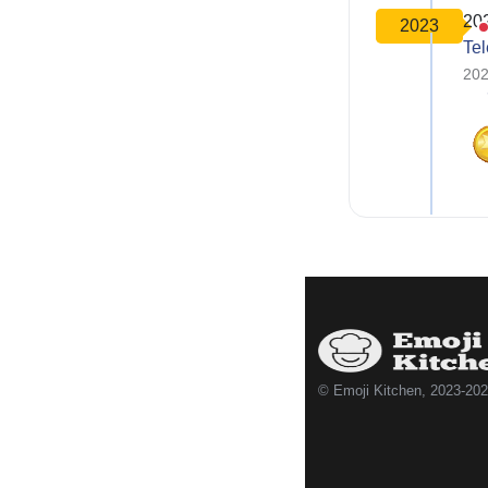
20
2023
Te
202
© Emoji Kitchen, 2023-20