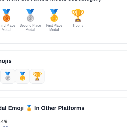
🥉
🥈
🥇
🏆
hird Place
Second Place
First Place
Trophy
Medal
Medal
Medal
ojis
🥈
🥇
🏆
🏅
dal Emoji
In Other Platforms
14/9