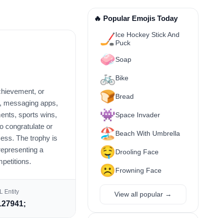
🔥 Popular Emojis Today
Ice Hockey Stick And
🏒
Puck
🧼
Soap
🚲
Bike
achievement, or
🍞
Bread
ts, messaging apps,
👾
ents, sports wins,
Space Invader
to congratulate or
🏖️
Beach With Umbrella
ess. The trophy is
🤤
representing a
Drooling Face
mpetitions.
☹️
Frowning Face
 Entity
View all popular →
27941;