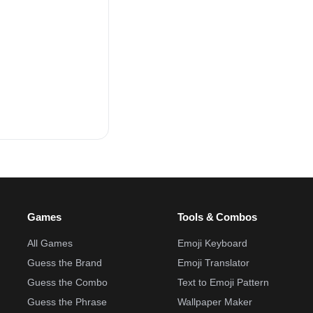
Games
Tools & Combos
All Games
Emoji Keyboard
Guess the Brand
Emoji Translator
Guess the Combo
Text to Emoji Pattern
Guess the Phrase
Wallpaper Maker