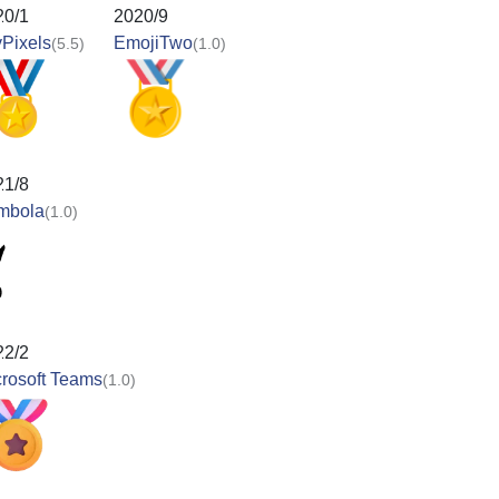
20/1
2020/9
Pixels
EmojiTwo
(5.5)
(1.0)
21/8
mbola
(1.0)
22/2
rosoft Teams
(1.0)