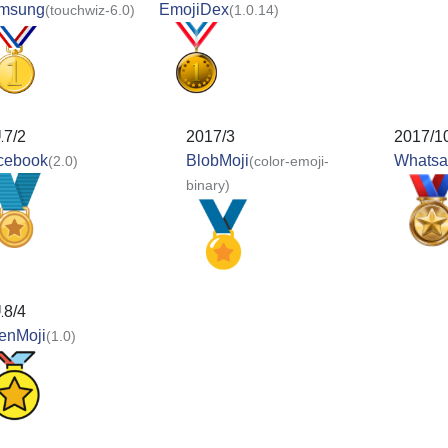
msung
EmojiDex
(touchwiz-6.0)
(1.0.14)
17/2
2017/3
2017/1
cebook
BlobMoji
Whats
(2.0)
(color-emoji-
binary)
18/4
enMoji
(1.0)