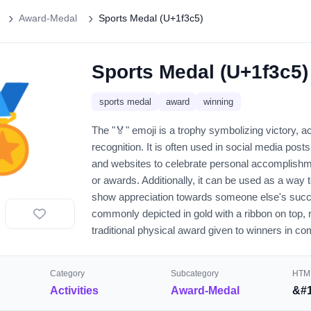
Award-Medal
Sports Medal (U+1f3c5)
Sports Medal (U+1f3c5)
🏅
sports medal
award
winning
The "🏅" emoji is a trophy symbolizing victory, 
recognition. It is often used in social media pos
and websites to celebrate personal accomplishm
or awards. Additionally, it can be used as a way 
show appreciation towards someone else's succ
commonly depicted in gold with a ribbon on top, 
traditional physical award given to winners in co
Category
Subcategory
HTML
Activities
Award-Medal
&#1