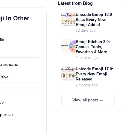
Latest from Blog
Unicode Emoji 18.0
i In Other
Beta: Every New
Emoji Added
22 days ago
lle
Emoji Kitchen 2.0:
Games, Tools,
Favorites & More
2 months ago
а медаль
Unicode Emoji 17.0:
Every New Emoji
rtive
Released
2 months ago
View all posts →
ル
portiva