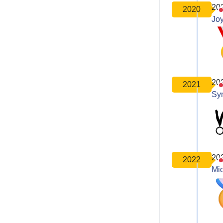
20
2020
Joy
20
2021
Sy
20
2022
Mic