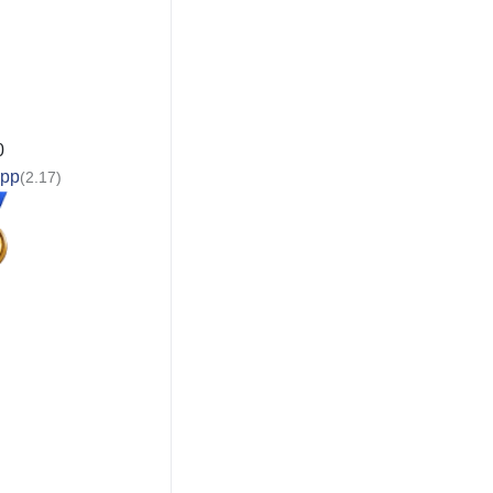
0
app
(2.17)