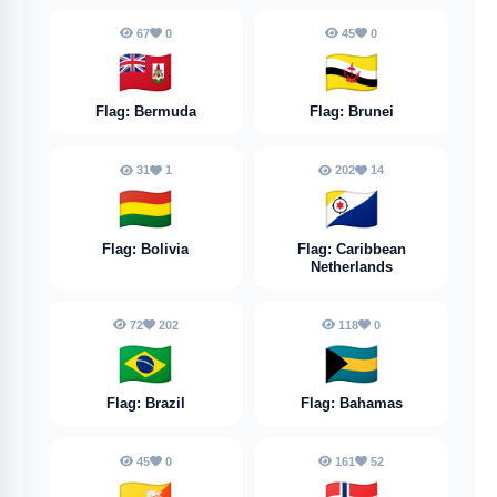
67
0
45
0
🇧🇲
🇧🇳
Flag: Bermuda
Flag: Brunei
31
1
202
14
🇧🇴
🇧🇶
Flag: Bolivia
Flag: Caribbean
Netherlands
72
202
118
0
🇧🇷
🇧🇸
Flag: Brazil
Flag: Bahamas
45
0
161
52