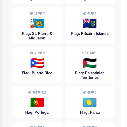
123
2
41
1
🇵🇲
🇵🇳
Flag: St. Pierre &
Flag: Pitcairn Islands
Miquelon
367
2
114
5
🇵🇷
🇵🇸
Flag: Puerto Rico
Flag: Palestinian
Territories
302
417
48
0
🇵🇹
🇵🇼
Flag: Portugal
Flag: Palau