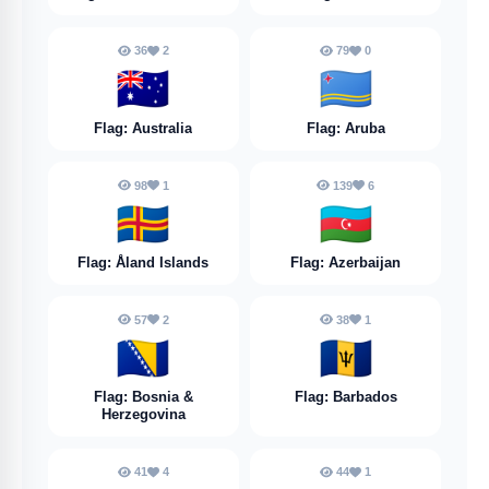
36
2
79
0
🇦🇺
🇦🇼
Flag: Australia
Flag: Aruba
98
1
139
6
🇦🇽
🇦🇿
Flag: Åland Islands
Flag: Azerbaijan
57
2
38
1
🇧🇦
🇧🇧
Flag: Bosnia &
Flag: Barbados
Herzegovina
41
4
44
1