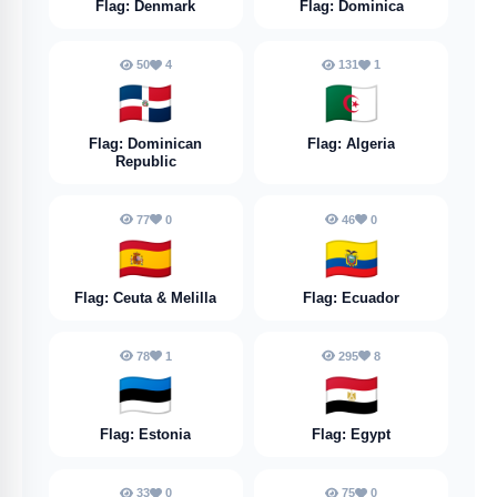
Flag: Denmark
Flag: Dominica
50
4
131
1
🇩🇴
🇩🇿
Flag: Dominican
Flag: Algeria
Republic
77
0
46
0
🇪🇦
🇪🇨
Flag: Ceuta & Melilla
Flag: Ecuador
78
1
295
8
🇪🇪
🇪🇬
Flag: Estonia
Flag: Egypt
33
0
75
0