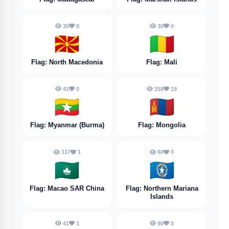
35
0
30
0
🇲🇰
🇲🇱
Flag: North Macedonia
Flag: Mali
41
0
258
19
🇲🇲
🇲🇳
Flag: Myanmar (Burma)
Flag: Mongolia
117
1
60
0
🇲🇴
🇲🇵
Flag: Macao SAR China
Flag: Northern Mariana
Islands
41
1
90
0