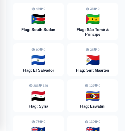
43
0
35
0
🇸🇸
🇸🇹
Flag: South Sudan
Flag: São Tomé &
Príncipe
90
0
35
0
🇸🇻
🇸🇽
Flag: El Salvador
Flag: Sint Maarten
283
140
127
0
🇸🇾
🇸🇿
Flag: Syria
Flag: Eswatini
78
0
130
0