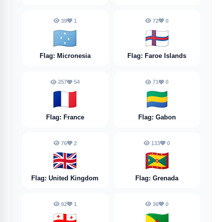
39
1
72
0
🇫🇲
🇫🇴
Flag: Micronesia
Flag: Faroe Islands
257
54
71
0
🇫🇷
🇬🇦
Flag: France
Flag: Gabon
76
2
133
0
🇬🇧
🇬🇩
Flag: United Kingdom
Flag: Grenada
92
1
36
0
🇬🇪
🇬🇫