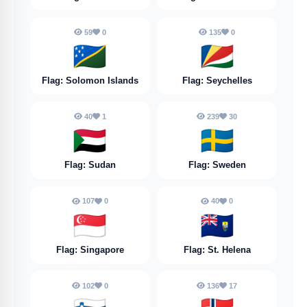
59
0
135
0
🇸🇧
🇸🇨
Flag: Solomon Islands
Flag: Seychelles
40
1
239
30
🇸🇩
🇸🇪
Flag: Sudan
Flag: Sweden
107
0
40
0
🇸🇬
🇸🇭
Flag: Singapore
Flag: St. Helena
102
0
136
17