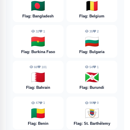
🇧🇩
🇧🇪
Flag: Bangladesh
Flag: Belgium
32
1
35
2
🇧🇫
🇧🇬
Flag: Burkina Faso
Flag: Bulgaria
66
101
54
1
🇧🇭
🇧🇮
Flag: Bahrain
Flag: Burundi
47
1
96
0
🇧🇯
🇧🇱
Flag: Benin
Flag: St. Barthélemy