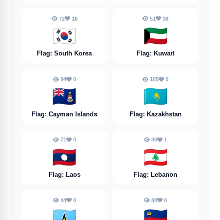
72
16
51
38
🇰🇷
🇰🇼
Flag: South Korea
Flag: Kuwait
94
0
105
0
🇰🇾
🇰🇿
Flag: Cayman Islands
Flag: Kazakhstan
71
0
36
1
🇱🇦
🇱🇧
Flag: Laos
Flag: Lebanon
44
0
88
0
🇱🇨
🇱🇮