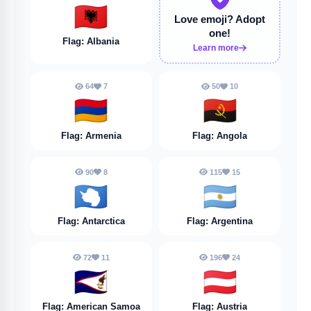
🇦🇱
Love emoji?
Adopt
one!
Flag: Albania
Learn more
64
7
50
10
🇦🇲
🇦🇴
Flag: Armenia
Flag: Angola
90
8
115
15
🇦🇶
🇦🇷
Flag: Antarctica
Flag: Argentina
72
11
196
24
🇦🇸
🇦🇹
Flag: American Samoa
Flag: Austria