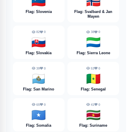
🇸🇮
🇸🇯
Flag: Slovenia
Flag: Svalbard & Jan
Mayen
82
0
38
0
🇸🇰
🇸🇱
Flag: Slovakia
Flag: Sierra Leone
39
0
53
0
🇸🇲
🇸🇳
Flag: San Marino
Flag: Senegal
65
0
41
0
🇸🇴
🇸🇷
Flag: Somalia
Flag: Suriname