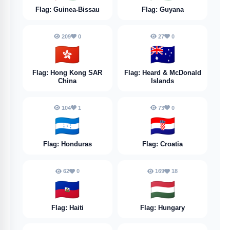
Flag: Guinea-Bissau
Flag: Guyana
209
0
27
0
🇭🇰
🇭🇲
Flag: Hong Kong SAR
Flag: Heard & McDonald
China
Islands
104
1
73
0
🇭🇳
🇭🇷
Flag: Honduras
Flag: Croatia
62
0
169
18
🇭🇹
🇭🇺
Flag: Haiti
Flag: Hungary