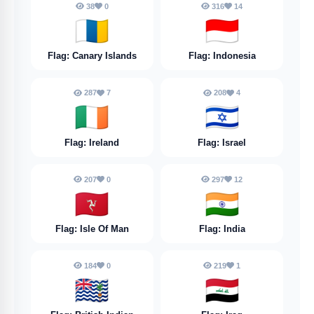
38
0
316
14
🇮🇨
🇮🇩
Flag: Canary Islands
Flag: Indonesia
287
7
208
4
🇮🇪
🇮🇱
Flag: Ireland
Flag: Israel
207
0
297
12
🇮🇲
🇮🇳
Flag: Isle Of Man
Flag: India
184
0
219
1
🇮🇴
🇮🇶