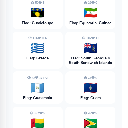
50
1
21
0
🇬🇵
🇬🇶
Flag: Guadeloupe
Flag: Equatorial Guinea
116
106
107
11
🇬🇷
🇬🇸
Flag: Greece
Flag: South Georgia &
South Sandwich Islands
42
17472
36
0
🇬🇹
🇬🇺
Flag: Guatemala
Flag: Guam
174
0
39
0
🇬🇼
🇬🇾