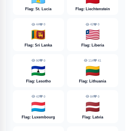
Flag: St. Lucia
Flag: Liechtenstein
44
0
42
0
🇱🇰
🇱🇷
Flag: Sri Lanka
Flag: Liberia
90
0
114
41
🇱🇸
🇱🇹
Flag: Lesotho
Flag: Lithuania
43
0
84
0
🇱🇺
🇱🇻
Flag: Luxembourg
Flag: Latvia