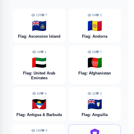
125
7
54
2
🇦🇨
🇦🇩
Flag: Ascension Island
Flag: Andorra
76
1
59
7
🇦🇪
🇦🇫
Flag: United Arab
Flag: Afghanistan
Emirates
93
4
32
3
🇦🇬
🇦🇮
Flag: Antigua & Barbuda
Flag: Anguilla
100
4