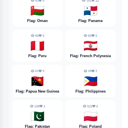
93
0
191
22
🇴🇲
🇵🇦
Flag: Oman
Flag: Panama
95
0
85
0
🇵🇪
🇵🇫
Flag: Peru
Flag: French Polynesia
61
0
44
2
🇵🇬
🇵🇭
Flag: Papua New Guinea
Flag: Philippines
108
3
522
6
🇵🇰
🇵🇱
Flag: Pakistan
Flag: Poland