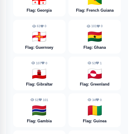
Flag: Georgia
Flag: French Guiana
61
0
101
0
🇬🇬
🇬🇭
Flag: Guernsey
Flag: Ghana
107
0
53
1
🇬🇮
🇬🇱
Flag: Gibraltar
Flag: Greenland
51
101
34
0
🇬🇲
🇬🇳
Flag: Gambia
Flag: Guinea