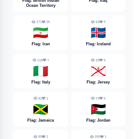
Flag: British Indian
Flag: Iraq
Ocean Territory
171
25
62
0
🇮🇷
🇮🇸
Flag: Iran
Flag: Iceland
118
7
29
0
🇮🇹
🇯🇪
Flag: Italy
Flag: Jersey
41
1
73
0
🇯🇲
🇯🇴
Flag: Jamaica
Flag: Jordan
95
1
200
1