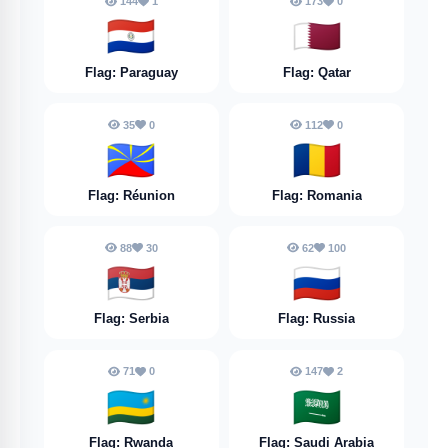
144
1
173
0
🇵🇾
🇶🇦
Flag: Paraguay
Flag: Qatar
35
0
112
0
🇷🇪
🇷🇴
Flag: Réunion
Flag: Romania
88
30
62
100
🇷🇸
🇷🇺
Flag: Serbia
Flag: Russia
71
0
147
2
🇷🇼
🇸🇦
Flag: Rwanda
Flag: Saudi Arabia