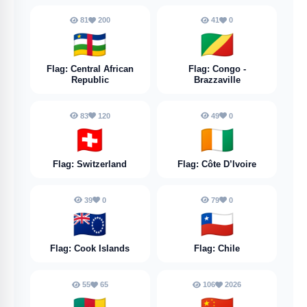
81
200
41
0
🇨🇫
🇨🇬
Flag: Central African
Flag: Congo -
Republic
Brazzaville
83
120
49
0
🇨🇭
🇨🇮
Flag: Switzerland
Flag: Côte D’Ivoire
39
0
79
0
🇨🇰
🇨🇱
Flag: Cook Islands
Flag: Chile
55
65
106
2026