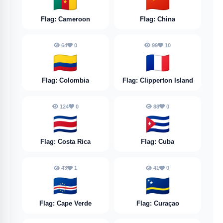
🇨🇲
🇨🇳
Flag: Cameroon
Flag: China
64
0
99
10
🇨🇴
🇨🇵
Flag: Colombia
Flag: Clipperton Island
124
0
88
0
🇨🇷
🇨🇺
Flag: Costa Rica
Flag: Cuba
43
1
41
0
🇨🇻
🇨🇼
Flag: Cape Verde
Flag: Curaçao