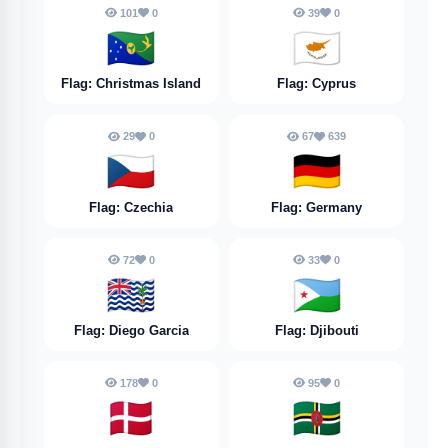
101
0
39
0
🇨🇽
🇨🇾
Flag: Christmas Island
Flag: Cyprus
29
0
67
639
🇨🇿
🇩🇪
Flag: Czechia
Flag: Germany
72
0
33
0
🇩🇬
🇩🇯
Flag: Diego Garcia
Flag: Djibouti
178
0
95
0
🇩🇰
🇩🇲