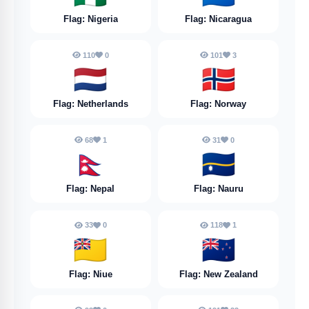
Flag: Nigeria
Flag: Nicaragua
110
0
101
3
🇳🇱
🇳🇴
Flag: Netherlands
Flag: Norway
68
1
31
0
🇳🇵
🇳🇷
Flag: Nepal
Flag: Nauru
33
0
118
1
🇳🇺
🇳🇿
Flag: Niue
Flag: New Zealand