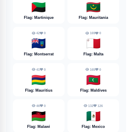
🇲🇶
🇲🇷
Flag: Martinique
Flag: Mauritania
42
0
169
0
🇲🇸
🇲🇹
Flag: Montserrat
Flag: Malta
41
0
165
0
🇲🇺
🇲🇻
Flag: Mauritius
Flag: Maldives
46
0
132
126
🇲🇼
🇲🇽
Flag: Malawi
Flag: Mexico