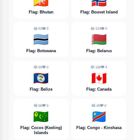
🇧🇹
🇧🇻
Flag: Bhutan
Flag: Bouvet Island
62
0
124
0
🇧🇼
🇧🇾
Flag: Botswana
Flag: Belarus
95
0
188
4
🇧🇿
🇨🇦
Flag: Belize
Flag: Canada
96
0
45
0
🇨🇨
🇨🇩
Flag: Cocos (Keeling)
Flag: Congo - Kinshasa
Islands