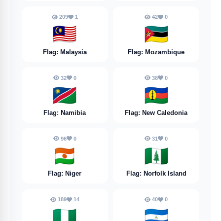
209
1
42
0
🇲🇾
🇲🇿
Flag: Malaysia
Flag: Mozambique
32
0
38
0
🇳🇦
🇳🇨
Flag: Namibia
Flag: New Caledonia
96
0
31
0
🇳🇪
🇳🇫
Flag: Niger
Flag: Norfolk Island
189
14
40
0
🇳🇬
🇳🇮