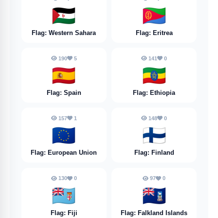
🇪🇭
🇪🇷
Flag: Western Sahara
Flag: Eritrea
190
5
141
0
🇪🇸
🇪🇹
Flag: Spain
Flag: Ethiopia
157
1
148
0
🇪🇺
🇫🇮
Flag: European Union
Flag: Finland
130
0
97
0
🇫🇯
🇫🇰
Flag: Fiji
Flag: Falkland Islands