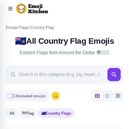
Emojis
/
Flags
/
Country Flag
🇦🇨
All Country Flag Emojis
Explore Flags from Around the Globe 🌍🏳️‍🌈🏴
Animated emojis
All
🏁
Flag
🇦🇨
Country Flags