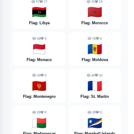
57
17
31
10
🇱🇾
🇲🇦
Flag: Libya
Flag: Morocco
46
0
76
0
🇲🇨
🇲🇩
Flag: Monaco
Flag: Moldova
30
0
40
33
🇲🇪
🇲🇫
Flag: Montenegro
Flag: St. Martin
26
0
30
0
🇲🇬
🇲🇭
Flag: Madagascar
Flag: Marshall Islands