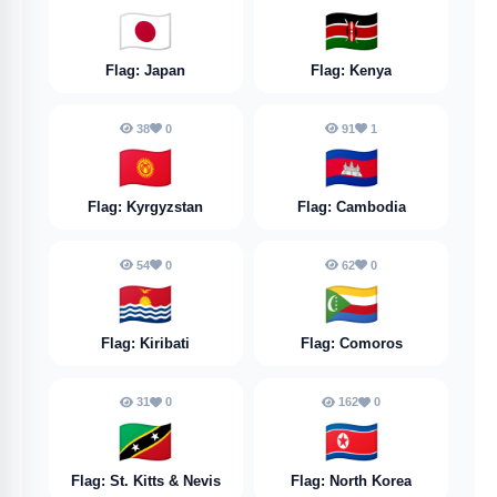
🇯🇵
🇰🇪
Flag: Japan
Flag: Kenya
38
0
91
1
🇰🇬
🇰🇭
Flag: Kyrgyzstan
Flag: Cambodia
54
0
62
0
🇰🇮
🇰🇲
Flag: Kiribati
Flag: Comoros
31
0
162
0
🇰🇳
🇰🇵
Flag: St. Kitts & Nevis
Flag: North Korea