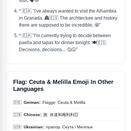
visit. 🗣️💬"
* 🇪🇦 "I've always wanted to visit the Alhambra
in Granada. 🏯🇪🇸 The architecture and history
there are supposed to be incredible. 🤩"
* 🇪🇦 "I'm currently trying to decide between
paella and tapas for dinner tonight. 🍽️🇪🇸
Decisions, decisions... 🤔😜"
Flag: Ceuta & Melilla Emoji In Other
Languages
🇩🇪
German:
Flagge: Ceuta & Melilla
🇨🇳
Chinese:
旗: 休達和梅利利亞
🇺🇦
Ukrainian:
прапор: Сеута і Мелілья