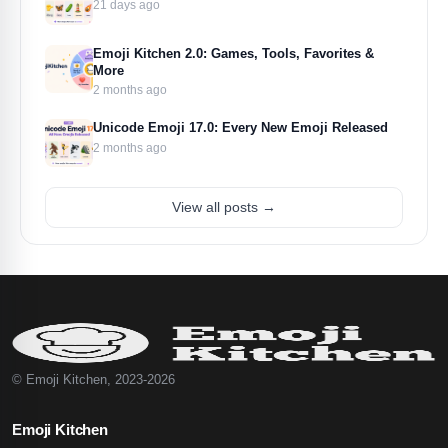
21 days ago
Emoji Kitchen 2.0: Games, Tools, Favorites &
More
2 months ago
Unicode Emoji 17.0: Every New Emoji Released
2 months ago
View all posts →
© Emoji Kitchen, 2023-2026
Emoji Kitchen