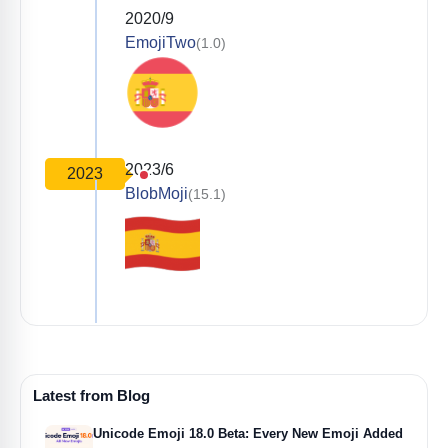
2020/9
EmojiTwo
(1.0)
2023/6
2023
BlobMoji
(15.1)
Latest from Blog
Unicode Emoji 18.0 Beta: Every New Emoji Added