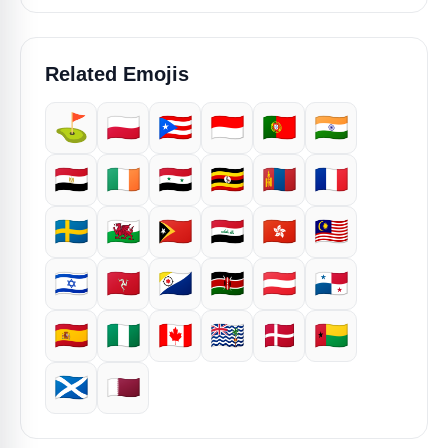
Related Emojis
⛳
🇵🇱
🇵🇷
🇮🇩
🇵🇹
🇮🇳
🇪🇬
🇮🇪
🇸🇾
🇺🇬
🇲🇳
🇫🇷
🇸🇪
🏴󠁧󠁢󠁷󠁬󠁳󠁿
🇹🇱
🇮🇶
🇭🇰
🇲🇾
🇮🇱
🇮🇲
🇧🇶
🇰🇪
🇦🇹
🇵🇦
🇪🇸
🇳🇬
🇨🇦
🇮🇴
🇩🇰
🇬🇼
🏴󠁧󠁢󠁳󠁣󠁴󠁿
🇶🇦