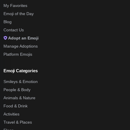
My Favorites
Emoji of the Day
Blog
Contact Us
Adopt an Emoji
Manage Adoptions
Platform Emojis
Emoji Categories
Smileys & Emotion
People & Body
Animals & Nature
Food & Drink
Activities
Travel & Places