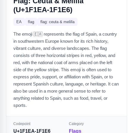
Flag: Ceuta & Melilla
(U+1F1EA-1F1E6)
EA
flag
flag: ceuta & melilla
The emoji 🇪🇦 represents the flag of Spain, a country
in southwestern Europe known for its rich history,
vibrant culture, and diverse landscapes. The flag
consists of three horizontal stripes in red, yellow, and
red, with the national coat of arms placed on the left
side of the yellow stripe. This emoji is often used to
express pride, support, or affiliation with Spain, or to
represent Spanish culture, language, or heritage. It can
also be used in a more general sense to refer to
anything related to Spain, such as food, travel, or
sports.
Codepoint
Category
U+1F1EA-1F1E6
Flags