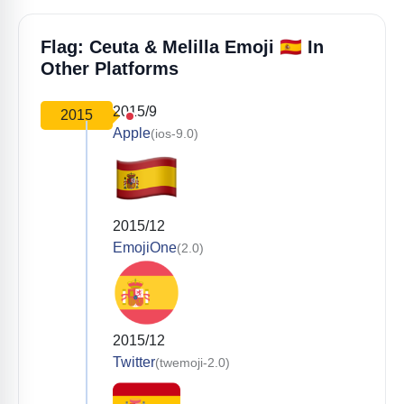
🇪🇦
Flag: Ceuta & Melilla Emoji
In
Other Platforms
2015/9
2015
Apple
(ios-9.0)
2015/12
EmojiOne
(2.0)
2015/12
Twitter
(twemoji-2.0)