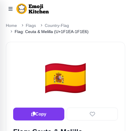
Home
Flags
Country-Flag
Flag: Ceuta & Melilla (U+1F1EA-1F1E6)
🇪🇦
Copy