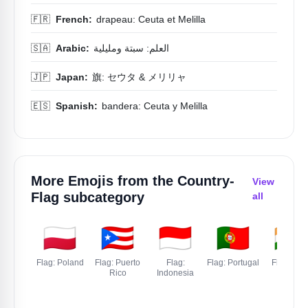
🇫🇷
French:
drapeau: Ceuta et Melilla
🇸🇦
Arabic:
العلم: سبتة ومليلية
🇯🇵
Japan:
旗: セウタ & メリリャ
🇪🇸
Spanish:
bandera: Ceuta y Melilla
More Emojis from the
Country-
View
Flag
subcategory
all
🇵🇱
🇵🇷
🇮🇩
🇵🇹
🇮🇳
Flag: Poland
Flag: Puerto
Flag:
Flag: Portugal
Flag: Indi
Rico
Indonesia