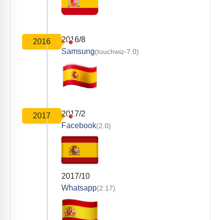
2016/8
2016
Samsung
(touchwiz-7.0)
2017/2
2017
Facebook
(2.0)
2017/10
Whatsapp
(2.17)