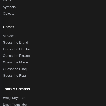
Flags
Symbols
Objects
Games
All Games
Guess the Brand
Guess the Combo
Guess the Phrase
Guess the Movie
Guess the Emoji
Guess the Flag
Tools & Combos
Emoji Keyboard
Emoji Translator