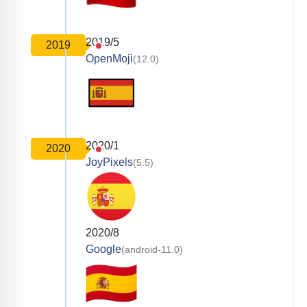
2019/5
2019
OpenMoji
(12.0)
2020/1
2020
JoyPixels
(5.5)
2020/8
Google
(android-11.0)