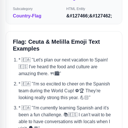
Subcategory
HTML Entity
Country-Flag
&#127466;&#127462;
Flag: Ceuta & Melilla Emoji Text
Examples
* 🇪🇦 "Let's plan our next vacation to Spain!
🇪🇸 I've heard the food and culture are
amazing there. 🍴🏙️"
* 🇪🇦 "I'm so excited to cheer on the Spanish
team during the World Cup! ⚽️🏆 They're
looking really strong this year. 💪🏻"
* 🇪🇦 "I'm currently learning Spanish and it's
been a fun challenge. 📚🇪🇸 I can't wait to be
able to have conversations with locals when I