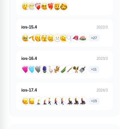
ios-15.4
2022/3
+27
ios-16.4
2023/3
+11
ios-17.4
2024/3
+15