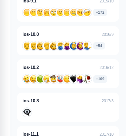
ios-9.1
2015/10
+172
ios-10.0
2016/9
+54
ios-10.2
2016/12
+109
ios-10.3
2017/3
ios-11.1
2017/10