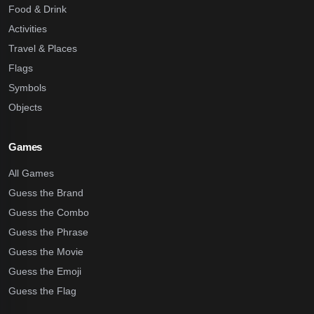
Food & Drink
Activities
Travel & Places
Flags
Symbols
Objects
Games
All Games
Guess the Brand
Guess the Combo
Guess the Phrase
Guess the Movie
Guess the Emoji
Guess the Flag