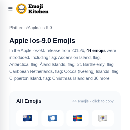
Platforms
/
Apple
/
ios-9.0
Apple ios-9.0 Emojis
In the Apple ios-9.0 release from 2015/9,
44 emojis
were
introduced.
Including flag: Ascension Island, flag:
Antarctica, flag: Åland Islands, flag: St. Barthélemy, flag:
Caribbean Netherlands, flag: Cocos (Keeling) Islands, flag:
Clipperton Island, flag: Christmas Island
and 36 more
.
All Emojis
44 emojis · click to copy