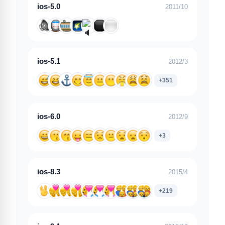
ios-5.0
2011/10
ios-5.1
2012/3
+351
ios-6.0
2012/9
+3
ios-8.3
2015/4
+219