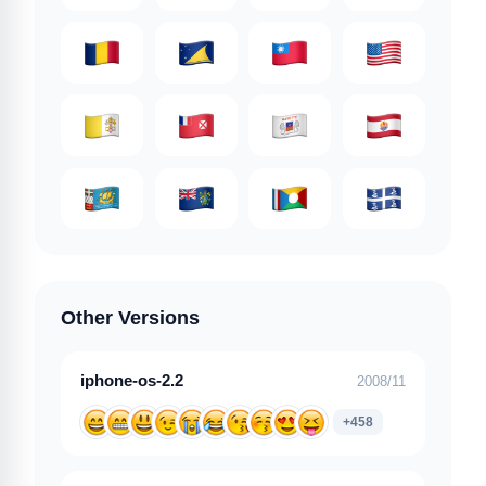
Other Versions
iphone-os-2.2
2008/11
+458