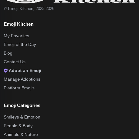
© Emoji Kitchen, 2023-2026
Emoji Kitchen
My Favorites
Emoji of the Day
Blog
Contact Us
Adopt an Emoji
Manage Adoptions
Platform Emojis
Emoji Categories
Smileys & Emotion
People & Body
Animals & Nature