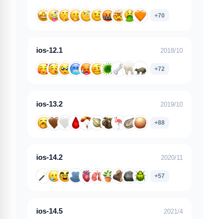
+70
ios-12.1
2018/10
+72
ios-13.2
2019/10
+88
ios-14.2
2020/11
+57
ios-14.5
2021/4