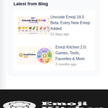
Latest from Blog
Unicode Emoji 18.0
Beta: Every New Emoji
Added
21 days ago
Emoji Kitchen 2.0:
Games, Tools,
Favorites & More
2 months ago