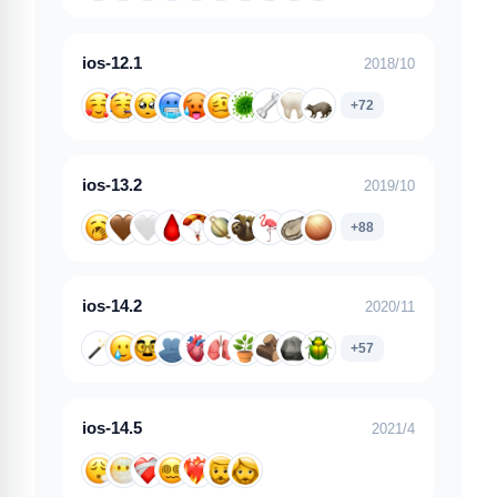
ios-12.1
2018/10
+72
ios-13.2
2019/10
+88
ios-14.2
2020/11
+57
ios-14.5
2021/4