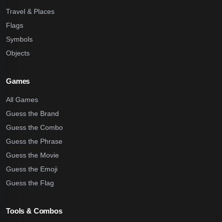
Travel & Places
Flags
Symbols
Objects
Games
All Games
Guess the Brand
Guess the Combo
Guess the Phrase
Guess the Movie
Guess the Emoji
Guess the Flag
Tools & Combos