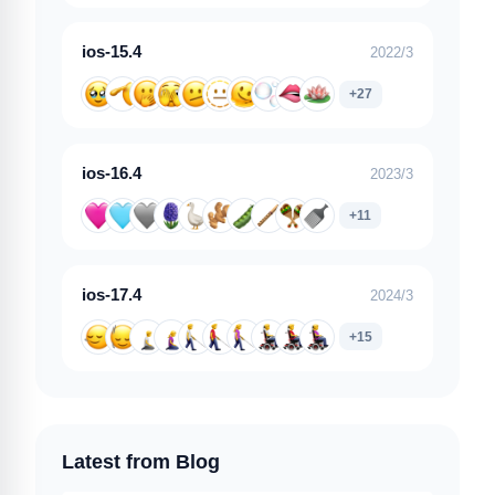
ios-15.4
2022/3
+27
ios-16.4
2023/3
+11
ios-17.4
2024/3
+15
Latest from Blog