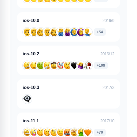
ios-10.0
2016/9
+54
ios-10.2
2016/12
+109
ios-10.3
2017/3
ios-11.1
2017/10
+70