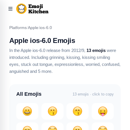
Platforms
/
Apple
/
ios-6.0
Apple ios-6.0 Emojis
In the Apple ios-6.0 release from 2012/9,
13 emojis
were
introduced.
Including grinning, kissing, kissing smiling
eyes, stuck out tongue, expressionless, worried, confused,
anguished
and 5 more
.
All Emojis
13 emojis · click to copy