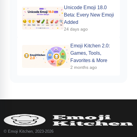
Unicode Emoji 18.0
Beta: Every New Emoji
Added
24 days ago
Emoji Kitchen 2.0:
Games, Tools,
Favorites & More
2 months ago
© Emoji Kitchen, 2023-2026