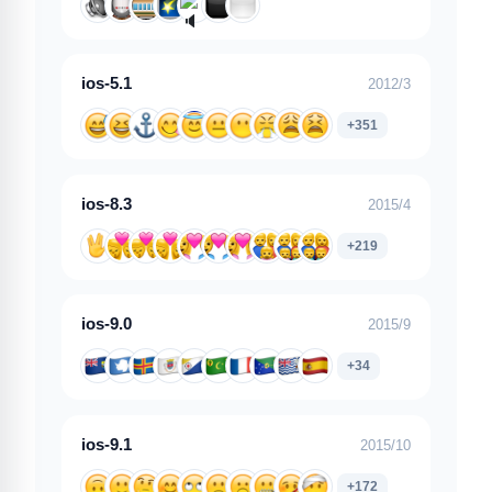
ios-5.1
2012/3
+351
ios-8.3
2015/4
+219
ios-9.0
2015/9
+34
ios-9.1
2015/10
+172