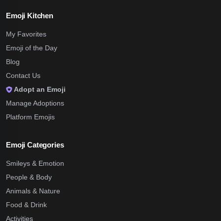
Emoji Kitchen
My Favorites
Emoji of the Day
Blog
Contact Us
Adopt an Emoji
Manage Adoptions
Platform Emojis
Emoji Categories
Smileys & Emotion
People & Body
Animals & Nature
Food & Drink
Activities