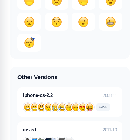
Other Versions
iphone-os-2.2
2008/11
+458
ios-5.0
2011/10