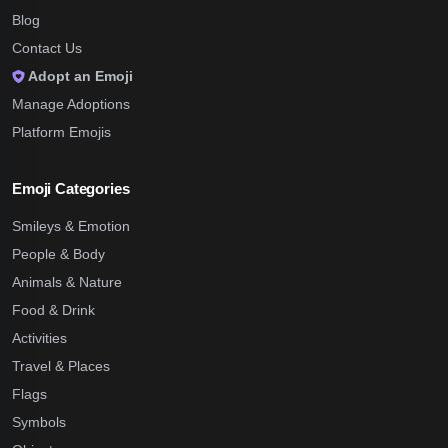
Blog
Contact Us
Adopt an Emoji
Manage Adoptions
Platform Emojis
Emoji Categories
Smileys & Emotion
People & Body
Animals & Nature
Food & Drink
Activities
Travel & Places
Flags
Symbols