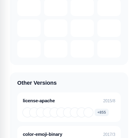
Other Versions
license-apache
2015/8
+855
color-emoji-binary
2017/3