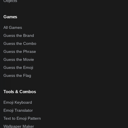
Objects
Games
All Games
Guess the Brand
Guess the Combo
Guess the Phrase
Guess the Movie
Guess the Emoji
Guess the Flag
Tools & Combos
Emoji Keyboard
Emoji Translator
Text to Emoji Pattern
Wallpaper Maker