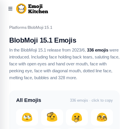
Platforms
/
BlobMoji
/
15.1
BlobMoji 15.1 Emojis
In the BlobMoji 15.1 release from 2023/6,
336 emojis
were
introduced.
Including face holding back tears, saluting face,
face with open eyes and hand over mouth, face with
peeking eye, face with diagonal mouth, dotted line face,
melting face, bubbles
and 328 more
.
All Emojis
336 emojis · click to copy