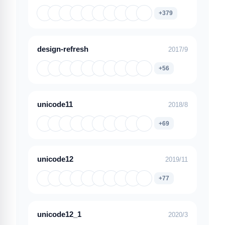
+379
design-refresh
2017/9
+56
unicode11
2018/8
+69
unicode12
2019/11
+77
unicode12_1
2020/3