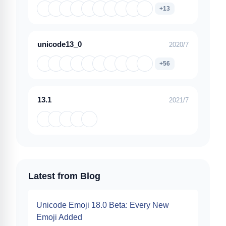
+13
unicode13_0
2020/7
+56
13.1
2021/7
Latest from Blog
Unicode Emoji 18.0 Beta: Every New
Emoji Added