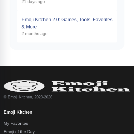
21 days ago
Emoji Kitchen 2.0: Games, Tools, Favorites
& More
2 months ago
© Emoji Kitchen, 2023-2026
Emoji Kitchen
My Favorites
Emoji of the Day