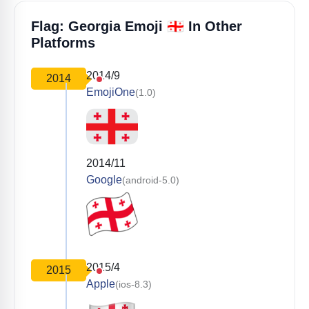
🇬🇪
Flag: Georgia Emoji
In Other
Platforms
2014/9
2014
EmojiOne
(1.0)
2014/11
Google
(android-5.0)
2015/4
2015
Apple
(ios-8.3)