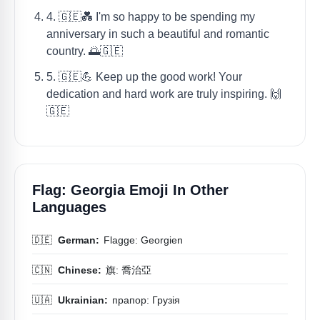
4. 🇬🇪💑 I'm so happy to be spending my
anniversary in such a beautiful and romantic
country. 🌅🇬🇪
5. 🇬🇪💪 Keep up the good work! Your
dedication and hard work are truly inspiring. 🙌
🇬🇪
Flag: Georgia Emoji In Other
Languages
🇩🇪
German:
Flagge: Georgien
🇨🇳
Chinese:
旗: 喬治亞
🇺🇦
Ukrainian:
прапор: Грузія