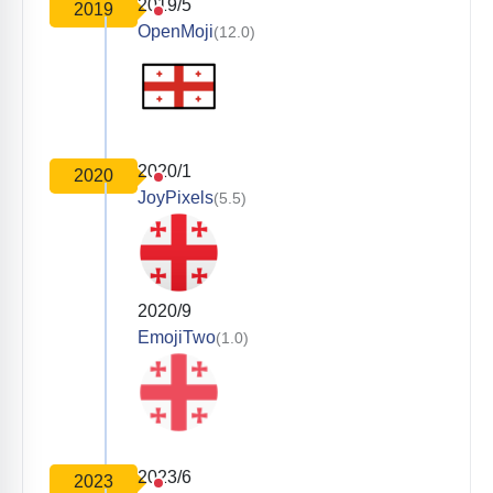
2019/5
2019
OpenMoji
(12.0)
2020/1
2020
JoyPixels
(5.5)
2020/9
EmojiTwo
(1.0)
2023/6
2023