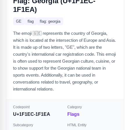
Flag: Georgia (U+1F1EC-
1F1EA)
GE
flag
flag: georgia
The emoji 🇬🇪 represents the country of Georgia,
which is located at the intersection of Europe and Asia.
It is made up of two letters, "GE", which are the
country's international car registration code. This emoji
is often used to represent Georgian culture, cuisine, or
to show support for the Georgian national team in
sports events. Additionally, it can be used in
conversations related to travel, geography, or
international relations.
Codepoint
Category
U+1F1EC-1F1EA
Flags
Subcategory
HTML Entity