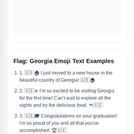
Flag: Georgia Emoji Text Examples
1. 🇬🇪🏠 I just moved to a new house in the
beautiful country of Georgia! 🇬🇪🏠
2. 🇬🇪✈️ I'm so excited to be visiting Georgia
for the first time! Can't wait to explore all the
sights and try the delicious food. 🍴🇬🇪
3. 🇬🇪🎓 Congratulations on your graduation!
I'm so proud of you and all that you've
accomplished. 🏆🇬🇪