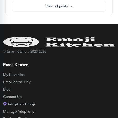
View all posts →
© Emoji Kitchen, 2023-2026
Emoji Kitchen
My Favorites
Emoji of the Day
Blog
Contact Us
Adopt an Emoji
Manage Adoptions