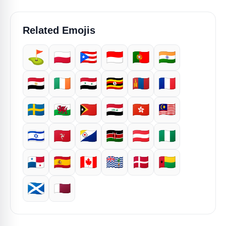
Related Emojis
⛳
🇵🇱
🇵🇷
🇮🇩
🇵🇹
🇮🇳
🇪🇬
🇮🇪
🇸🇾
🇺🇬
🇲🇳
🇫🇷
🇸🇪
🏴󠁧󠁢󠁷󠁬󠁳󠁿
🇹🇱
🇮🇶
🇭🇰
🇲🇾
🇮🇱
🇮🇲
🇧🇶
🇰🇪
🇦🇹
🇳🇬
🇵🇦
🇪🇸
🇨🇦
🇮🇴
🇩🇰
🇬🇼
🏴󠁧󠁢󠁳󠁣󠁴󠁿
🇶🇦