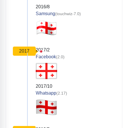
2016/8
Samsung
(touchwiz-7.0)
2017/2
2017
Facebook
(2.0)
2017/10
Whatsapp
(2.17)