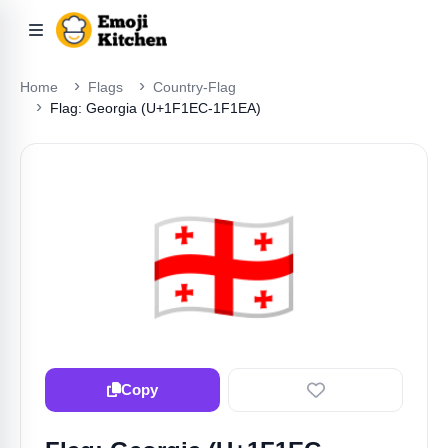
Home
Flags
Country-Flag
Flag: Georgia (U+1F1EC-1F1EA)
🇬🇪
Copy