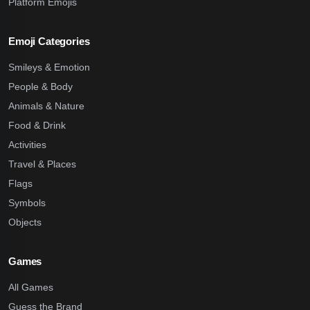
Platform Emojis
Emoji Categories
Smileys & Emotion
People & Body
Animals & Nature
Food & Drink
Activities
Travel & Places
Flags
Symbols
Objects
Games
All Games
Guess the Brand