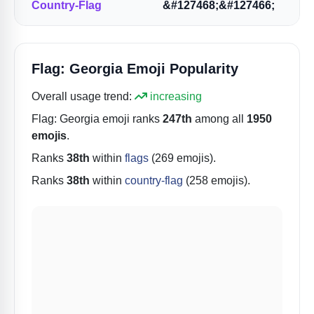
Country-Flag
&#127468;&#127466;
Flag: Georgia Emoji Popularity
Overall usage trend:
increasing
Flag: Georgia
emoji ranks
247th
among all
1950
emojis
.
Ranks
38th
within
flags
(269 emojis).
Ranks
38th
within
country-flag
(258 emojis).