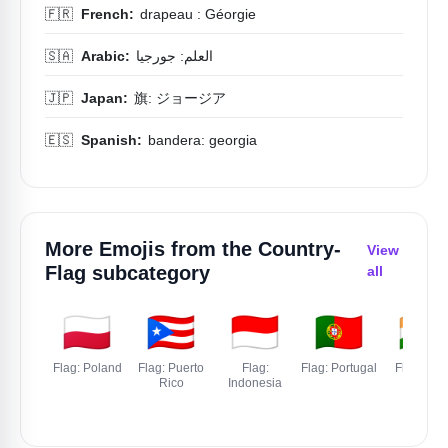
🇫🇷
French:
drapeau : Géorgie
🇸🇦
Arabic:
العلم: جورجيا
🇯🇵
Japan:
旗: ジョージア
🇪🇸
Spanish:
bandera: georgia
More Emojis from the
Country-
View
Flag
subcategory
all
🇵🇱
🇵🇷
🇮🇩
🇵🇹
🇮🇳
Flag: Poland
Flag: Puerto
Flag:
Flag: Portugal
Flag: Indi
Rico
Indonesia