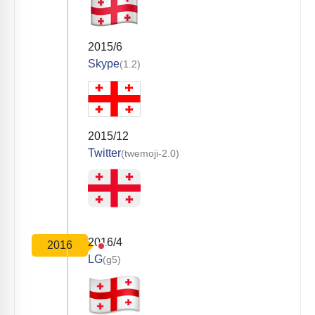
2015/6
Skype
(1.2)
2015/12
Twitter
(twemoji-2.0)
2016/4
2016
LG
(g5)