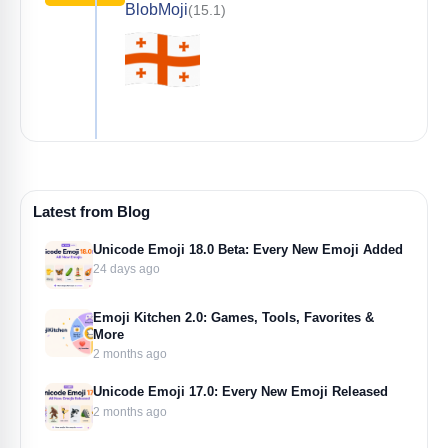
BlobMoji
(15.1)
Latest from Blog
Unicode Emoji 18.0 Beta: Every New Emoji Added
24 days ago
Emoji Kitchen 2.0: Games, Tools, Favorites &
More
2 months ago
Unicode Emoji 17.0: Every New Emoji Released
2 months ago