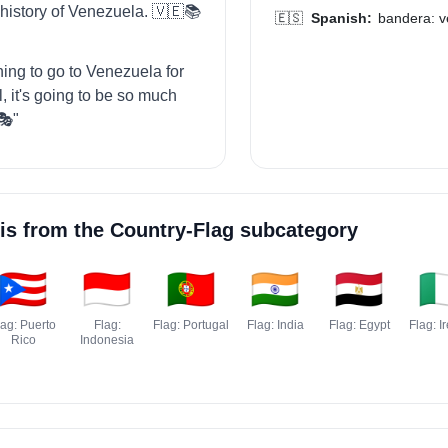
 history of Venezuela. 🇻🇪📚
🇪🇸
Spanish:
bandera: v
ning to go to Venezuela for
, it's going to be so much
🎭"
is from the
Country-Flag
subcategory
🇵🇷
🇮🇩
🇵🇹
🇮🇳
🇪🇬
🇮
lag: Puerto
Flag:
Flag: Portugal
Flag: India
Flag: Egypt
Flag: I
Rico
Indonesia