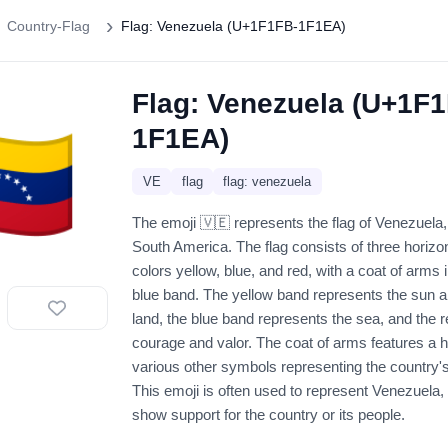
Country-Flag
Flag: Venezuela (U+1F1FB-1F1EA)
Flag: Venezuela (U+1F
🇪
1F1EA)
VE
flag
flag: venezuela
The emoji 🇻🇪 represents the flag of Venezuela,
South America. The flag consists of three horizon
colors yellow, blue, and red, with a coat of arms i
blue band. The yellow band represents the sun an
land, the blue band represents the sea, and the 
courage and valor. The coat of arms features a h
various other symbols representing the country's
This emoji is often used to represent Venezuela, i
show support for the country or its people.