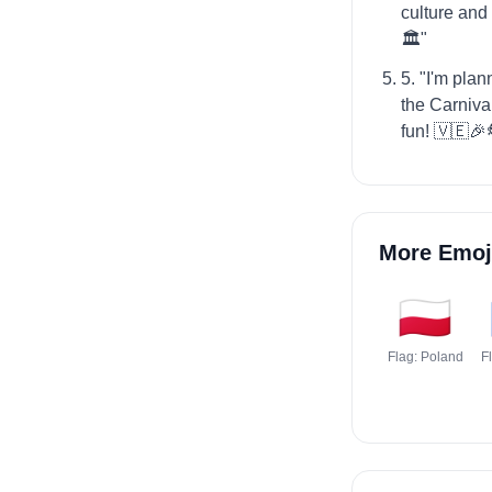
culture and
🏛️"
5. "I'm plan
the Carnival
fun! 🇻🇪🎉
More Emoj
🇵🇱
Flag: Poland
F