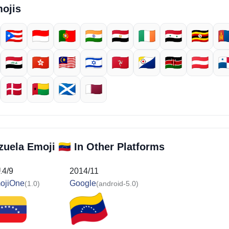
ojis
🇵🇷
🇮🇩
🇵🇹
🇮🇳
🇪🇬
🇮🇪
🇸🇾
🇺🇬
🇲
🇮🇶
🇭🇰
🇲🇾
🇮🇱
🇮🇲
🇧🇶
🇰🇪
🇦🇹
🇵
🇩🇰
🇬🇼
🏴󠁧󠁢󠁳󠁣󠁴󠁿
🇶🇦
🇻🇪
ezuela Emoji
In Other Platforms
14/9
2014/11
ojiOne
Google
(1.0)
(android-5.0)