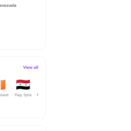
enezuela
View all
🇪
🇸🇾
🇺🇬
🇲🇳
🇫🇷
🇸🇪
reland
Flag: Syria
Flag: Uganda
Flag:
Flag: France
Flag: Swede
Mongolia