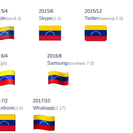
15/4
2015/6
2015/12
ple
Skype
Twitter
(ios-8.3)
(1.2)
(twemoji-2.0)
16/4
2016/8
Samsung
(g5)
(touchwiz-7.0)
17/2
2017/10
cebook
Whatsapp
(2.0)
(2.17)