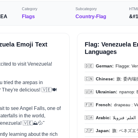
Category
Subcategory
HTML
1EA
Flags
Country-Flag
&#1
zuela Emoji Text
Flag: Venezuela E
Languages
xcited to visit Venezuela!
🇩🇪
German:
Flagge: Ve
🇨🇳
Chinese:
旗: 委內瑞
u tried the arepas in
They're delicious! 🇻🇪🍽️
🇺🇦
Ukrainian:
прапор: 
🇫🇷
French:
drapeau : V
wait to see Angel Falls, one of
waterfalls in the world,
🇸🇦
Arabic:
العلم: فنزويلا
Venezuela! 🇻🇪⛰️💦"
🇯🇵
Japan:
旗: ベネズエ
ently learning about the rich