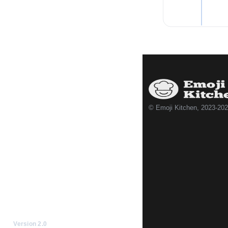
© Emoji Kitchen, 2023-20
Version 2.0