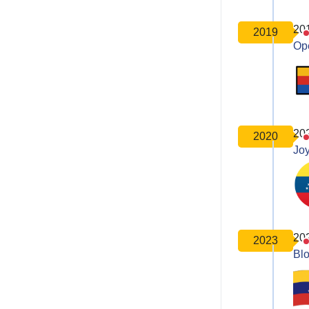
20
2019
Op
20
2020
Joy
20
2023
Bl