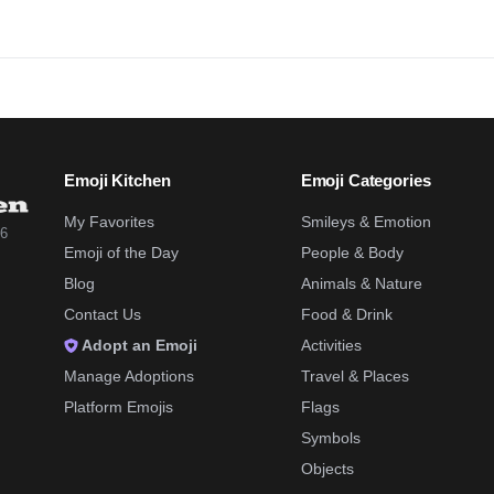
Emoji Kitchen
Emoji Categories
My Favorites
Smileys & Emotion
26
Emoji of the Day
People & Body
Blog
Animals & Nature
Contact Us
Food & Drink
Adopt an Emoji
Activities
Manage Adoptions
Travel & Places
Platform Emojis
Flags
Symbols
Objects