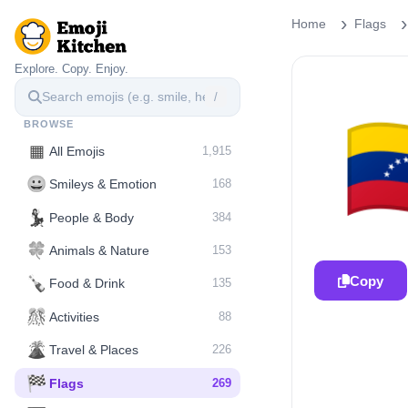
Home
Flags
Explore. Copy. Enjoy.
/

BROWSE
▦
All Emojis
1,915
😀
Smileys & Emotion
168
💃
People & Body
384
🍀
Animals & Nature
153
Copy
🍾
Food & Drink
135
🎊
Activities
88
🌋️
Travel & Places
226
🏁
Flags
269