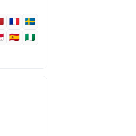
🇳
🇫🇷
🇸🇪
🇦
🇪🇸
🇳🇬