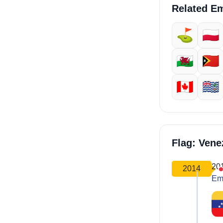
Related Em
⛳
🇵🇱
🏴󠁧󠁢󠁷󠁬󠁳󠁿
🇹🇱
🇨🇦
🇮🇴
Flag: Ven
20
2014
Em