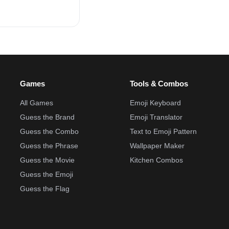
Games
Tools & Combos
All Games
Emoji Keyboard
Guess the Brand
Emoji Translator
Guess the Combo
Text to Emoji Pattern
Guess the Phrase
Wallpaper Maker
Guess the Movie
Kitchen Combos
Guess the Emoji
Guess the Flag