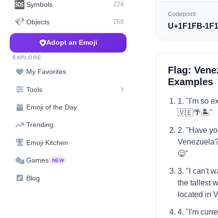
🆘
Symbols
224
Codepoint
💎
Objects
268
U+1F1FB-1F
Adopt an Emoji
EXPLORE
Flag: Vene
My Favorites
Examples
Tools
1. "I'm so e
Emoji of the Day
🇻🇪🌴🏝️"
Trending
2. "Have yo
Venezuela? 
Emoji Kitchen
😋"
Games
NEW
3. "I can't 
Blog
the tallest 
located in 
4. "I'm curr