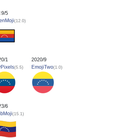
19/5
enMoji
(12.0)
20/1
2020/9
Pixels
EmojiTwo
(5.5)
(1.0)
23/6
obMoji
(15.1)