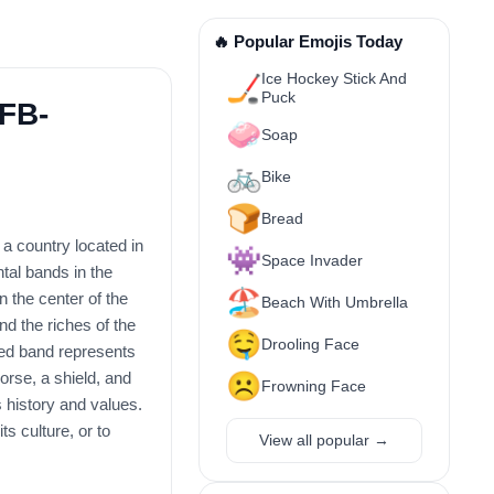
🔥 Popular Emojis Today
Ice Hockey Stick And
🏒
Puck
1FB-
🧼
Soap
🚲
Bike
🍞
Bread
 a country located in
👾
Space Invader
tal bands in the
🏖️
n the center of the
Beach With Umbrella
d the riches of the
🤤
Drooling Face
red band represents
orse, a shield, and
☹️
Frowning Face
 history and values.
ts culture, or to
View all popular →