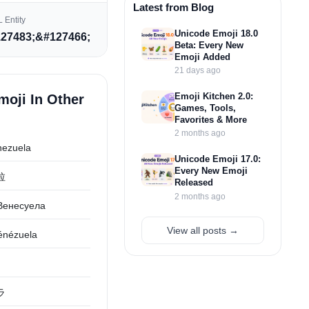
Latest from Blog
 Entity
Unicode Emoji 18.0
27483;&#127466;
Beta: Every New
Emoji Added
21 days ago
Emoji Kitchen 2.0:
moji In Other
Games, Tools,
Favorites & More
2 months ago
nezuela
Unicode Emoji 17.0:
Every New Emoji
拉
Released
2 months ago
Венесуела
View all posts →
énézuela
ラ