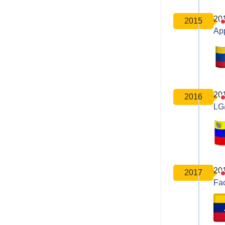
20
2015
Ap
20
2016
LG
20
2017
Fa