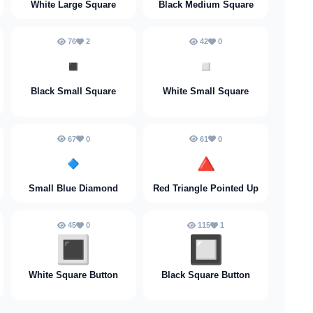
White Large Square
Black Medium Square
76
2
42
0
▪️
▫️
Black Small Square
White Small Square
67
0
61
0
🔹
🔺
Small Blue Diamond
Red Triangle Pointed Up
45
0
115
1
🔳
🔲
White Square Button
Black Square Button