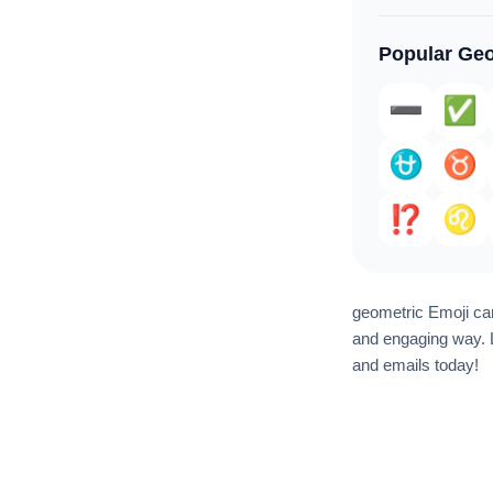
Popular Geo
➖️
✅️
⛎
♉️
⁉️
♌
geometric Emoji can
and engaging way. L
and emails today!