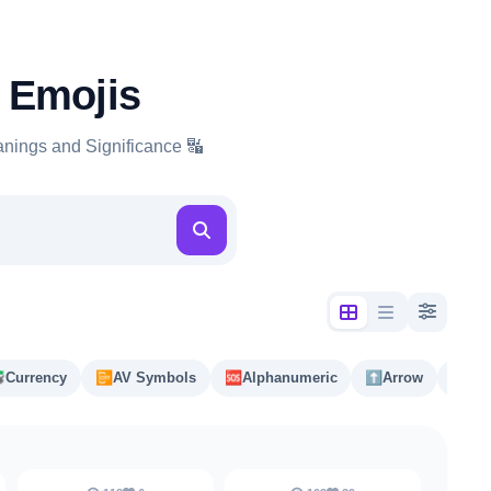
 Emojis
nings and Significance 🔣

Currency
📴️
AV Symbols
🆘
Alphanumeric
⬆️
Arrow
#️⃣
Ke