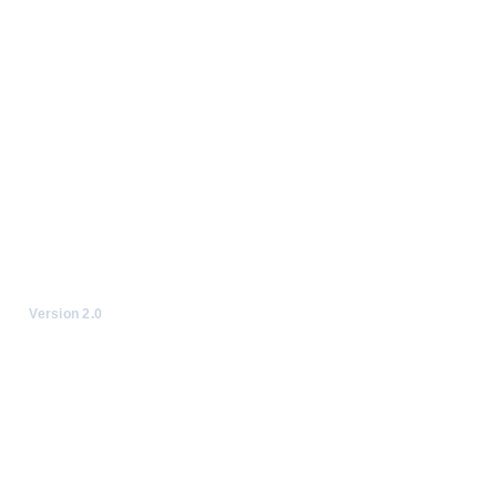
Version 2.0