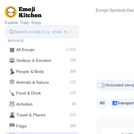
Emojis
/
Symbols
/
Geo
Explore. Copy. Enjoy.
/
BROWSE
▦
All Emojis
1,915
😀
Smileys & Emotion
168
💃
People & Body
384
🍀
Animals & Nature
153
Animated emoj
🍾
Food & Drink
135
🎊
All
🚮
Transpor
Activities
88
🌋️
Travel & Places
226
🏁
Flags
269