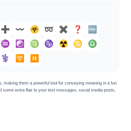
➕️
〰️
☣️
➿
✖️
❓️
🆓
♒️
☯️
♍
♑️
☢️
♋
♎
⚕️
🛜
⏸️
, making them a powerful tool for conveying meaning in a fun
some extra flair to your text messages, social media posts,