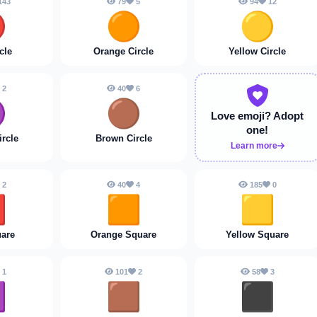
143
79
5
94
12

🟠
🟡
cle
Orange Circle
Yellow Circle
2
40
6

🟤
Love emoji?
Adopt
one!
ircle
Brown Circle
Learn more
2
40
4
185
0

🟧
🟨
are
Orange Square
Yellow Square
1
101
2
58
3

🟫
⬛️