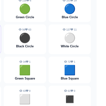
118
6
103
29
🟢
🔵
Green Circle
Blue Circle
56
63
127
11
⚫️
⚪️
Black Circle
White Circle
34
1
72
1
🟩
🟦
Green Square
Blue Square
43
0
61
0
⬜️
◼️