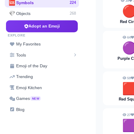
39
🆘
Symbols
224

💎
Objects
268
Red Cir
Adopt an Emoji
EXPLORE
64

My Favorites
Tools
Purple C
Emoji of the Day
Trending
59

Emoji Kitchen
Games
NEW
Red Squ
Blog
27
