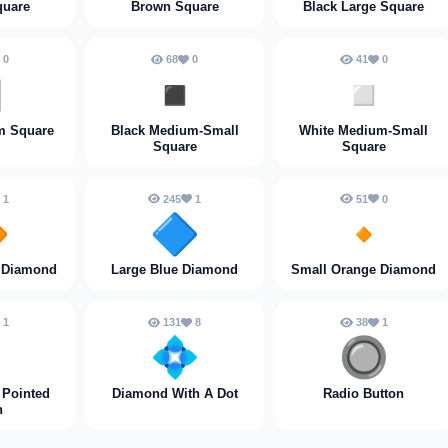
quare
Brown Square
Black Large Square
0
68
0
41
0
️
◾️
◽️
m Square
Black Medium-Small
White Medium-Small
Square
Square
1
245
1
51
0

🔷
🔸
 Diamond
Large Blue Diamond
Small Orange Diamond
1
131
8
38
1

💠
🔘
 Pointed
Diamond With A Dot
Radio Button
n