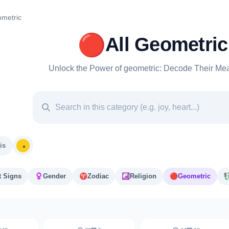
metric
🔴
All Geometric
Unlock the Power of geometric: Decode Their Mea
is
t Signs
♀️
Gender
♈️
Zodiac
☯️
Religion
🔴
Geometric
