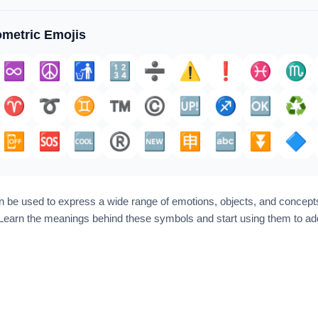
metric Emojis
♾️
☮️
🚮
🔢
➗️
⚠️
❗️
♓️
♏
♈️
➰
♊
™️
©️
🆙
♐️
🆗
♻️
📴
🆘
🆒
®️
🆕
🈸
🔤
⏬️
🔷
 be used to express a wide range of emotions, objects, and concepts
earn the meanings behind these symbols and start using them to add 