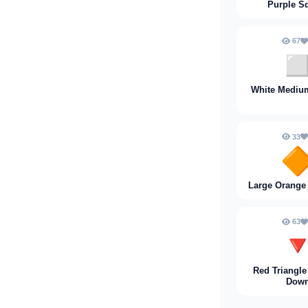
Purple S
67
◻
White Mediu
33

Large Orange
63

Red Triangle
Dow