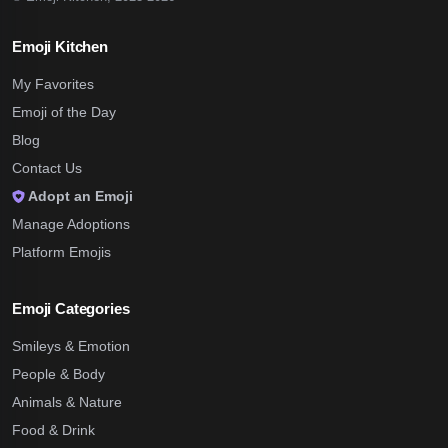
Emoji Kitchen
My Favorites
Emoji of the Day
Blog
Contact Us
Adopt an Emoji
Manage Adoptions
Platform Emojis
Emoji Categories
Smileys & Emotion
People & Body
Animals & Nature
Food & Drink