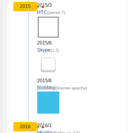
2015/3
2015
HTC
(sense-7)
2015/6
Skype
(1.2)
2015/8
BlobMoji
(license-apache)
2016/1
2016
Mozilla
(firefox-os-2.5)