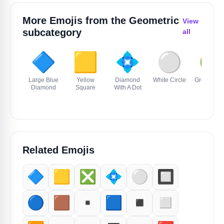
More Emojis from the
Geometric
View
subcategory
all
🔷
🟨
💠
⚪️
🟢
Large Blue
Yellow
Diamond
White Circle
Green Circ
Diamond
Square
With A Dot
Related Emojis
🔷
🟨
❎️
💠
⚪️
🔲
🔵
🟫
▪️
🟦
◾️
◻️