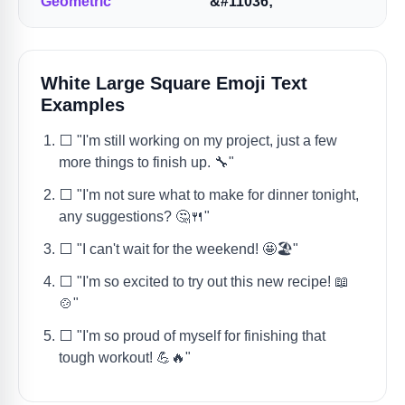
Geometric
&#11036;
White Large Square Emoji Text
Examples
⬜️ "I'm still working on my project, just a few
more things to finish up. 🔧"
⬜️ "I'm not sure what to make for dinner tonight,
any suggestions? 🤔🍴"
⬜️ "I can't wait for the weekend! 🤩🏖️"
⬜️ "I'm so excited to try out this new recipe! 📖
🍲"
⬜️ "I'm so proud of myself for finishing that
tough workout! 💪🔥"