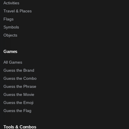
Activities
Travel & Places
Flags
Symbols
Objects
Games
All Games
Guess the Brand
Guess the Combo
Guess the Phrase
Guess the Movie
Guess the Emoji
Guess the Flag
Tools & Combos