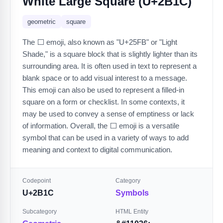
White Large Square (U+2B1C)
geometric
square
The ⬜️ emoji, also known as "U+25FB" or "Light
Shade," is a square block that is slightly lighter than its
surrounding area. It is often used in text to represent a
blank space or to add visual interest to a message.
This emoji can also be used to represent a filled-in
square on a form or checklist. In some contexts, it
may be used to convey a sense of emptiness or lack
of information. Overall, the ⬜️ emoji is a versatile
symbol that can be used in a variety of ways to add
meaning and context to digital communication.
Codepoint
Category
U+2B1C
Symbols
Subcategory
HTML Entity