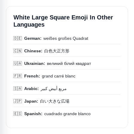
White Large Square Emoji In Other
Languages
🇩🇪
German:
weißes großes Quadrat
🇨🇳
Chinese:
白色大正方形
🇺🇦
Ukrainian:
великий білий квадрат
🇫🇷
French:
grand carré blanc
🇸🇦
Arabic:
مربع أبيض كبير
🇯🇵
Japan:
白い大きな広場
🇪🇸
Spanish:
cuadrado grande blanco