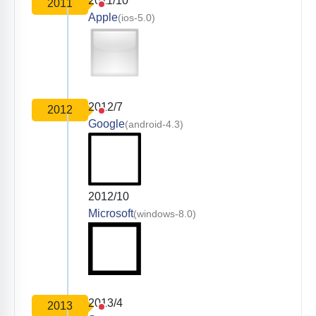
2011/10
2011
Apple
(ios-5.0)
2012/7
2012
Google
(android-4.3)
2012/10
Microsoft
(windows-8.0)
2013/4
2013