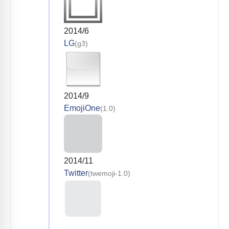
2014/6
LG
(g3)
2014/9
EmojiOne
(1.0)
2014/11
Twitter
(twemoji-1.0)