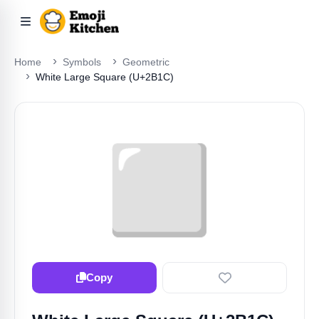
Home
Symbols
Geometric
White Large Square (U+2B1C)
⬜️
Copy