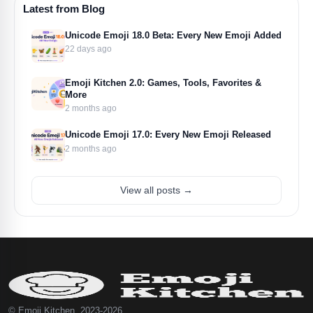
Latest from Blog
Unicode Emoji 18.0 Beta: Every New Emoji Added
22 days ago
Emoji Kitchen 2.0: Games, Tools, Favorites &
More
2 months ago
Unicode Emoji 17.0: Every New Emoji Released
2 months ago
View all posts →
© Emoji Kitchen, 2023-2026