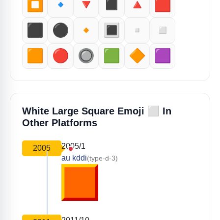
⏹️
🔹
🔻
◼️
🔺
🟥
⬛️
⚫️
🔸
🔳
▫️
◽️
🟧
🔴
🔘
🟩
🔶
🟪
⬜️
White Large Square Emoji
In
Other Platforms
2005/1
2005
au kddi
(type-d-3)