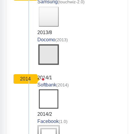
Samsung
(touchwiz-2.0)
2013/8
Docomo
(2013)
2014/1
2014
Softbank
(2014)
2014/2
Facebook
(1.0)