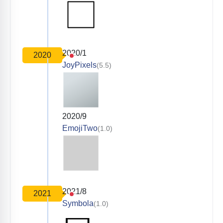
2020/1
2020
JoyPixels
(5.5)
2020/9
EmojiTwo
(1.0)
2021/8
2021
Symbola
(1.0)