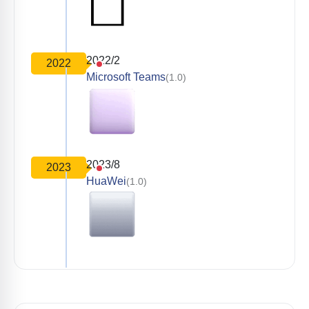
2022/2
2022
Microsoft Teams
(1.0)
2023/8
2023
HuaWei
(1.0)