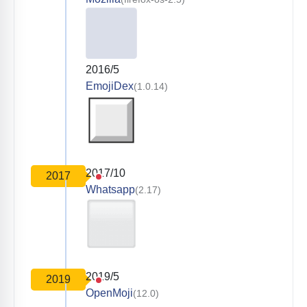
2016/5
EmojiDex
(1.0.14)
2017/10
2017
Whatsapp
(2.17)
2019/5
2019
OpenMoji
(12.0)