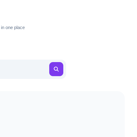
 in one place