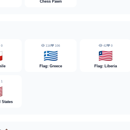
Chess Pawn
0
116
106
42
0

🇬🇷
🇱🇷
hile
Flag: Greece
Flag: Liberia
1

d States