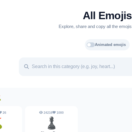
All Emojis
Explore, share and copy all the emojis
Animated emojis
⛳
26
24216
1000
⛳
♟️