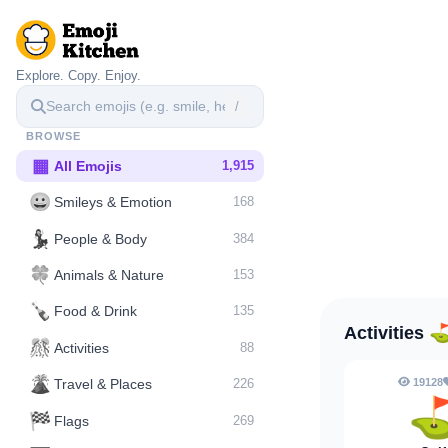
Explore. Copy. Enjoy.
/
BROWSE
▦
All Emojis
1,915
😀
Smileys & Emotion
168
💃
People & Body
384
🍀
Animals & Nature
153
🍾
Food & Drink
135
Activities
🎊
Activities
88
🌋️
19128
Travel & Places
226
🏁
Flags
269