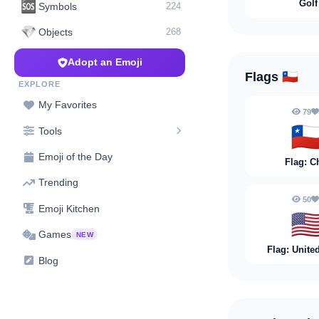
Golf
🆘
Symbols
224
💎
Objects
268
Adopt an Emoji
Flags
🇨🇱
EXPLORE
My Favorites
79
🇨
Tools
Emoji of the Day
Flag: C
Trending
50
Emoji Kitchen
🇺
Games
NEW
Flag: Unite
Blog