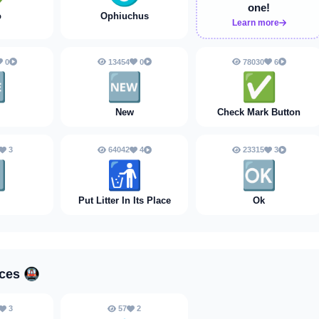
one!
o
Ophiuchus
Learn more
0
13454
0
78030
6

🆕
✅️
New
Check Mark Button
3
64042
4
23315
3

🚮
🆗
Put Litter In Its Place
Ok
aces
🚇
3
57
2