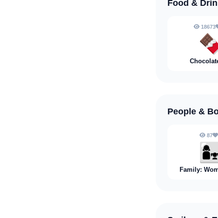
Food & Dri
18673

Chocolat
People & B
87
👩‍
Family: Wom