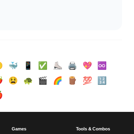

🐳
📱
✅️
⛸️
🖨️
💖
♾️
️
😫
🐢
🎬
🌈
🪵
💯
🔢

Games
Tools & Combos