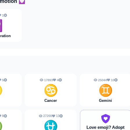
Emotion
💟
1

ration
5
17893
4
25044
10
♌
♋
♊
Cancer
Gemini
8
27266
13
♍
⛎
Love emoji?
Adopt