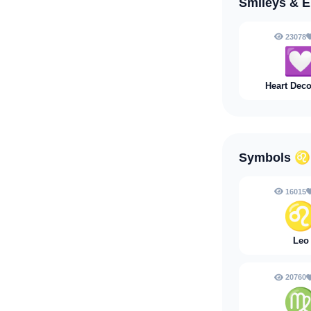
Smileys & 
23078

Heart Deco
Symbols
♌
16015
Leo
20760