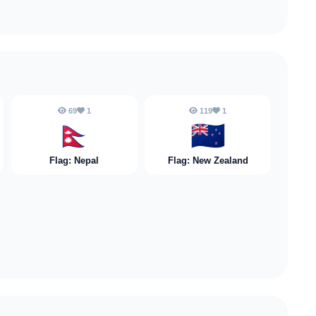
69
1
119
1
🇳🇵
🇳🇿
Flag: Nepal
Flag: New Zealand