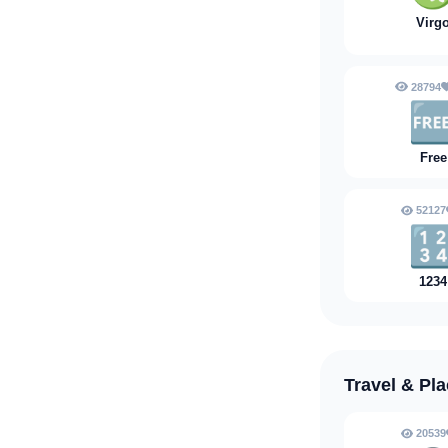
Virg
28794

Free
52127

1234
Travel & Pl
20539