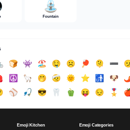

⛲️
o
Fountain
s

🍞
👾
🏖️
🤤
☹️
🏓
🫠
➖️


☮️
🦙
🤭
🤕
🌞
⭐
🚮
🐶
🌶

⚾
🎣
😎
🦷
🫑
😝
😔
🎖️

Emoji Kitchen
Emoji Categories