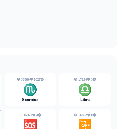
33588
2027
17296
3
♏
♎
Scorpius
Libra
15474
3
15882
0
🆘
📴