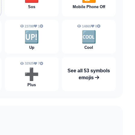
Sos
Mobile Phone Off
23788
1
14865
0
🆙
🆒
Up
Cool
32925
7
➕️
See all 53 symbols
emojis
Plus