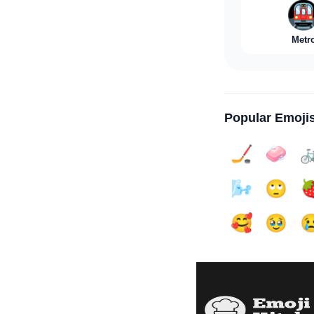

Metr
Popular Emoji
🏒
🧼

🌬️
🙄

🥰
🥹
