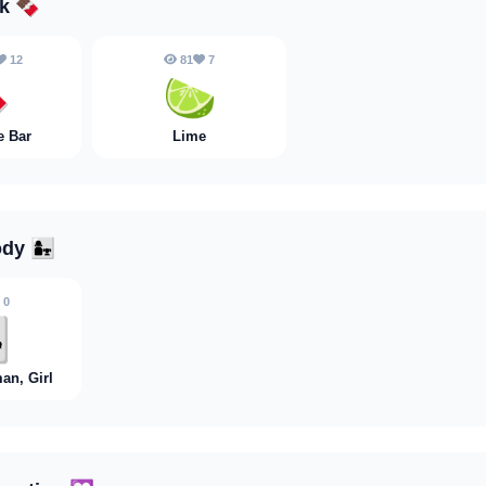
nk
🍫
12
81
7

🍋‍🟩
e Bar
Lime
ody
👩‍👧
0
👧
an, Girl