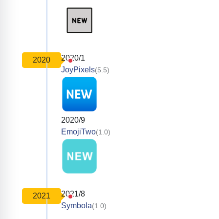
2020/1
2020
JoyPixels
(5.5)
2020/9
EmojiTwo
(1.0)
2021/8
2021
Symbola
(1.0)