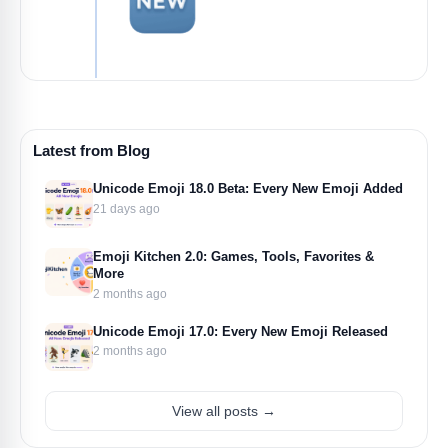
Latest from Blog
Unicode Emoji 18.0 Beta: Every New Emoji Added
21 days ago
Emoji Kitchen 2.0: Games, Tools, Favorites &
More
2 months ago
Unicode Emoji 17.0: Every New Emoji Released
2 months ago
View all posts →