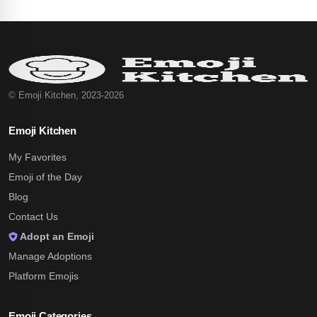
© Emoji Kitchen, 2023-2026
Emoji Kitchen
My Favorites
Emoji of the Day
Blog
Contact Us
Adopt an Emoji
Manage Adoptions
Platform Emojis
Emoji Categories