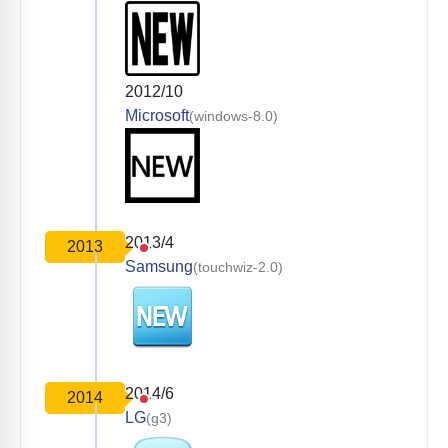
2012/10
Microsoft
(windows-8.0)
2013/4
2013
Samsung
(touchwiz-2.0)
2014/6
2014
LG
(g3)