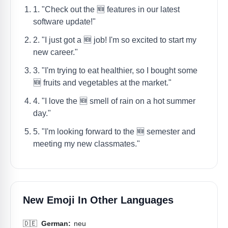
1. "Check out the 🆕 features in our latest
software update!"
2. "I just got a 🆕 job! I'm so excited to start my
new career."
3. "I'm trying to eat healthier, so I bought some
🆕 fruits and vegetables at the market."
4. "I love the 🆕 smell of rain on a hot summer
day."
5. "I'm looking forward to the 🆕 semester and
meeting my new classmates."
New Emoji In Other Languages
🇩🇪
German:
neu