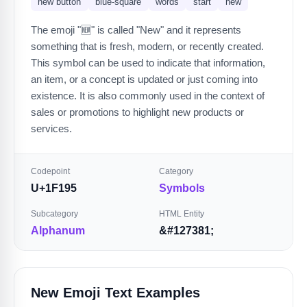
new button
blue-square
words
start
new
The emoji "🆕" is called "New" and it represents
something that is fresh, modern, or recently created.
This symbol can be used to indicate that information,
an item, or a concept is updated or just coming into
existence. It is also commonly used in the context of
sales or promotions to highlight new products or
services.
Codepoint
Category
U+1F195
Symbols
Subcategory
HTML Entity
Alphanum
&#127381;
New Emoji Text Examples