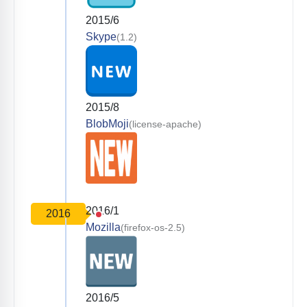
2015/6
Skype
(1.2)
2015/8
BlobMoji
(license-apache)
2016/1
2016
Mozilla
(firefox-os-2.5)
2016/5