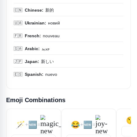
🇨🇳
Chinese:
新的
🇺🇦
Ukrainian:
новий
🇫🇷
French:
nouveau
🇸🇦
Arabic:
جديد
🇯🇵
Japan:
新しい
🇪🇸
Spanish:
nuevo
Emoji Combinations
😘
🪄
🆕
😂
🆕
+
=
+
=