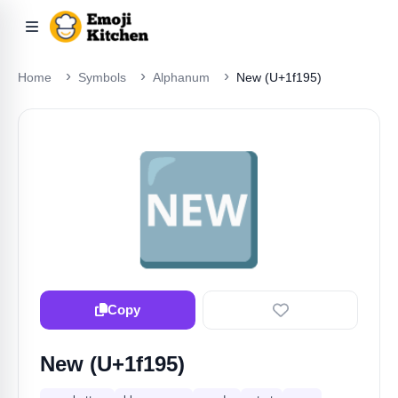
Home
Symbols
Alphanum
New (U+1f195)
🆕
Copy
New (U+1f195)