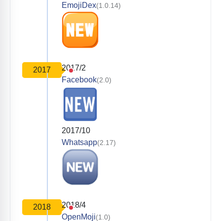
EmojiDex
(1.0.14)
2017/2
2017
Facebook
(2.0)
2017/10
Whatsapp
(2.17)
2018/4
2018
OpenMoji
(1.0)