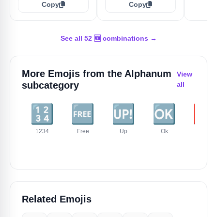
Copy
Copy
See all 52 🆕 combinations →
More Emojis from the
Alphanum
View
subcategory
all
🔢
🆓
🆙
🆗
🆘
1234
Free
Up
Ok
Sos
Related Emojis