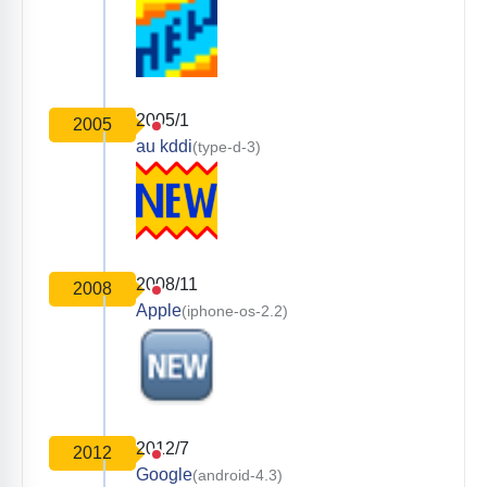
2005/1
2005
au kddi
(type-d-3)
2008/11
2008
Apple
(iphone-os-2.2)
2012/7
2012
Google
(android-4.3)