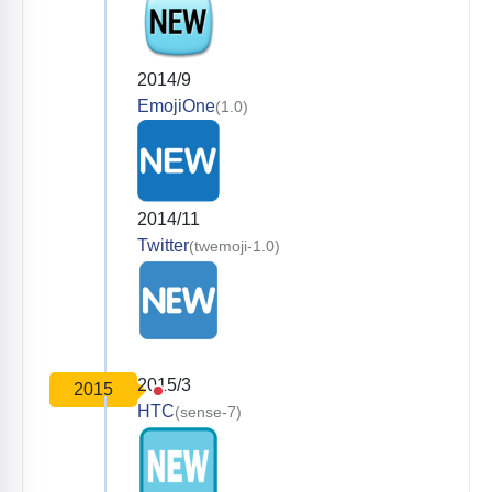
2014/9
EmojiOne
(1.0)
2014/11
Twitter
(twemoji-1.0)
2015/3
2015
HTC
(sense-7)