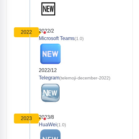
2022/2
2022
Microsoft Teams
(1.0)
2022/12
Telegram
(telemoji-december-2022)
2023/8
2023
HuaWei
(1.0)