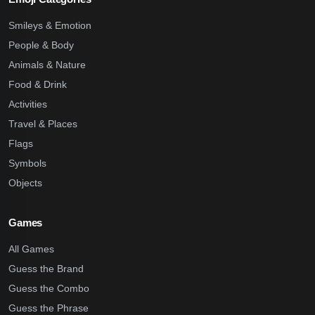
Smileys & Emotion
People & Body
Animals & Nature
Food & Drink
Activities
Travel & Places
Flags
Symbols
Objects
Games
All Games
Guess the Brand
Guess the Combo
Guess the Phrase