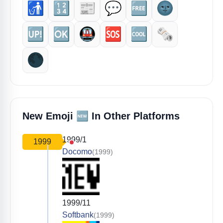
🚮
🔢
📰
💬
🆓
🌚
🆙
🆗
🚇
🆘
🆒
🗞️
🌑
🆕
New Emoji
In Other Platforms
1999/1
1999
Docomo
(1999)
1999/11
Softbank
(1999)