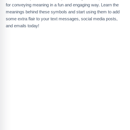
for conveying meaning in a fun and engaging way. Learn the
meanings behind these symbols and start using them to add
some extra flair to your text messages, social media posts,
and emails today!