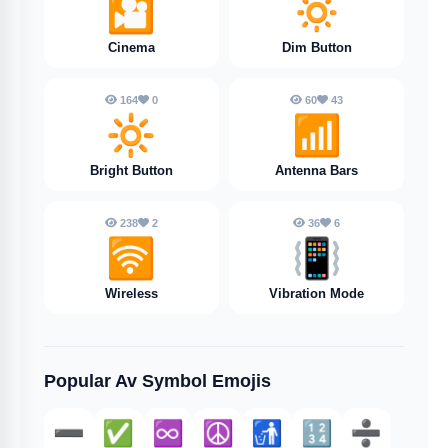
🎦
🔅
Cinema
Dim Button
164
0
60
43
🔆
📶
Bright Button
Antenna Bars
238
2
36
6
🛜
📳
Wireless
Vibration Mode
Popular Av Symbol Emojis
➖️
✅️
♾️
☮️
🚮
🔢
➗️