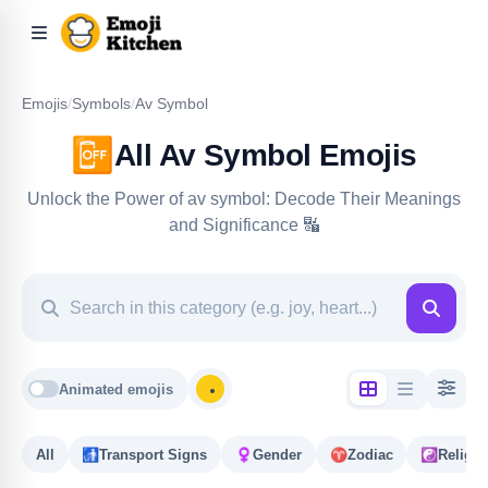
Emojis
/
Symbols
/
Av Symbol
📴
All Av Symbol Emojis
Unlock the Power of av symbol: Decode Their Meanings
and Significance 🔣
Animated emojis
All
🚮
Transport Signs
♀️
Gender
♈️
Zodiac
☯️
Religio