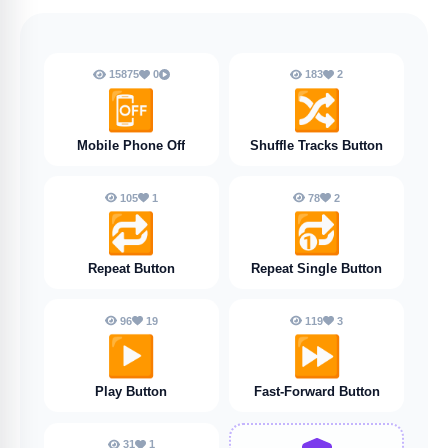
15875
0
183
2
📴
🔀
Mobile Phone Off
Shuffle Tracks Button
105
1
78
2
🔁
🔂
Repeat Button
Repeat Single Button
96
19
119
3
▶️
⏩️
Play Button
Fast-Forward Button
31
1