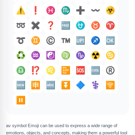
⚠️
❗️
♓️
♏
➕️
〰️
☣️
➿
✖️
❓️
🆓
⛎
♉️
♈️
➰
♊
©️
™️
🆙
♐️
🆗
♻️
♒️
☯️
♍
♑️
☢️
♋
♎
⁉️
♌
📴
🆘
🆒
®️
🆕
🈸
🔤
⏬️
🔷
⚕️
🛜
⏸️
av symbol Emoji can be used to express a wide range of
emotions, objects, and concepts, making them a powerful tool