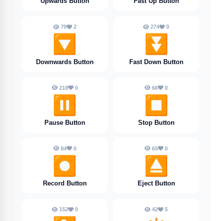
Upwards Button
Fast Up Button
70
2
274
0
🔽
⏬️
Downwards Button
Fast Down Button
218
0
66
0
⏸️
⏹️
Pause Button
Stop Button
84
0
65
0
⏺️
⏏️
Record Button
Eject Button
152
0
42
5