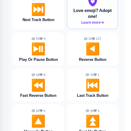
⏭️
Love emoji?
Adopt
one!
Next Track Button
Learn more
55
4
32
117
⏯️
◀️
Play Or Pause Button
Reverse Button
58
8
76
1
⏪️
⏮️
Fast Reverse Button
Last Track Button
92
6
39
2
🔼
⏫️