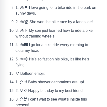
1. 🚲🌳 I love going for a bike ride in the park on
sunny days.
2. 🚲🏆 She won the bike race by a landslide!
3. 🚲👦 My son just learned how to ride a bike
without training wheels!
4. 🚲🌃 I go for a bike ride every morning to
clear my head.
5. 🚲💨 He's so fast on his bike, it's like he's
flying!
🎈 Balloon emoji:
1. 🎈👶 Baby shower decorations are up!
2. 🎈🎉 Happy birthday to my best friend!
3. 🎈🎁 I can't wait to see what's inside this
present!