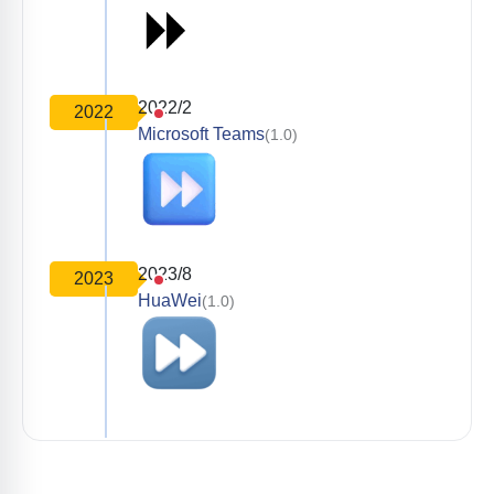
2022/2
2022
Microsoft Teams
(1.0)
2023/8
2023
HuaWei
(1.0)