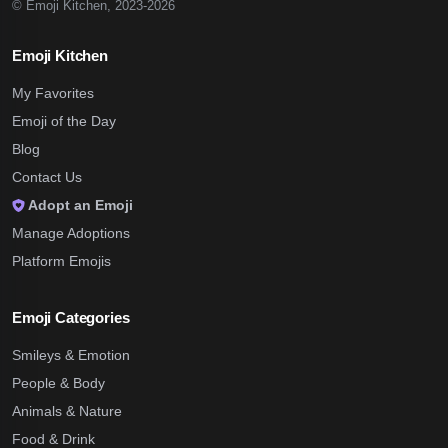
© Emoji Kitchen, 2023-2026
Emoji Kitchen
My Favorites
Emoji of the Day
Blog
Contact Us
Adopt an Emoji
Manage Adoptions
Platform Emojis
Emoji Categories
Smileys & Emotion
People & Body
Animals & Nature
Food & Drink