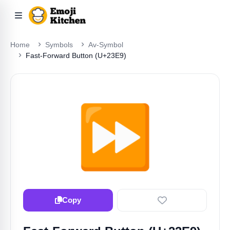
Home
Symbols
Av-Symbol
Fast-Forward Button (U+23E9)
⏩️
Copy