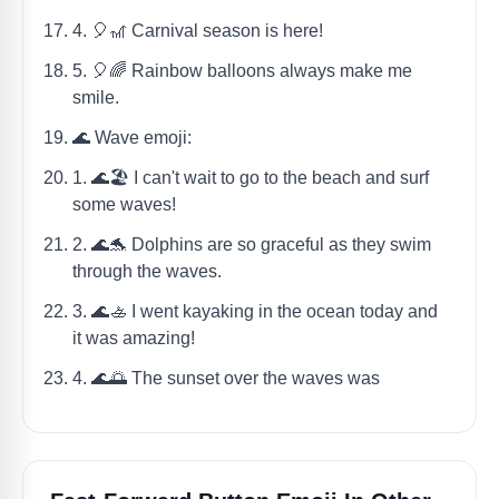
4. 🎈🎢 Carnival season is here!
5. 🎈🌈 Rainbow balloons always make me
smile.
🌊 Wave emoji:
1. 🌊🏖️ I can't wait to go to the beach and surf
some waves!
2. 🌊🐬 Dolphins are so graceful as they swim
through the waves.
3. 🌊🚣 I went kayaking in the ocean today and
it was amazing!
4. 🌊🌅 The sunset over the waves was