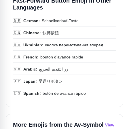
Fast-Forward Button Emoji In Other
Languages
🇩🇪
German:
Schnellvorlauf-Taste
🇨🇳
Chinese:
快轉按鈕
🇺🇦
Ukrainian:
кнопка перемотування вперед
🇫🇷
French:
bouton d'avance rapide
🇸🇦
Arabic:
زر التقديم السريع
🇯🇵
Japan:
早送りボタン
🇪🇸
Spanish:
botón de avance rápido
More Emojis from the
Av-Symbol
View