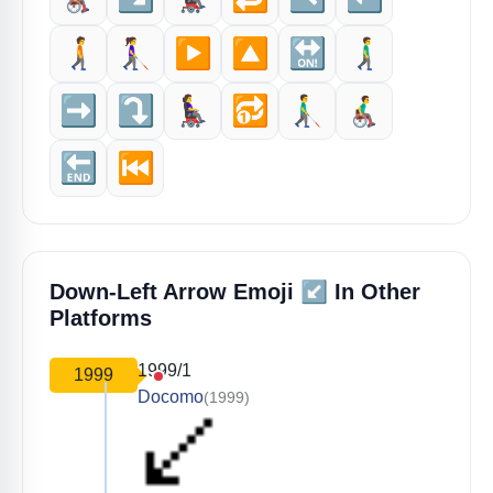
🚶‍➡️
👩‍🦯‍➡️
▶️
🔼
🔛
🚶‍♂️‍➡️
➡️
⤵️
👩‍🦼‍➡️
🔂
👨‍🦯‍➡️
👨‍🦽‍➡️
🔚
⏮️
↙️
Down-Left Arrow Emoji
In Other
Platforms
1999/1
1999
Docomo
(1999)