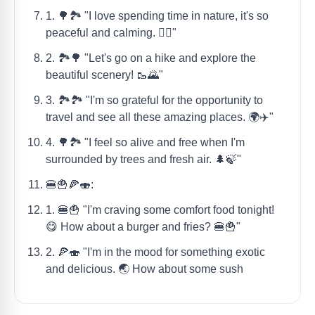
1. 🌳🏞️ "I love spending time in nature, it's so
peaceful and calming. 🧘‍♀️"
2. 🏞️🌳 "Let's go on a hike and explore the
beautiful scenery! 🥾🌄"
3. 🏞️🏞️ "I'm so grateful for the opportunity to
travel and see all these amazing places. 🌍✈️"
4. 🌳🏞️ "I feel so alive and free when I'm
surrounded by trees and fresh air. 🌲🍃"
🍔🍟🍕🍣:
1. 🍔🍟 "I'm craving some comfort food tonight!
😋 How about a burger and fries? 🍔🍟"
2. 🍕🍣 "I'm in the mood for something exotic
and delicious. 🌏 How about some sush