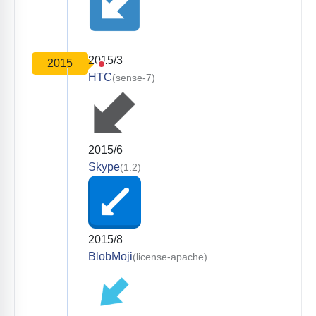
2015/3
2015
HTC
(sense-7)
2015/6
Skype
(1.2)
2015/8
BlobMoji
(license-apache)