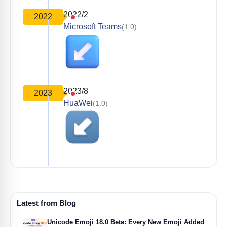
2022/2
2022
Microsoft Teams
(1.0)
2023/8
2023
HuaWei
(1.0)
Latest from Blog
Unicode Emoji 18.0 Beta: Every New Emoji Added