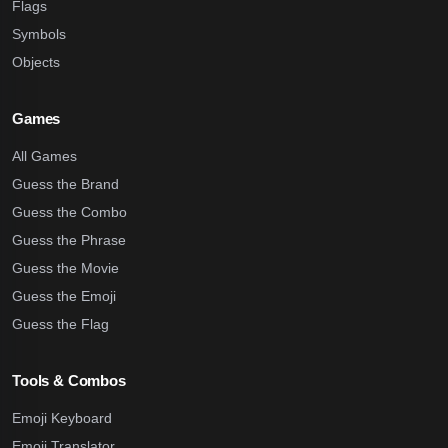
Flags
Symbols
Objects
Games
All Games
Guess the Brand
Guess the Combo
Guess the Phrase
Guess the Movie
Guess the Emoji
Guess the Flag
Tools & Combos
Emoji Keyboard
Emoji Translator