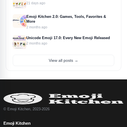
21 days ago
Emoji Kitchen 2.0: Games, Tools, Favorites &
More
2 months ago
Unicode Emoji 17.0: Every New Emoji Released
2 months ago
View all posts →
© Emoji Kitchen, 2023-2026
Emoji Kitchen