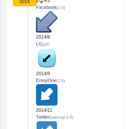
2014/2
2014
Facebook
(1.0)
2014/6
LG
(g3)
2014/9
EmojiOne
(1.0)
2014/11
Twitter
(twemoji-1.0)