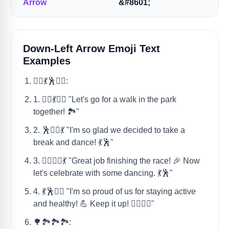
Arrow
&#8601;
Down-Left Arrow Emoji Text
Examples
🚶‍♀️💃🕺🏃‍♂️:
1. 🚶‍♀️💃🏃‍♂️ "Let's go for a walk in the park
together! 🏞️"
2. 🕺🚶‍♀️💃 "I'm so glad we decided to take a
break and dance! 💃🕺"
3. 🏃‍♂️🚶‍♀️💃 "Great job finishing the race! 🎉 Now
let's celebrate with some dancing. 💃🕺"
4. 💃🕺🚶‍♀️ "I'm so proud of us for staying active
and healthy! 💪 Keep it up! 🏃‍♂️🚶‍♀️"
🌳🏞️🏞️🏞️: