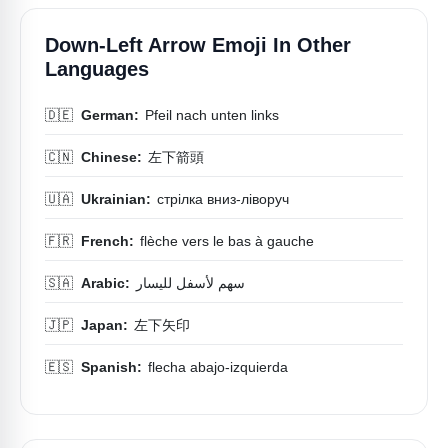
Down-Left Arrow Emoji In Other
Languages
🇩🇪
German:
Pfeil nach unten links
🇨🇳
Chinese:
左下箭頭
🇺🇦
Ukrainian:
стрілка вниз-ліворуч
🇫🇷
French:
flèche vers le bas à gauche
🇸🇦
Arabic:
سهم لأسفل لليسار
🇯🇵
Japan:
左下矢印
🇪🇸
Spanish:
flecha abajo-izquierda