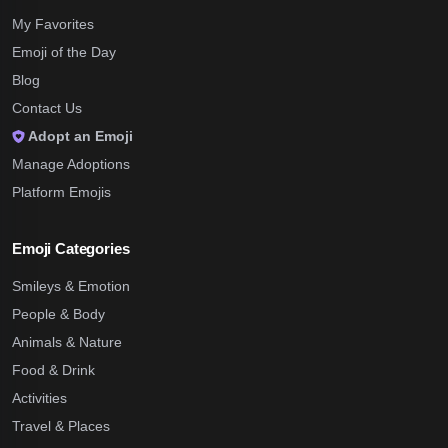
My Favorites
Emoji of the Day
Blog
Contact Us
Adopt an Emoji
Manage Adoptions
Platform Emojis
Emoji Categories
Smileys & Emotion
People & Body
Animals & Nature
Food & Drink
Activities
Travel & Places