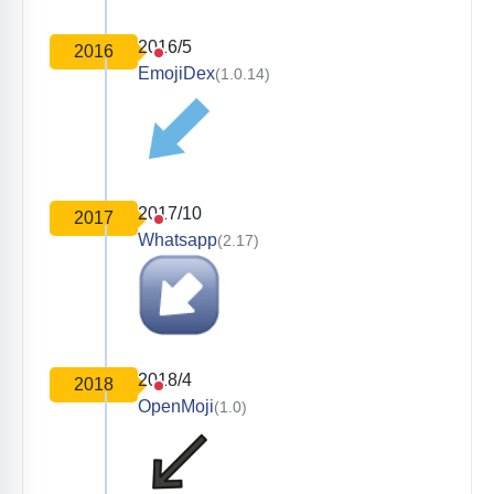
2016/5
2016
EmojiDex
(1.0.14)
2017/10
2017
Whatsapp
(2.17)
2018/4
2018
OpenMoji
(1.0)