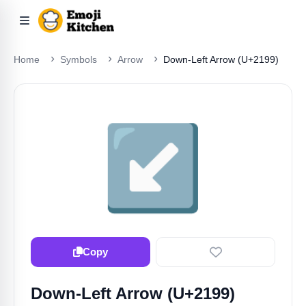
Home
Symbols
Arrow
Down-Left Arrow (U+2199)
↙️
Copy
Down-Left Arrow (U+2199)