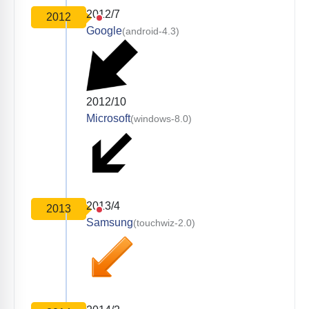
2012/7
2012
Google
(android-4.3)
2012/10
Microsoft
(windows-8.0)
2013/4
2013
Samsung
(touchwiz-2.0)