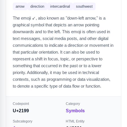
arrow
direction
intercardinal
southwest
The emoji ↙️, also known as "down-left arrow," is a
graphical symbol that depicts an arrow pointing
downwards and to the left. This emoji is often used in
text messages, social media posts, and other digital
communications to indicate a direction or movement in
that particular orientation. It can also be used to
represent a shift in focus, topic, or perspective to
something that occurred in the past or to a lower
priority. Additionally, it may be used in technical
contexts, such as programming or data visualization,
to denote a specific type of data flow or function.
Codepoint
Category
U+2199
Symbols
Subcategory
HTML Entity