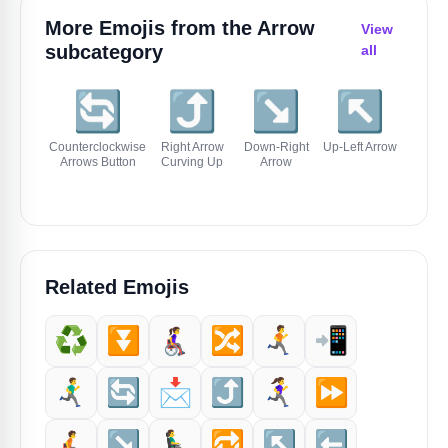
More Emojis from the
Arrow
View
subcategory
all
🔄
⤴️
↘️
↖️
⬅
Counterclockwise
Right Arrow
Down-Right
Up-Left Arrow
Left 
Arrows Button
Curving Up
Arrow
Related Emojis
♻️
⏬️
👩‍🦽‍➡️
🔀
🏃‍➡️
📲
🏃‍♂️‍➡️
🔄
📩
⤴️
🏃‍♀️‍➡️
⏩️
🧑‍🦽‍➡️
↘️
👨‍🦼‍➡️
🔁
↖️
⬅️