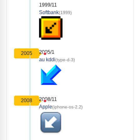
1999/11
Softbank
(1999)
2005/1
2005
au kddi
(type-d-3)
2008/11
2008
Apple
(iphone-os-2.2)