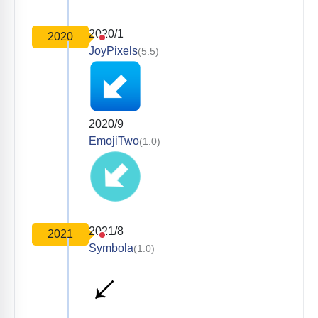
2020/1
2020
JoyPixels
(5.5)
2020/9
EmojiTwo
(1.0)
2021/8
2021
Symbola
(1.0)