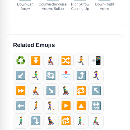
Down-Left
Counterclockwise
Right Arrow
Down-Right
Up-Left
Arrow
Arrows Button
Curving Up
Arrow
Related Emojis
♻️
⏬️
👩‍🦽‍➡️
🔀
🏃‍➡️
📲
↙️
🏃‍♂️‍➡️
🔄
📩
⤴️
🏃‍♀️‍➡️
⏩️
🧑‍🦽‍➡️
↘️
👨‍🦼‍➡️
🔁
↖️
⬅️
🚶‍➡️
👩‍🦯‍➡️
▶️
🔼
🔛
🚶‍♂️‍➡️
⤵️
👩‍🦼‍➡️
🔂
👨‍🦯‍➡️
👨‍🦽‍➡️