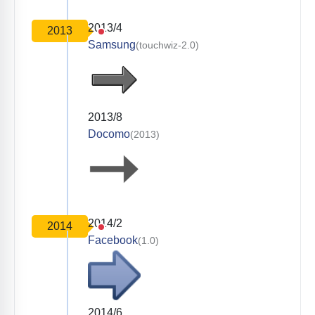
2013/4
2013
Samsung
(touchwiz-2.0)
2013/8
Docomo
(2013)
2014/2
2014
Facebook
(1.0)
2014/6