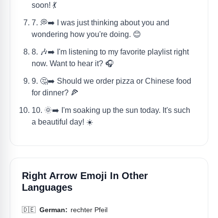
soon! 💃
7. 💭➡️ I was just thinking about you and
wondering how you're doing. 😊
8. 🎶➡️ I'm listening to my favorite playlist right
now. Want to hear it? 🎧
9. 🤔➡️ Should we order pizza or Chinese food
for dinner? 🍕
10. 🌞➡️ I'm soaking up the sun today. It's such
a beautiful day! ☀️
Right Arrow Emoji In Other
Languages
🇩🇪
German:
rechter Pfeil