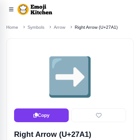
Home
Symbols
Arrow
Right Arrow (U+27A1)
➡️
Copy
Right Arrow (U+27A1)