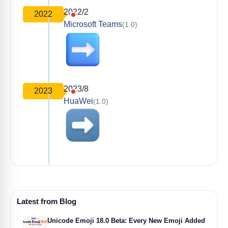
2022/2
2022
Microsoft Teams
(1.0)
2023/8
2023
HuaWei
(1.0)
Latest from Blog
Unicode Emoji 18.0 Beta: Every New Emoji Added