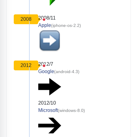
2008/11
2008
Apple
(iphone-os-2.2)
2012/7
2012
Google
(android-4.3)
2012/10
Microsoft
(windows-8.0)