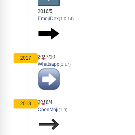
2016/5
EmojiDex
(1.0.14)
2017/10
2017
Whatsapp
(2.17)
2018/4
2018
OpenMoji
(1.0)