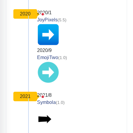
2020/1
2020
JoyPixels
(5.5)
2020/9
EmojiTwo
(1.0)
2021/8
2021
Symbola
(1.0)