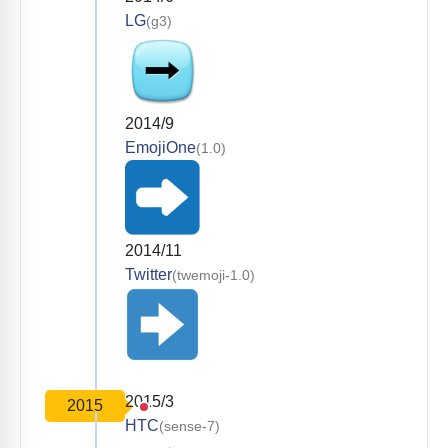
LG
(g3)
2014/9
EmojiOne
(1.0)
2014/11
Twitter
(twemoji-1.0)
2015/3
2015
HTC
(sense-7)