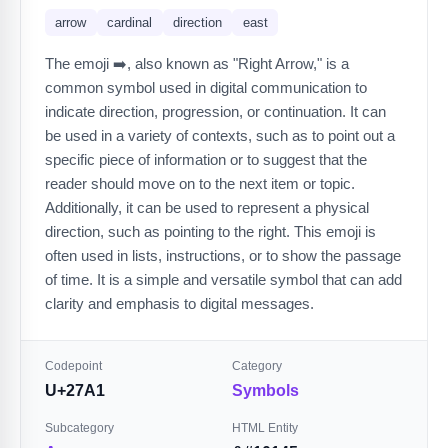
arrow
cardinal
direction
east
The emoji ➡️, also known as "Right Arrow," is a
common symbol used in digital communication to
indicate direction, progression, or continuation. It can
be used in a variety of contexts, such as to point out a
specific piece of information or to suggest that the
reader should move on to the next item or topic.
Additionally, it can be used to represent a physical
direction, such as pointing to the right. This emoji is
often used in lists, instructions, or to show the passage
of time. It is a simple and versatile symbol that can add
clarity and emphasis to digital messages.
Codepoint
Category
U+27A1
Symbols
Subcategory
HTML Entity