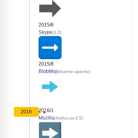
2015/6
Skype
(1.2)
2015/8
BlobMoji
(license-apache)
2016/1
2016
Mozilla
(firefox-os-2.5)