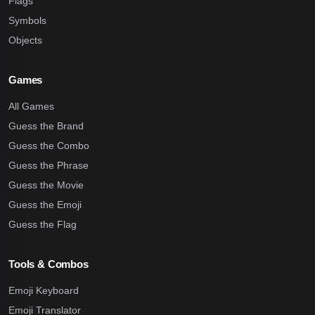
Flags
Symbols
Objects
Games
All Games
Guess the Brand
Guess the Combo
Guess the Phrase
Guess the Movie
Guess the Emoji
Guess the Flag
Tools & Combos
Emoji Keyboard
Emoji Translator