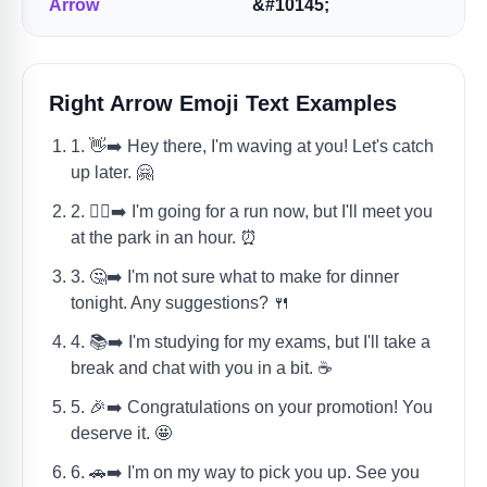
Arrow
&#10145;
Right Arrow Emoji Text Examples
1. 👋➡️ Hey there, I'm waving at you! Let's catch
up later. 🤗
2. 🏃‍♀️➡️ I'm going for a run now, but I'll meet you
at the park in an hour. ⏰
3. 🤔➡️ I'm not sure what to make for dinner
tonight. Any suggestions? 🍴
4. 📚➡️ I'm studying for my exams, but I'll take a
break and chat with you in a bit. ☕
5. 🎉➡️ Congratulations on your promotion! You
deserve it. 🤩
6. 🚗➡️ I'm on my way to pick you up. See you