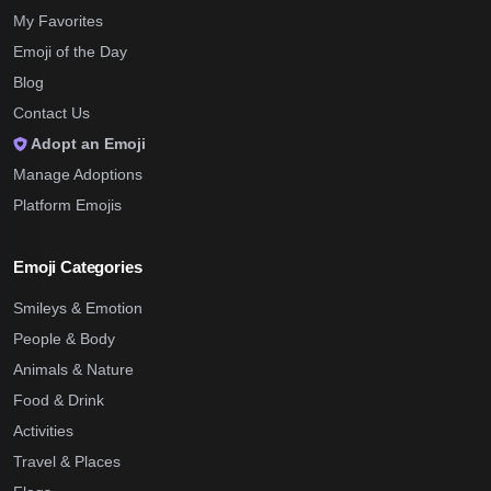
My Favorites
Emoji of the Day
Blog
Contact Us
Adopt an Emoji
Manage Adoptions
Platform Emojis
Emoji Categories
Smileys & Emotion
People & Body
Animals & Nature
Food & Drink
Activities
Travel & Places