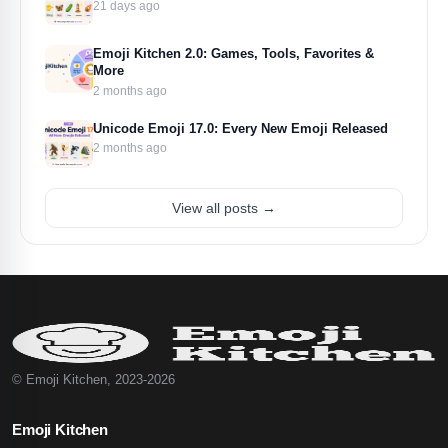
21 days ago
Emoji Kitchen 2.0: Games, Tools, Favorites &
More
2 months ago
Unicode Emoji 17.0: Every New Emoji Released
2 months ago
View all posts →
© Emoji Kitchen, 2023-2026
Emoji Kitchen