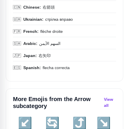
🇨🇳
Chinese:
右箭頭
🇺🇦
Ukrainian:
стрілка вправо
🇫🇷
French:
flèche droite
🇸🇦
Arabic:
السهم الأيمن
🇯🇵
Japan:
右矢印
🇪🇸
Spanish:
flecha correcta
More Emojis from the
Arrow
View
subcategory
all
↙️
🔄
⤴️
↘️
↖