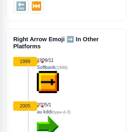
🔚
⏮️
➡️
Right Arrow Emoji
In Other
Platforms
1999/11
1999
Softbank
(1999)
2005/1
2005
au kddi
(type-d-3)