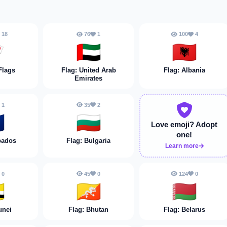
18
76
1
100
4

🇦🇪
🇦🇱
Flags
Flag: United Arab
Flag: Albania
Emirates
1
35
2

🇧🇬
Love emoji?
Adopt
one!
bados
Flag: Bulgaria
Learn more
0
45
0
124
0

🇧🇹
🇧🇾
unei
Flag: Bhutan
Flag: Belarus