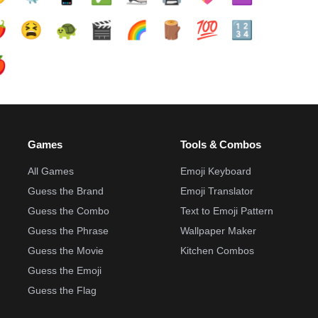
️
😫
🐢
🎬
🌈
🪵
💯
🔢

Games
Tools & Combos
All Games
Emoji Keyboard
Guess the Brand
Emoji Translator
Guess the Combo
Text to Emoji Pattern
Guess the Phrase
Wallpaper Maker
Guess the Movie
Kitchen Combos
Guess the Emoji
Guess the Flag