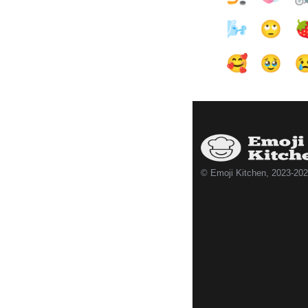
🌬️
🙄

🥰
🥹

© Emoji Kitchen, 2023-20