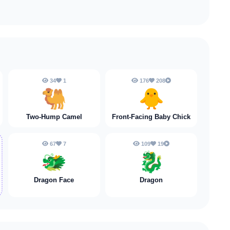
34
1
176
208
🐫
🐥
Two-Hump Camel
Front-Facing Baby Chick
67
7
109
19
🐲
🐉
Dragon Face
Dragon