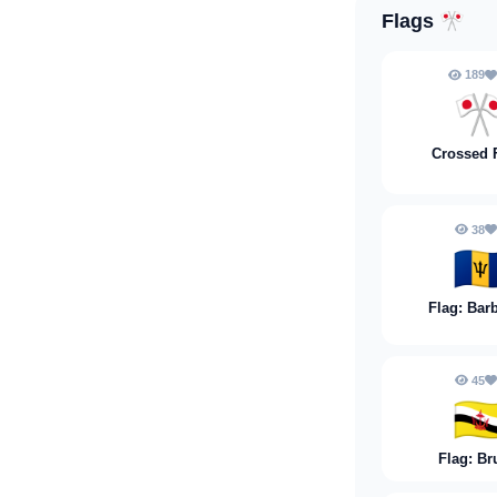
Flags
🎌
189

Crossed 
38
🇧
Flag: Bar
45
🇧
Flag: Br