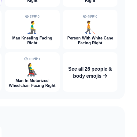
Right
Right
37
0
49
0
🧎‍♂️‍➡️
🧑‍🦯‍➡️
Man Kneeling Facing
Person With White Cane
Right
Facing Right
107
1
👨‍🦼‍➡️
See all 26 people &
body emojis
Man In Motorized
Wheelchair Facing Right