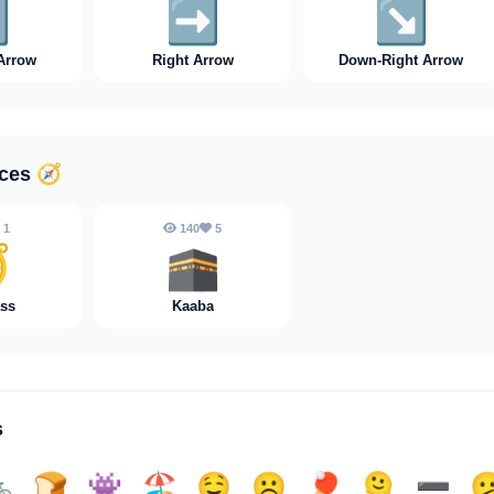
️
➡️
↘️
Arrow
Right Arrow
Down-Right Arrow
aces
🧭
1
140
5

🕋
ss
Kaaba
s

🍞
👾
🏖️
🤤
☹️
🏓
🫠
➖️
