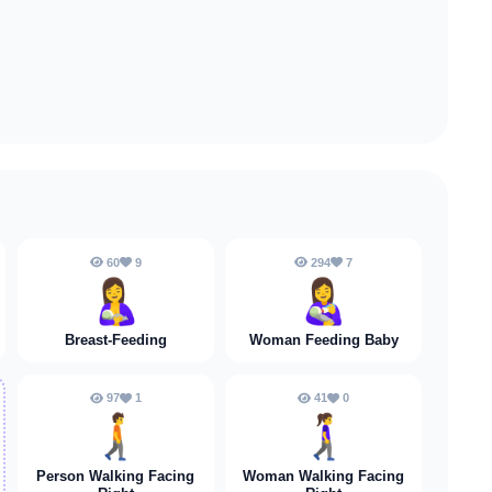
60
9
294
7
🤱
👩‍🍼
Breast-Feeding
Woman Feeding Baby
97
1
41
0
🚶‍➡️
🚶‍♀️‍➡️
Person Walking Facing
Woman Walking Facing