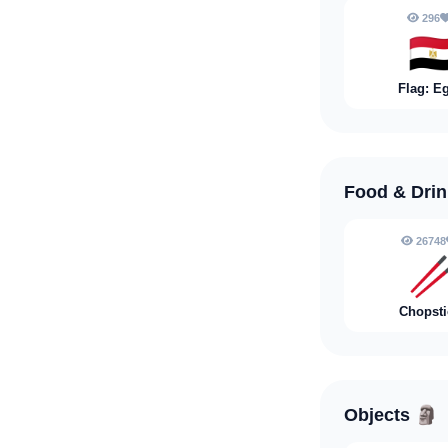
296
🇪
Flag: E
Food & Dri
26748

Chopsti
Objects
🗿