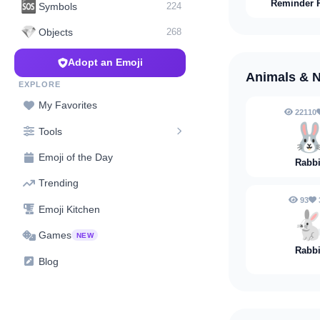
Reminder 
🆘
Symbols
224
💎
Objects
268
Adopt an Emoji
Animals & 
EXPLORE
My Favorites
22110

Tools
Emoji of the Day
Rabbi
Trending
93
Emoji Kitchen

Games
NEW
Rabbi
Blog