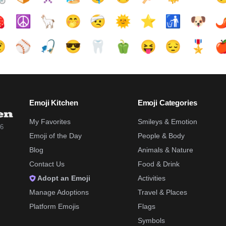

☮️
🦙
🤭
🤕
🌞
⭐
🚮
🐶
🌶

⚾
🎣
😎
🦷
🫑
😝
😔
🎖️

Emoji Kitchen
Emoji Categories
My Favorites
Smileys & Emotion
26
Emoji of the Day
People & Body
Blog
Animals & Nature
Contact Us
Food & Drink
Adopt an Emoji
Activities
Manage Adoptions
Travel & Places
Platform Emojis
Flags
Symbols