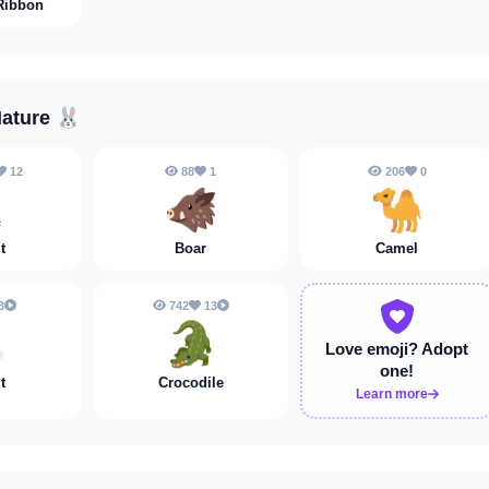
Ribbon
Nature
🐰
12
88
1
206
0

🐗
🐪
t
Boar
Camel
3
742
13

🐊
Love emoji?
Adopt
one!
t
Crocodile
Learn more