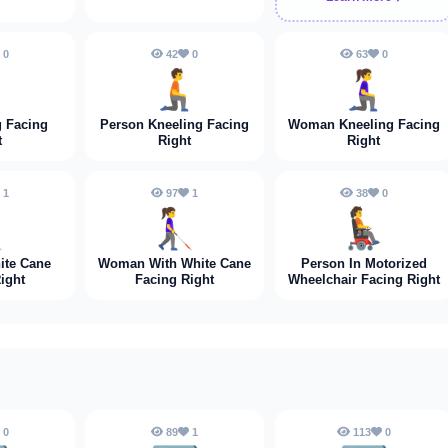
0
42
0
63
0
➡️
🧎‍➡️
🧎‍♀️‍➡️
 Facing
Person Kneeling Facing
Woman Kneeling Facing
t
Right
Right
1
97
1
38
0
➡️
👩‍🦯‍➡️
🧑‍🦼‍➡️
ite Cane
Woman With White Cane
Person In Motorized
ight
Facing Right
Wheelchair Facing Right
0
89
1
113
0