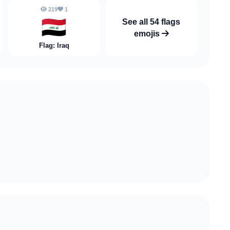
219
1
🇮🇶
See all 54 flags
emojis
Flag: Iraq