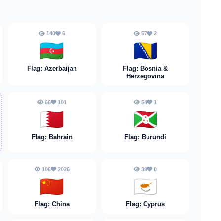
140
6
57
2
🇦🇿
🇧🇦
Flag: Azerbaijan
Flag: Bosnia &
Herzegovina
66
101
54
1
🇧🇭
🇧🇮
Flag: Bahrain
Flag: Burundi
106
2026
39
0
🇨🇳
🇨🇾
Flag: China
Flag: Cyprus