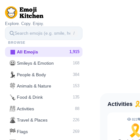
Explore. Copy. Enjoy.
/
BROWSE
▦
All Emojis
1,915
😀
Smileys & Emotion
168
💃
People & Body
384
🍀
Animals & Nature
153
🍾
Food & Drink
135
Activities
🎗
🎊
Activities
88
🌋️
821
Travel & Places
226
🎗
🏁
Flags
269