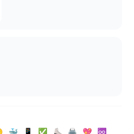

🐳
📱
✅️
⛸️
🖨️
💖
♾️