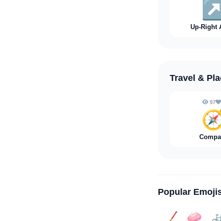
↗
Up-Right 
Travel & Pl
97

Compa
Popular Emoji
🏒
🧼
