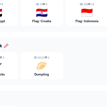
8
73
0
316
14

🇭🇷
🇮🇩
gypt
Flag: Croatia
Flag: Indonesia
nk
🥢
2
22111
2

🥟
cks
Dumpling