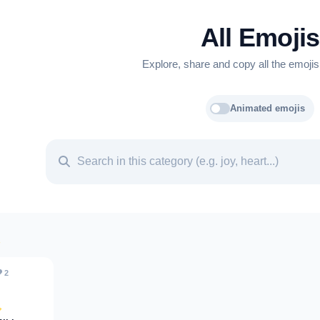
All Emojis
Explore, share and copy all the emojis
Animated emojis
️
2
️