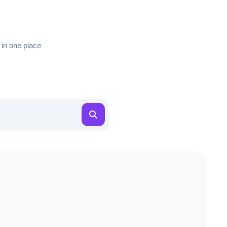
 in one place