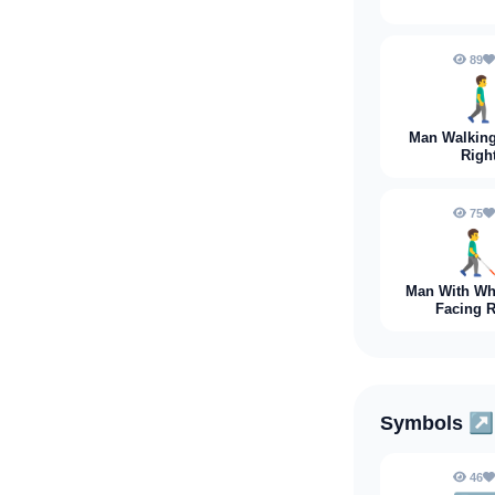
89
🚶‍♂️‍
Man Walking
Righ
75
👨‍🦯‍
Man With Wh
Facing R
Symbols
↗️
46