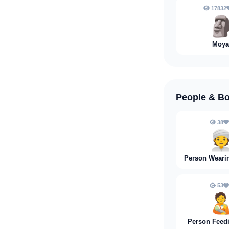
17832

Moya
People & B
38

Person Weari
53
🧑‍
Person Feed