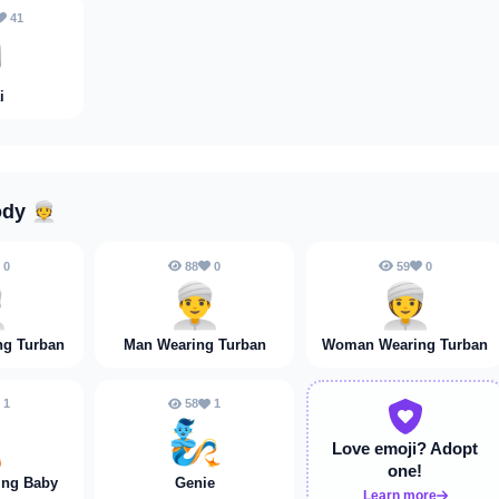
41

i
ody
👳
0
88
0
59
0

👳‍♂️
👳‍♀️
ng Turban
Man Wearing Turban
Woman Wearing Turban
1
58
1
🍼
🧞
Love emoji?
Adopt
one!
ing Baby
Genie
Learn more