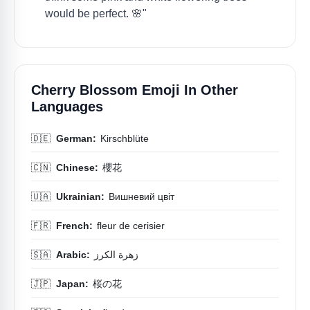
would be perfect. 🌸"
Cherry Blossom Emoji In Other
Languages
🇩🇪
German:
Kirschblüte
🇨🇳
Chinese:
櫻花
🇺🇦
Ukrainian:
Вишневий цвіт
🇫🇷
French:
fleur de cerisier
🇸🇦
Arabic:
زهرة الكرز
🇯🇵
Japan:
桜の花