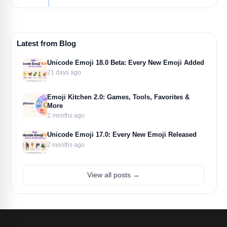
Latest from Blog
Unicode Emoji 18.0 Beta: Every New Emoji Added
21 days ago
Emoji Kitchen 2.0: Games, Tools, Favorites &
More
2 months ago
Unicode Emoji 17.0: Every New Emoji Released
2 months ago
View all posts →