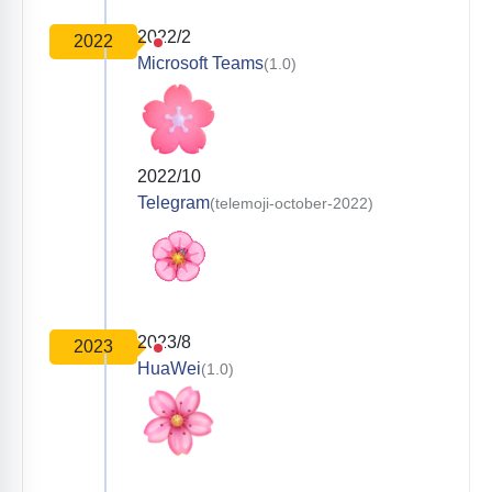
2022/2
2022
Microsoft Teams
(1.0)
2022/10
Telegram
(telemoji-october-2022)
2023/8
2023
HuaWei
(1.0)