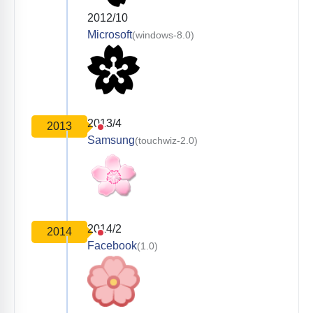
2012/10
Microsoft
(windows-8.0)
2013/4
2013
Samsung
(touchwiz-2.0)
2014/2
2014
Facebook
(1.0)