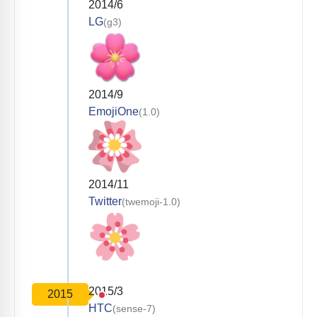
2014/6
LG
(g3)
2014/9
EmojiOne
(1.0)
2014/11
Twitter
(twemoji-1.0)
2015/3
2015
HTC
(sense-7)