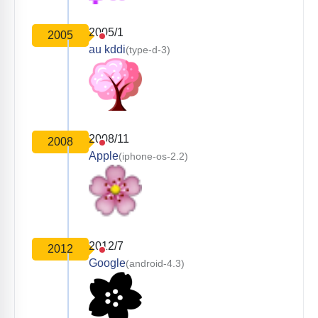
2005/1
2005
au kddi
(type-d-3)
2008/11
2008
Apple
(iphone-os-2.2)
2012/7
2012
Google
(android-4.3)