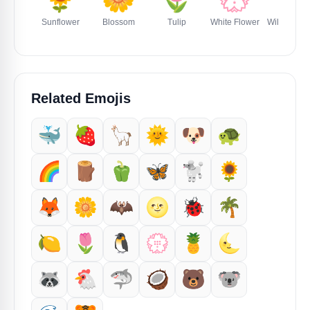
Sunflower
Blossom
Tulip
White Flower
Wilted Flo
Related Emojis
🐳
🍓
🦙
🌞
🐶
🐢
🌈
🪵
🫑
🦋
🐩
🌻
🦊
🌼
🦇
🌝
🐞
🌴
🍋
🌷
🐧
💮
🍍
🌜
🦝
🐔
🦈
🥥
🐻
🐨