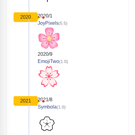
2020/1
2020
JoyPixels
(5.5)
2020/9
EmojiTwo
(1.0)
2021/8
2021
Symbola
(1.0)