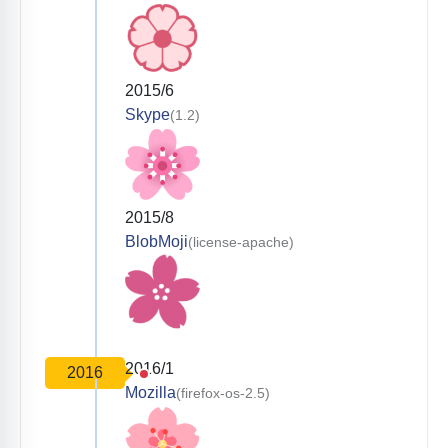
2015/6
Skype
(1.2)
2015/8
BlobMoji
(license-apache)
2016/1
2016
Mozilla
(firefox-os-2.5)