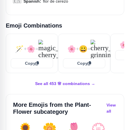
🇪🇸
Spanish:
flor de cerezo
Emoji Combinations
🌸
🪄
🌸
🌸
😀
+
=
+
=
Copy
Copy
See all 453 🌸 combinations →
More Emojis from the
Plant-
View
Flower
subcategory
all
🌻
🌼
🌷
💮
🥀