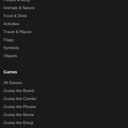
Animals & Nature
Food & Drink
Activities
Travel & Places
Flags
Symbols
Objects
Games
All Games
Guess the Brand
Guess the Combo
Guess the Phrase
Guess the Movie
Guess the Emoji