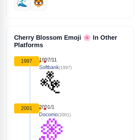
🌊
🐯
🌸
Cherry Blossom Emoji
In Other
Platforms
1997/11
1997
Softbank
(1997)
2001/1
2001
Docomo
(2001)