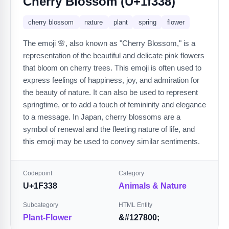
Cherry Blossom (U+1f338)
cherry blossom
nature
plant
spring
flower
The emoji 🌸, also known as "Cherry Blossom," is a
representation of the beautiful and delicate pink flowers
that bloom on cherry trees. This emoji is often used to
express feelings of happiness, joy, and admiration for
the beauty of nature. It can also be used to represent
springtime, or to add a touch of femininity and elegance
to a message. In Japan, cherry blossoms are a
symbol of renewal and the fleeting nature of life, and
this emoji may be used to convey similar sentiments.
Codepoint
Category
U+1F338
Animals & Nature
Subcategory
HTML Entity
Plant-Flower
&#127800;