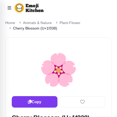
Home
Animals & Nature
Plant-Flower
Cherry Blossom (U+1f338)
🌸
Copy