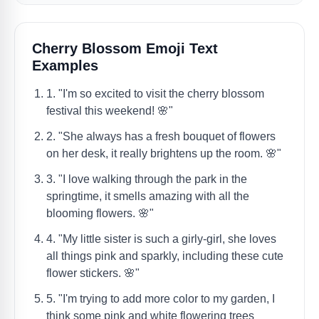
Cherry Blossom Emoji Text
Examples
1. "I'm so excited to visit the cherry blossom
festival this weekend! 🌸"
2. "She always has a fresh bouquet of flowers
on her desk, it really brightens up the room. 🌸"
3. "I love walking through the park in the
springtime, it smells amazing with all the
blooming flowers. 🌸"
4. "My little sister is such a girly-girl, she loves
all things pink and sparkly, including these cute
flower stickers. 🌸"
5. "I'm trying to add more color to my garden, I
think some pink and white flowering trees