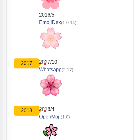
2016/5
EmojiDex
(1.0.14)
2017/10
2017
Whatsapp
(2.17)
2018/4
2018
OpenMoji
(1.0)