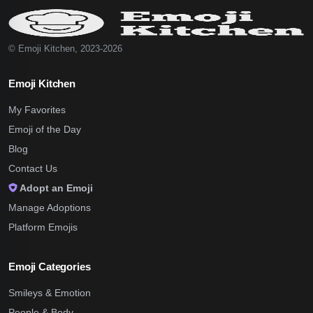
© Emoji Kitchen, 2023-2026
Emoji Kitchen
My Favorites
Emoji of the Day
Blog
Contact Us
Adopt an Emoji
Manage Adoptions
Platform Emojis
Emoji Categories
Smileys & Emotion
People & Body