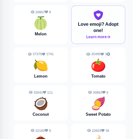
20867
9
🍈
Love emoji?
Adopt
one!
Melon
Learn more
37375
1741
25495
3
🍋
🍅
Lemon
Tomato
32041
111
30862
6
🥥
🍠
Coconut
Sweet Potato
22160
9
22603
36