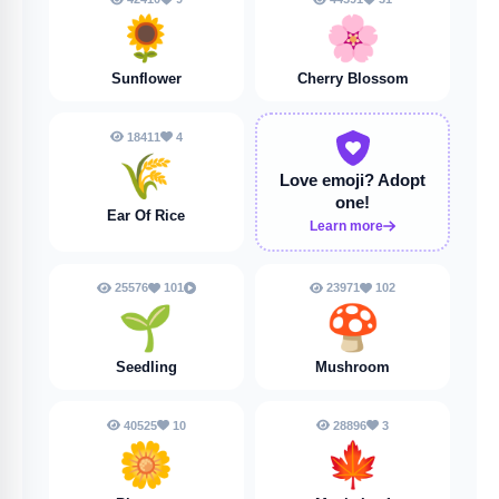
🌻
🌸
Sunflower
Cherry Blossom
18411
4
🌾
Love emoji?
Adopt
one!
Ear Of Rice
Learn more
25576
101
23971
102
🌱
🍄
Seedling
Mushroom
40525
10
28896
3
🌼
🍁