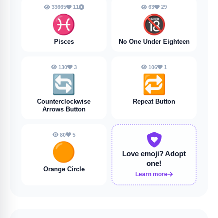
33665
11
63
29
♓️
🔞
Pisces
No One Under Eighteen
130
3
106
1
🔄
🔁
Counterclockwise
Repeat Button
Arrows Button
80
5
🟠
Love emoji?
Adopt
one!
Orange Circle
Learn more