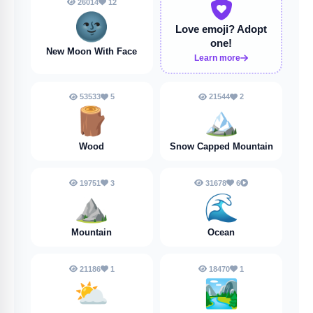
26014
12
🌚
Love emoji?
Adopt
one!
New Moon With Face
Learn more
53533
5
21544
2
🪵
🏔️
Wood
Snow Capped Mountain
19751
3
31678
6
⛰️
🌊
Mountain
Ocean
21186
1
18470
1
⛅
🏞️