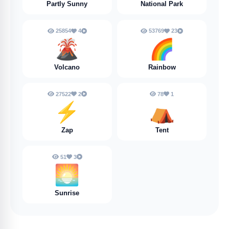
Partly Sunny
National Park
25854
4
53769
23
🌋
🌈
Volcano
Rainbow
27522
2
78
1
⚡
⛺️
Zap
Tent
51
3
🌅
Sunrise