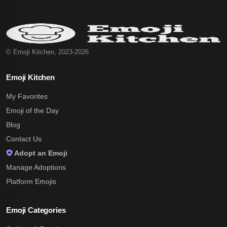
© Emoji Kitchen, 2023-2026
Emoji Kitchen
My Favorites
Emoji of the Day
Blog
Contact Us
Adopt an Emoji
Manage Adoptions
Platform Emojis
Emoji Categories