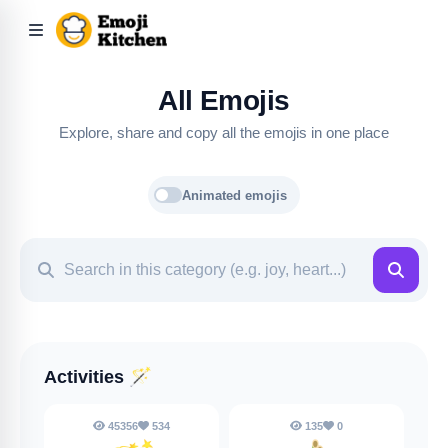
All Emojis
Explore, share and copy all the emojis in one place
Animated emojis
Activities
🪄
45356
534
135
0