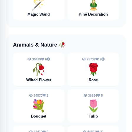
🪄
🎍
Magic Wand
Pine Decoration
Animals & Nature
🥀
30429
6
25739
7
🥀
🌹
Wilted Flower
Rose
24870
2
36254
5
💐
🌷
Bouquet
Tulip
42410
9
44591
31