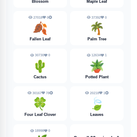
Blossom
Maple Leaf
27018
0
37392
0
🍂
🌴
Fallen Leaf
Palm Tree
30730
0
12634
1
🌵
🪴
Cactus
Potted Plant
30167
78
20218
1
🍀
🍃
Four Leaf Clover
Leaves
18998
0