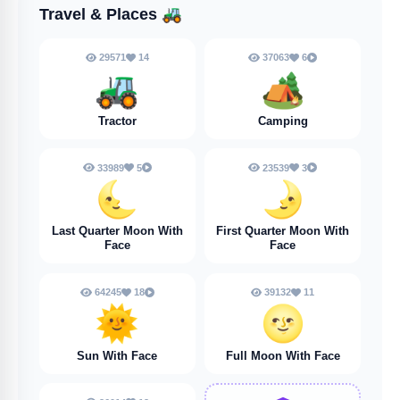
Travel & Places
🚜
29571
14
37063
6
🚜
🏕️
Tractor
Camping
33989
5
23539
3
🌜
🌛
Last Quarter Moon With
First Quarter Moon With
Face
Face
64245
18
39132
11
🌞
🌝
Sun With Face
Full Moon With Face