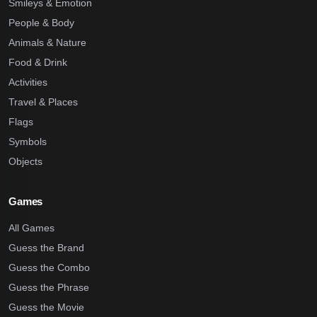
Smileys & Emotion
People & Body
Animals & Nature
Food & Drink
Activities
Travel & Places
Flags
Symbols
Objects
Games
All Games
Guess the Brand
Guess the Combo
Guess the Phrase
Guess the Movie