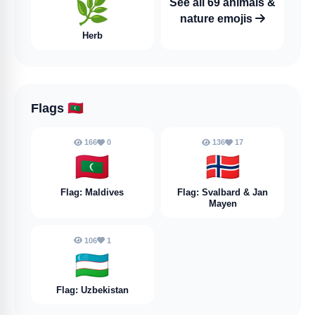
🌿
See all 69 animals &
nature emojis
Herb
Flags
🇲🇻
166
0
136
17
🇲🇻
🇸🇯
Flag: Maldives
Flag: Svalbard & Jan
Mayen
106
1
🇺🇿
Flag: Uzbekistan