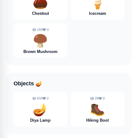
🌰
🍦
Chestnut
Icecream
192
4
🍄‍🟫
Brown Mushroom
Objects
🪔
833
2
29
0
🪔
🥾
Diya Lamp
Hiking Boot