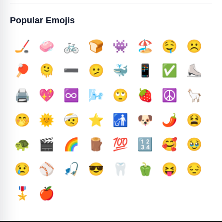
Popular Emojis
🏒
🧼
🚲
🍞
👾
🏖️
🤤
☹️
🏓
🫠
➖️
🫤
🐳
📱
✅️
⛸️
🖨️
💖
♾️
🌬️
🙄
🍓
☮️
🦙
🤭
🌞
🤕
⭐
🚮
🐶
🌶️
😫
🐢
🎬
🌈
🪵
💯
🔢
🥰
🥹
😢
⚾
🎣
😎
🦷
🫑
😝
😔
🎖️
🍎