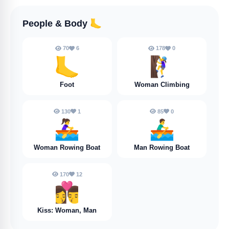
People & Body
🦶
70
6
178
0
🦶
🧗‍♀️
Foot
Woman Climbing
130
1
85
0
🚣‍♀️
🚣‍♂️
Woman Rowing Boat
Man Rowing Boat
170
12
👩‍❤️‍💋‍👨
Kiss: Woman, Man