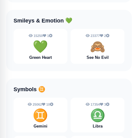
Smileys & Emotion
💚
15250
1
23377
2
💚
🙈
Green Heart
See No Evil
Symbols
♊
25062
10
17354
3
♊
♎
Gemini
Libra