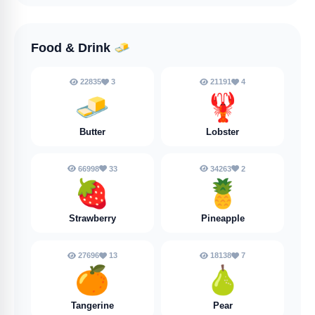
Food & Drink
🧈
22835
3
21191
4
🧈
🦞
Butter
Lobster
66998
33
34263
2
🍓
🍍
Strawberry
Pineapple
27696
13
18138
7
🍊
🍐
Tangerine
Pear