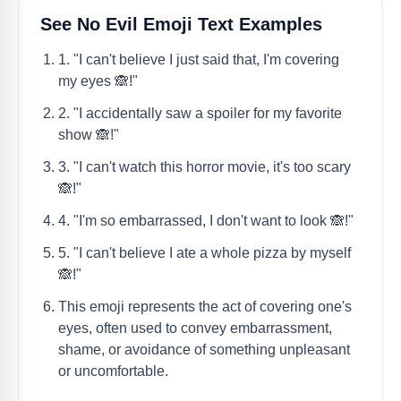
See No Evil Emoji Text Examples
1. "I can't believe I just said that, I'm covering
my eyes 🙈!"
2. "I accidentally saw a spoiler for my favorite
show 🙈!"
3. "I can't watch this horror movie, it's too scary
🙈!"
4. "I'm so embarrassed, I don't want to look 🙈!"
5. "I can't believe I ate a whole pizza by myself
🙈!"
This emoji represents the act of covering one's
eyes, often used to convey embarrassment,
shame, or avoidance of something unpleasant
or uncomfortable.