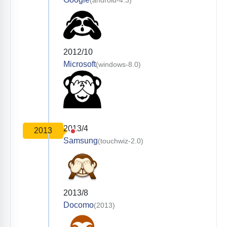
(android-4.3)
2012/10
Microsoft
(windows-8.0)
2013/4
2013
Samsung
(touchwiz-2.0)
2013/8
Docomo
(2013)