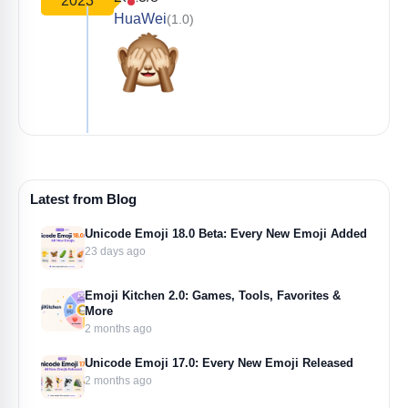
2023
HuaWei
(1.0)
Latest from Blog
Unicode Emoji 18.0 Beta: Every New Emoji Added
23 days ago
Emoji Kitchen 2.0: Games, Tools, Favorites &
More
2 months ago
Unicode Emoji 17.0: Every New Emoji Released
2 months ago