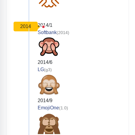
2014/1
2014
Softbank
(2014)
2014/6
LG
(g3)
2014/9
EmojiOne
(1.0)