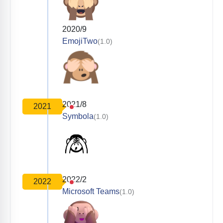
2020/9
EmojiTwo
(1.0)
2021/8
2021
Symbola
(1.0)
2022/2
2022
Microsoft Teams
(1.0)