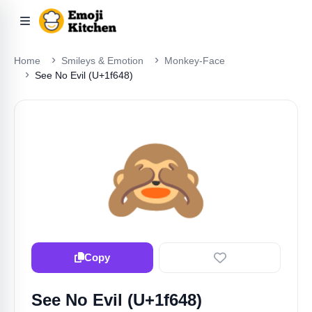
Home
Smileys & Emotion
Monkey-Face
See No Evil (U+1f648)
🙈
Copy
See No Evil (U+1f648)