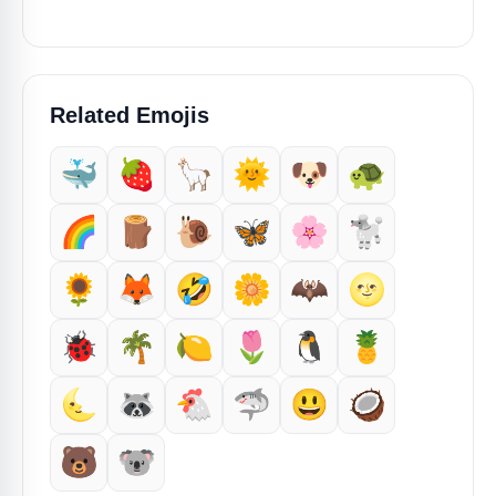
Related Emojis
🐳
🍓
🦙
🌞
🐶
🐢
🌈
🪵
🐌
🦋
🌸
🐩
🌻
🦊
🤣
🌼
🦇
🌝
🐞
🌴
🍋
🌷
🐧
🍍
🌜
🦝
🐔
🦈
😃
🥥
🐻
🐨