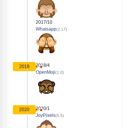
2017/10
Whatsapp
(2.17)
2018/4
2018
OpenMoji
(1.0)
2020/1
2020
JoyPixels
(5.5)