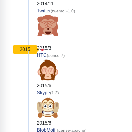
2014/11
Twitter
(twemoji-1.0)
2015/3
2015
HTC
(sense-7)
2015/6
Skype
(1.2)
2015/8
BlobMoji
(license-apache)