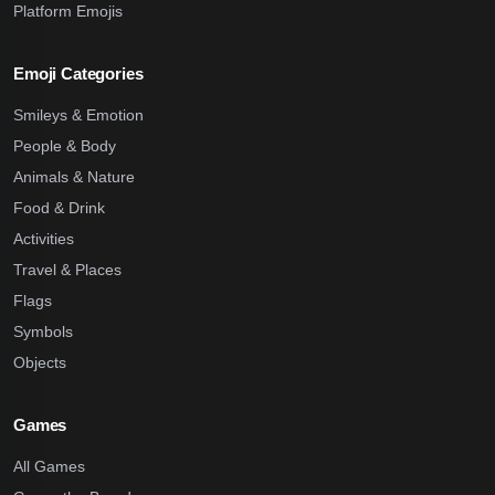
Platform Emojis
Emoji Categories
Smileys & Emotion
People & Body
Animals & Nature
Food & Drink
Activities
Travel & Places
Flags
Symbols
Objects
Games
All Games