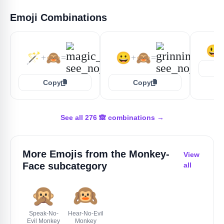
Emoji Combinations
😃
🪄
🙈
😀
🙈
+
=
+
=
Copy
Copy
See all 276 🙈 combinations →
More Emojis from the
Monkey-
View
Face
subcategory
all
🙊
🙉
Speak-No-
Hear-No-Evil
Evil Monkey
Monkey