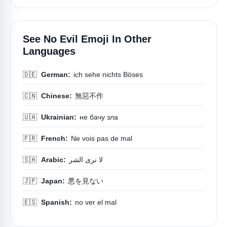
See No Evil Emoji In Other
Languages
🇩🇪
German:
ich sehe nichts Böses
🇨🇳
Chinese:
無惡不作
🇺🇦
Ukrainian:
не бачу зла
🇫🇷
French:
Ne vois pas de mal
🇸🇦
Arabic:
لا نرى الشر
🇯🇵
Japan:
悪を見ない
🇪🇸
Spanish:
no ver el mal