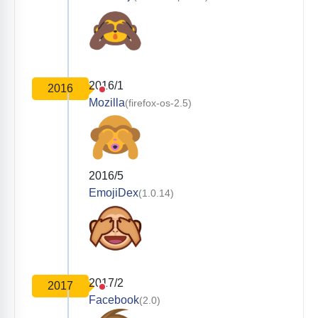
2016/1
2016
Mozilla
(firefox-os-2.5)
2016/5
EmojiDex
(1.0.14)
2017/2
2017
Facebook
(2.0)