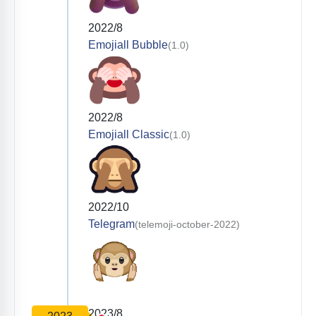
2022/8
Emojiall Bubble
(1.0)
2022/8
Emojiall Classic
(1.0)
2022/10
Telegram
(telemoji-october-2022)
2023/8