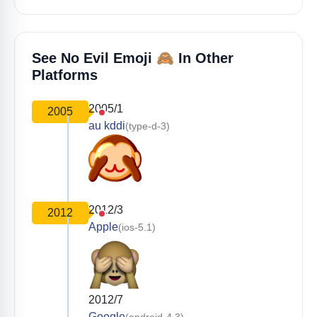
🙈
See No Evil Emoji
In Other
Platforms
2005/1
2005
au kddi
(type-d-3)
2012/3
2012
Apple
(ios-5.1)
2012/7
Google