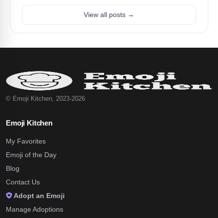
View all posts →
© Emoji Kitchen, 2023-2026
Emoji Kitchen
My Favorites
Emoji of the Day
Blog
Contact Us
Adopt an Emoji
Manage Adoptions