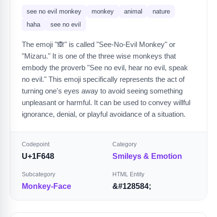
see no evil monkey
monkey
animal
nature
haha
see no evil
The emoji "🙈" is called "See-No-Evil Monkey" or
"Mizaru." It is one of the three wise monkeys that
embody the proverb "See no evil, hear no evil, speak
no evil." This emoji specifically represents the act of
turning one's eyes away to avoid seeing something
unpleasant or harmful. It can be used to convey willful
ignorance, denial, or playful avoidance of a situation.
Codepoint
Category
U+1F648
Smileys & Emotion
Subcategory
HTML Entity
Monkey-Face
&#128584;