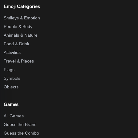
Emoji Categories
Smileys & Emotion
People & Body
Animals & Nature
Food & Drink
Activities
Travel & Places
Flags
Symbols
Objects
Games
All Games
Guess the Brand
Guess the Combo