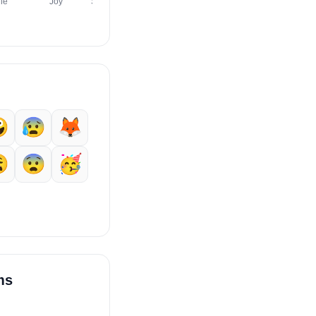
le
Joy
Sweat Smile
Innocent
Laughing
Wink

😰
🦊

😨
🥳
ms