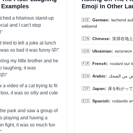
t Examples
Emoji In Other L
atched a hilarious stand-up
🇩🇪
German:
lachend au
ial and I can't stop
wälzend
!"
🇨🇳
Chinese:
笑得在地上
 tried to tell a joke at lunch
t was so bad it was funny 🤣!"
🇺🇦
Ukrainian:
кататися 
ckling my little brother and he
🇫🇷
French:
roulant sur l
p laughing, it was
🤣!"
🇸🇦
Arabic:
يتدحرج على 
w a video of a cat trying to fit
🇯🇵
Japan:
床を転がって
 box, it was so silly and cute
🇪🇸
Spanish:
rodando en 
t the park and saw a group of
ds playing and having a
n fight, it was so much fun
"