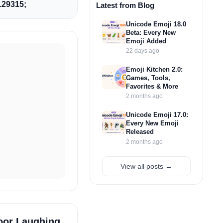
29315;
Latest from Blog
Unicode Emoji 18.0
Beta: Every New
Emoji Added
22 days ago
Emoji Kitchen 2.0:
Games, Tools,
Favorites & More
2 months ago
Unicode Emoji 17.0:
Every New Emoji
Released
2 months ago
View all posts →
oor Laughing