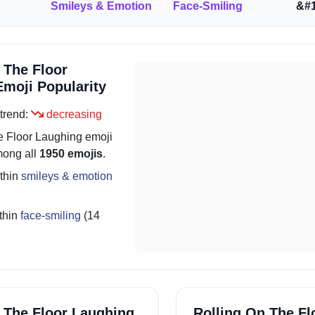
Smileys & Emotion
Face-Smiling
&#1
 The Floor
moji Popularity
trend:
decreasing
e Floor Laughing
emoji
ong all
1950 emojis
.
thin
smileys & emotion
thin
face-smiling
(14
 The Floor Laughing
Rolling On The Fl