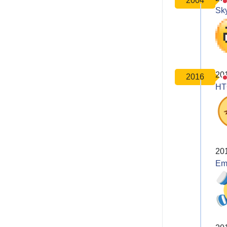
2004
Sk
20
2016
HT
20
Em