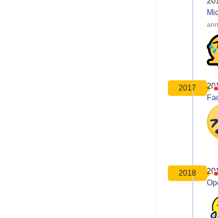
20
Mic
ann
20
2017
Fa
20
2018
Op