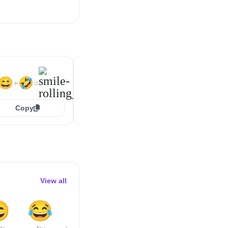
😁
🤣
😆
🤣
+
=
+
=
😄
🤣
+
=
Copy
Copy
Copy
View all

😂
😅
😇
😆
😉