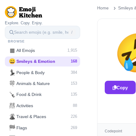
Home
Smileys 
Explore. Copy. Enjoy.
/
BROWSE
▦
All Emojis
1,915
😀
Smileys & Emotion
168
💃
People & Body
384
🍀
Animals & Nature
153
Copy
🍾
Food & Drink
135
🎊
Activities
88
🌋️
Travel & Places
226
🏁
Flags
269
Codepoint