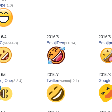
ype
(1.0)
16/4
2016/5
2016/5
C
EmojiDex
Emojip
(sense-8)
(1.0.14)
16/6
2016/7
2016/8
ojiOne
Twitter
Google
(2.2.4)
(twemoji-2.1)