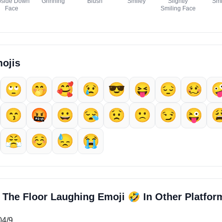
side Down
Grinning
Blush
Smiley
Slightly
Smi
Face
Smiling Face
ojis
🙄
🤭
🥰
😢
😎
😝
😔
🥴

😙
🤬
😀
😪
😟
🙁
😏
😜

😤
☺️
😓
😭
🤣
n The Floor Laughing Emoji
In Other Platfor
04/9