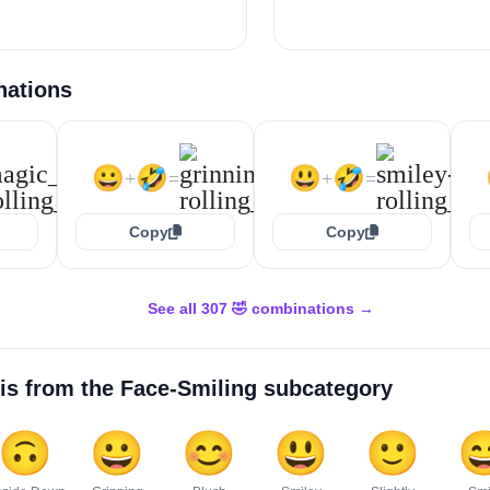
nations
😀
🤣
😃
🤣
+
=
+
=
Copy
Copy
See all 307 🤣 combinations →
is from the
Face-Smiling
subcategory
🙃
😀
😊
😃
🙂
