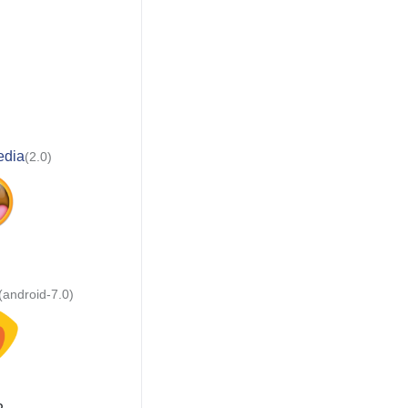
edia
(2.0)
(android-7.0)