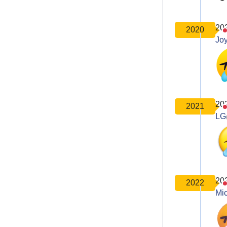
20
2020
Joy
20
2021
LG
20
2022
Mic