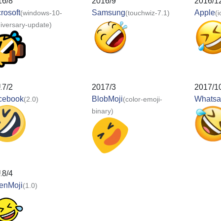
16/8
2016/9
2016/1
rosoft
Samsung
Apple
(windows-10-
(touchwiz-7.1)
(
iversary-update)
17/2
2017/3
2017/1
cebook
BlobMoji
Whats
(2.0)
(color-emoji-
binary)
18/4
enMoji
(1.0)