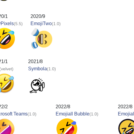
20/1
2020/9
Pixels
EmojiTwo
(5.5)
(1.0)
21/1
2021/8
Symbola
(velvet)
(1.0)
22/2
2022/8
2022/8
rosoft Teams
Emojiall Bubble
Emojial
(1.0)
(1.0)