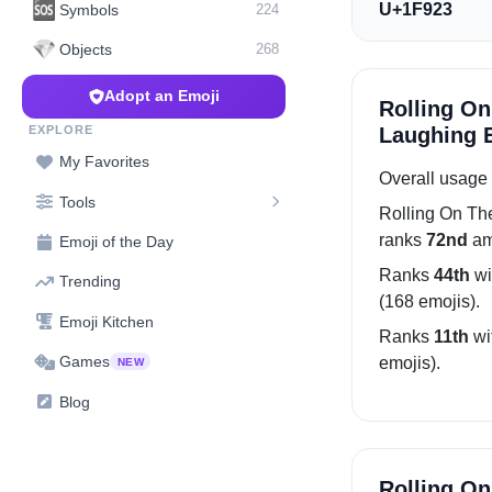
🆘
U+1F923
Symbols
224
💎
Objects
268
Adopt an Emoji
Rolling On
EXPLORE
Laughing E
My Favorites
Overall usage 
Tools
Rolling On Th
ranks
72nd
am
Emoji of the Day
Ranks
44th
wi
Trending
(168 emojis).
Emoji Kitchen
Ranks
11th
wi
Games
emojis).
NEW
Blog
Rolling On