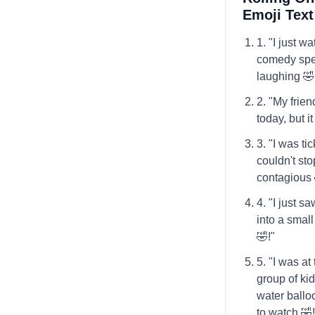
Emoji Tex
1. "I just w
comedy spec
laughing 🤣
2. "My friend
today, but i
3. "I was ti
couldn't sto
contagious 
4. "I just sa
into a small
🤣!"
5. "I was a
group of ki
water balloo
to watch 🤣!