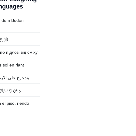
anguages
f dem Boden
打滾
по підлозі від сміху
e sol en riant
الارض من الضحك
笑いながら
el piso, riendo