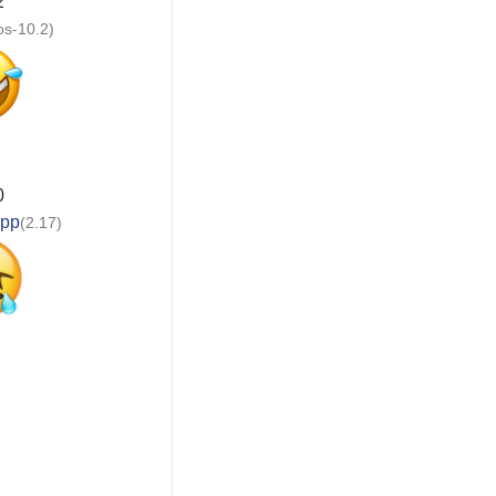
2
ios-10.2)
0
app
(2.17)