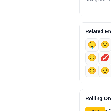
Melting Face
Up
Related Em
🤤
☹️
🙃
💋
😊
🤨
Rolling O
20