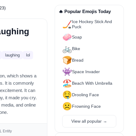
23)
🔥 Popular Emojis Today
Ice Hockey Stick And
🏒
Puck
aughing
🧼
Soap
🚲
Bike
laughing
lol
🍞
Bread
👾
Space Invader
icon, which shows a
🏖️
ks. It is commonly
Beach With Umbrella
excitement. It can
🤤
Drooling Face
y, it made you cry.
☹️
l media, and online
Frowning Face
tone.
View all popular →
 Entity