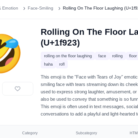
& Emotion
Face-Smiling
Rolling On The Floor Laughing (U+1f9
Rolling On The Floor L
🤣
(U+1f923)
rolling on the floor laughing
face
rolling
floor
haha
rofl
This emoji is the "Face with Tears of Joy" emot
smiling face with tears streaming down its chee
used to express strong laughter, amusement, or 
also be used to convey that something is so funn
This emoji is often used in text messages, socia
conversations to add a playful and light-hearted 
Category
Subcategory
HTML