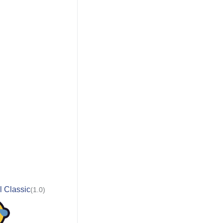
l Classic
(1.0)