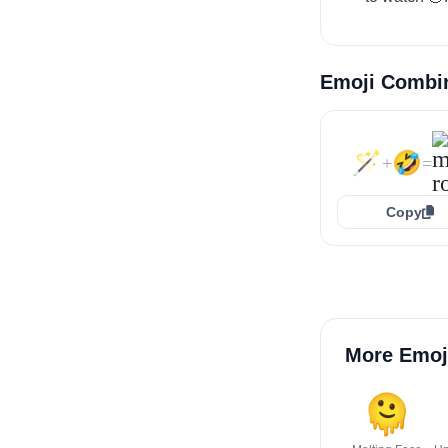
Emoji Combi
🪄
🤣
+
=
Copy
More Emoj
🫠