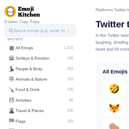
Platforms
/
Twitter
/
Twitter
Explore. Copy. Enjoy.
/
In the Twitter tw
BROWSE
laughing, drooling
▦
All Emojis
1,915
heart
and 64 mor
😀
Smileys & Emotion
168
💃
People & Body
384
All Emojis
🍀
Animals & Nature
153
🍾
Food & Drink
135
🎊
Activities
88
🌋️
Travel & Places
226
🏁
Flags
269