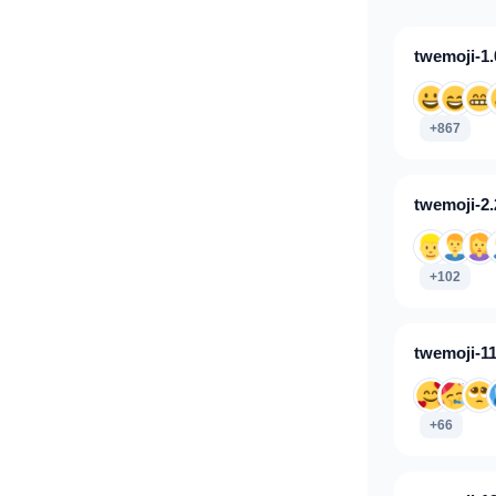
twemoji-1.
+867
twemoji-2.
+102
twemoji-11
+66