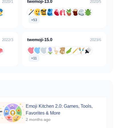
twemoji-13.0
2020/1
2020/5
+53
twemoji-15.0
2022/3
2023/6
+11
Emoji Kitchen 2.0: Games, Tools,
Favorites & More
2 months ago