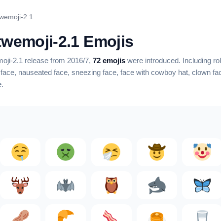
twemoji-2.1
 twemoji-2.1 Emojis
emoji-2.1 release from 2016/7,
72 emojis
were introduced.
Including rol
 face, nauseated face, sneezing face, face with cowboy hat, clown fac
e
.