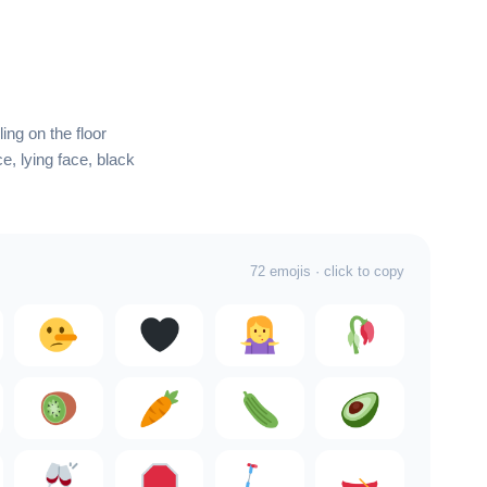
ling on the floor
e, lying face, black
72 emojis · click to copy