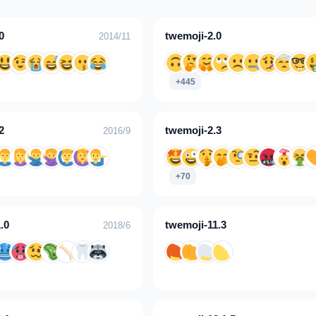
0
twemoji-2.0
2014/11
+445
2
twemoji-2.3
2016/9
+70
.0
twemoji-11.3
2018/6