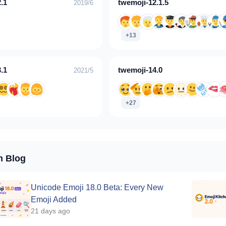
.1
twemoji-12.1.5
2019/6
+13
.1
twemoji-14.0
2021/5
+27
m Blog
Unicode Emoji 18.0 Beta: Every New
Emoji Added
21 days ago