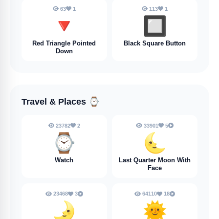
63
1
113
1
🔻
🔲
Red Triangle Pointed
Black Square Button
Down
Travel & Places
⌚
23782
2
33901
5
⌚
🌜
Watch
Last Quarter Moon With
Face
23468
3
64110
18
🌛
🌞