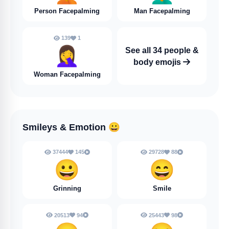
Person Facepalming
Man Facepalming
139
1
🤦‍♀️
See all 34 people &
body emojis
Woman Facepalming
Smileys & Emotion
😀
37444
145
29728
88
😀
😄
Grinning
Smile
20513
94
25443
98