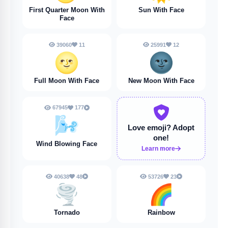
First Quarter Moon With
Sun With Face
Face
39060
11
25991
12
🌝
🌚
Full Moon With Face
New Moon With Face
67945
177
🌬️
Love emoji?
Adopt
one!
Wind Blowing Face
Learn more
40638
48
53726
23
🌪️
🌈
Tornado
Rainbow