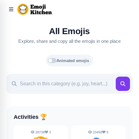
All Emojis
Explore, share and copy all the emojis in one place
Animated emojis
Activities
🏆
28738
3
23458
9