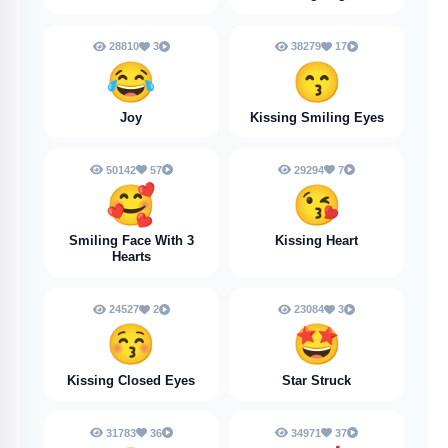
28810
3
38279
17
😂
😙
Joy
Kissing Smiling Eyes
50142
57
29294
7
🥰
😘
Smiling Face With 3
Kissing Heart
Hearts
24527
2
23084
3
😚
🤩
Kissing Closed Eyes
Star Struck
31783
36
34971
37