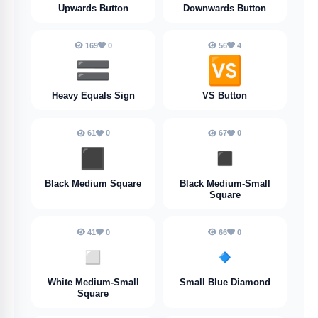
Upwards Button
Downwards Button
169
0
56
4
🟰
🆚
Heavy Equals Sign
VS Button
61
0
67
0
◼️
◾️
Black Medium Square
Black Medium-Small
Square
41
0
66
0
◽️
🔹
White Medium-Small
Small Blue Diamond
Square