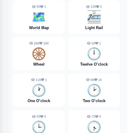
65
1
139
2
🗺️
🚈
World Map
Light Rail
286
290
50
1
🛞
🕛️
Wheel
Twelve O’clock
115
1
90
10
🕐️
🕑️
One O’clock
Two O’clock
93
0
71
0
🕒️
🕟️