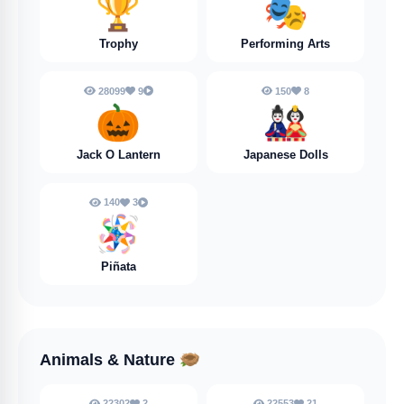
🏆
🎭
Trophy
Performing Arts
28099
9
150
8
🎃
🎎
Jack O Lantern
Japanese Dolls
140
3
🪅
Piñata
Animals & Nature
🪹
22302
2
22553
21