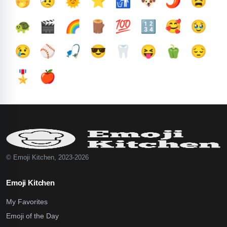
🤭
🤕
🌞
⭐
🚮
🐶
🌶️
😫
🐢
🎬
🌈
🪵
💯
🔢
🥰
🥹
😢
⚾
🎣
😎
🦷
😝
🫑
😔
🎖️
🍎
© Emoji Kitchen, 2023-2026
Emoji Kitchen
My Favorites
Emoji of the Day