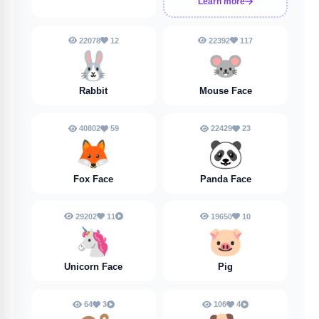
Learn more
22078
12
22392
117
🐰
🐭
Rabbit
Mouse Face
40802
59
22429
23
🦊
🐼
Fox Face
Panda Face
29202
11
19650
10
🦄
🐷
Unicorn Face
Pig
64
3
106
4