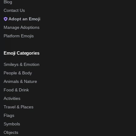
Blog
Contact Us
Adopt an Emoji
Manage Adoptions
Platform Emojis
Emoji Categories
Smileys & Emotion
People & Body
Animals & Nature
Food & Drink
Activities
Travel & Places
Flags
Symbols
Objects