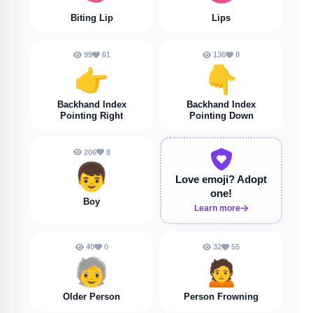
Biting Lip
Lips
99
61
136
0
👉️
👇️
Backhand Index
Backhand Index
Pointing Right
Pointing Down
206
8
👦
Love emoji?
Adopt
one!
Boy
Learn more
40
0
32
55
🧓
🙍
Older Person
Person Frowning