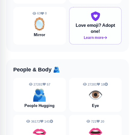
63
0
🪞
Love emoji?
Adopt
one!
Mirror
Learn more
People & Body
🫂
27281
57
27281
18
🫂
👁️
People Hugging
Eye
36172
141
721
20
🫦
👄