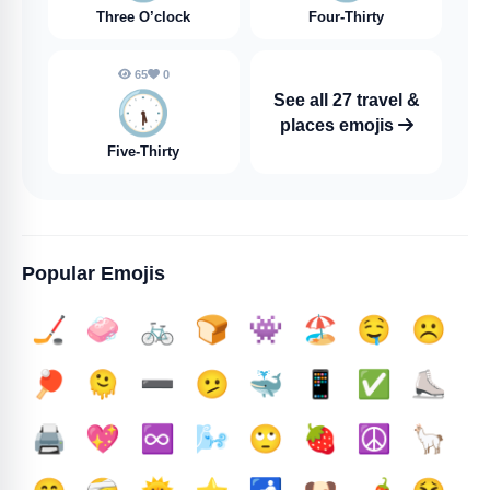
Three O’clock
Four-Thirty
65
0
🕠️
See all 27 travel &
places emojis
Five-Thirty
Popular Emojis
🏒
🧼
🚲
🍞
👾
🏖️
🤤
☹️
🏓
🫠
➖️
🫤
🐳
📱
✅️
⛸️
🖨️
💖
♾️
🌬️
🙄
🍓
☮️
🦙