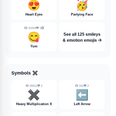
😍
🥳
Heart Eyes
Partying Face
31918
1
😋
See all 125 smileys
& emotion emojis
Yum
Symbols
✖️
30011
2
101
2
✖️
⬅️
Heavy Multiplication X
Left Arrow