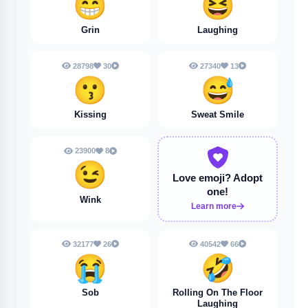
😁
😆
Grin
Laughing
28798
30
27340
13
😗
😅
Kissing
Sweat Smile
23900
8
😉
Love emoji?
Adopt
one!
Wink
Learn more
32177
26
40542
66
😭
🤣
Sob
Rolling On The Floor
Laughing