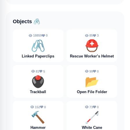
Objects
🖇️
18859
0
85
3
🖇️
⛑️
Linked Paperclips
Rescue Worker’s Helmet
81
5
99
0
🖲️
📂
Trackball
Open File Folder
152
0
73
0
🔨
🦯
Hammer
White Cane