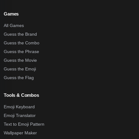
Games
All Games
Guess the Brand
Guess the Combo
Guess the Phrase
Guess the Movie
Guess the Emoji
Guess the Flag
Tools & Combos
Emoji Keyboard
Emoji Translator
Text to Emoji Pattern
Wallpaper Maker