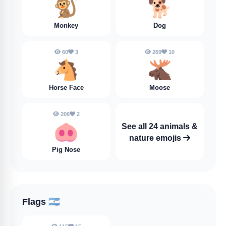
🐒
🐕️
Monkey
Dog
60
3
269
10
🐴
🫎
Horse Face
Moose
206
2
🐽
See all 24 animals &
nature emojis
Pig Nose
Flags
🇦🇷