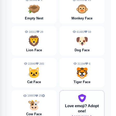
🪹
🐵
Empty Nest
Monkey Face
18311
28
61483
59
🦁
🐶
Lion Face
Dog Face
22840
265
31194
6
🐱
🐯
Cat Face
Tiger Face
18803
25
🐮
Love emoji?
Adopt
one!
Cow Face