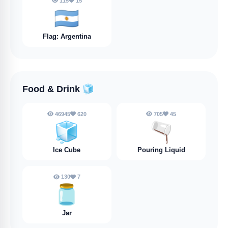
115
15
🇦🇷
Flag: Argentina
Food & Drink
🧊
46945
620
705
45
🧊
🫗
Ice Cube
Pouring Liquid
130
7
🫙
Jar