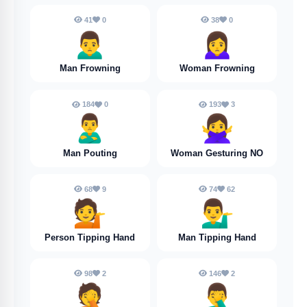
41
0
38
0
🙍‍♂️
🙍‍♀️
Man Frowning
Woman Frowning
184
0
193
3
🙎‍♂️
🙅‍♀️
Man Pouting
Woman Gesturing NO
68
9
74
62
💁
💁‍♂️
Person Tipping Hand
Man Tipping Hand
98
2
146
2
🤦
🤦‍♂️