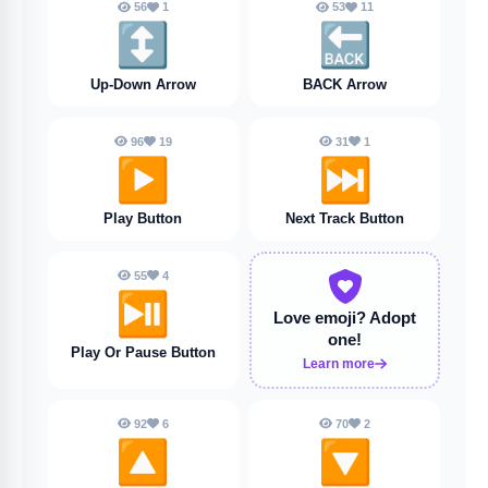
56
1
53
11
↕️
🔙
Up-Down Arrow
BACK Arrow
96
19
31
1
▶️
⏭️
Play Button
Next Track Button
55
4
⏯️
Love emoji?
Adopt
one!
Play Or Pause Button
Learn more
92
6
70
2
🔼
🔽