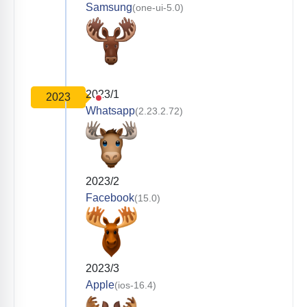
Samsung
(one-ui-5.0)
2023/1
2023
Whatsapp
(2.23.2.72)
2023/2
Facebook
(15.0)
2023/3
Apple
(ios-16.4)