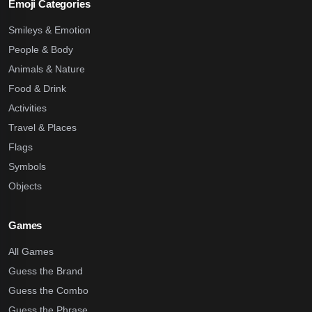
Emoji Categories
Smileys & Emotion
People & Body
Animals & Nature
Food & Drink
Activities
Travel & Places
Flags
Symbols
Objects
Games
All Games
Guess the Brand
Guess the Combo
Guess the Phrase