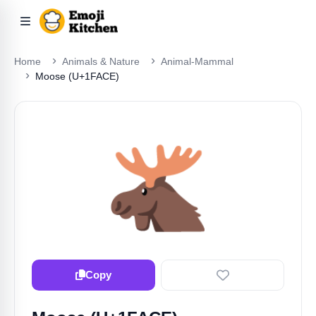
Home
Animals & Nature
Animal-Mammal
Moose (U+1FACE)
🫎
Copy