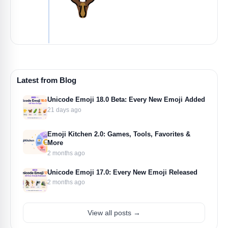
Latest from Blog
Unicode Emoji 18.0 Beta: Every New Emoji Added
21 days ago
Emoji Kitchen 2.0: Games, Tools, Favorites &
More
2 months ago
Unicode Emoji 17.0: Every New Emoji Released
2 months ago
View all posts →