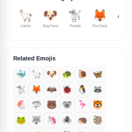
🦙
🐶
🐩
🦊
🦇
Llama
Dog Face
Poodle
Fox Face
Bat
Related Emojis
🐳
🦙
🐶
🐢
🐌
🦋
🐩
🦊
🦇
🐞
🐧
🦝
🐔
🦈
🐻
🐨
🦩
🐯
🐸
🐺
🦄
🕷️
🦔
🦥