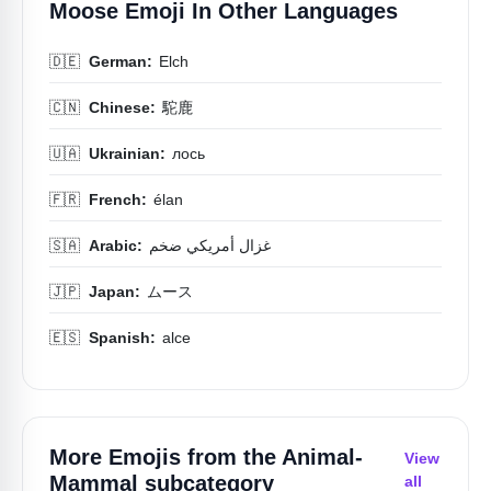
Moose Emoji In Other Languages
🇩🇪
German:
Elch
🇨🇳
Chinese:
駝鹿
🇺🇦
Ukrainian:
лось
🇫🇷
French:
élan
🇸🇦
Arabic:
غزال أمريكي ضخم
🇯🇵
Japan:
ムース
🇪🇸
Spanish:
alce
More Emojis from the
Animal-
View
Mammal
subcategory
all