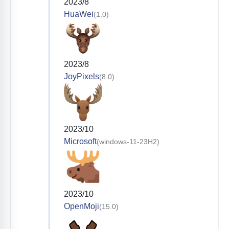
2023/8
HuaWei
(1.0)
2023/8
JoyPixels
(8.0)
2023/10
Microsoft
(windows-11-23H2)
2023/10
OpenMoji
(15.0)