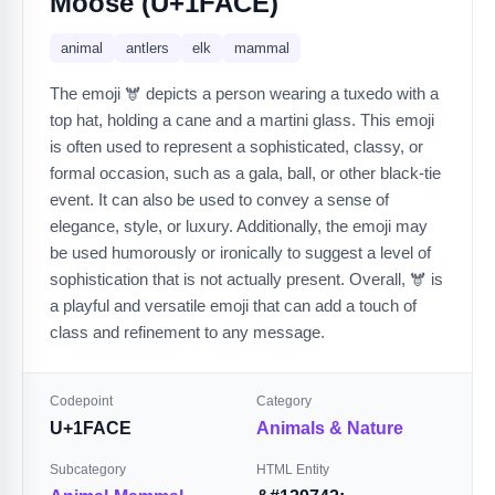
Moose (U+1FACE)
animal
antlers
elk
mammal
The emoji 🫎 depicts a person wearing a tuxedo with a
top hat, holding a cane and a martini glass. This emoji
is often used to represent a sophisticated, classy, or
formal occasion, such as a gala, ball, or other black-tie
event. It can also be used to convey a sense of
elegance, style, or luxury. Additionally, the emoji may
be used humorously or ironically to suggest a level of
sophistication that is not actually present. Overall, 🫎 is
a playful and versatile emoji that can add a touch of
class and refinement to any message.
Codepoint
Category
U+1FACE
Animals & Nature
Subcategory
HTML Entity