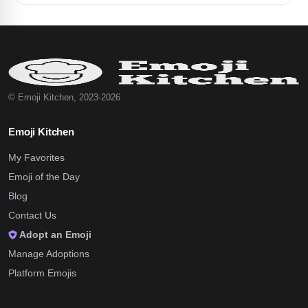
© Emoji Kitchen, 2023-2026
Emoji Kitchen
My Favorites
Emoji of the Day
Blog
Contact Us
Adopt an Emoji
Manage Adoptions
Platform Emojis