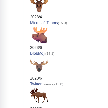
2023/4
Microsoft Teams
(15.0)
2023/6
BlobMoji
(15.1)
2023/6
Twitter
(twemoji-15.0)