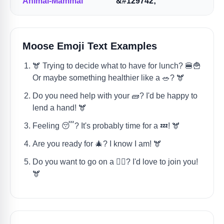
Animal-Mammal
&#129742;
Moose Emoji Text Examples
🫎 Trying to decide what to have for lunch? 🍔🍟
Or maybe something healthier like a 🥗? 🫎
Do you need help with your 🧱? I'd be happy to
lend a hand! 🫎
Feeling 😴? It's probably time for a 💤! 🫎
Are you ready for 🎄? I know I am! 🫎
Do you want to go on a 🚶‍♀️? I'd love to join you!
🫎