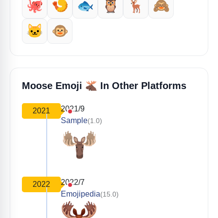
🐙
🍤
🐟
🦉
🦌
🙈
🐱
🐵
🫎
Moose Emoji
In Other Platforms
2021/9
2021
Sample
(1.0)
2022/7
2022
Emojipedia
(15.0)