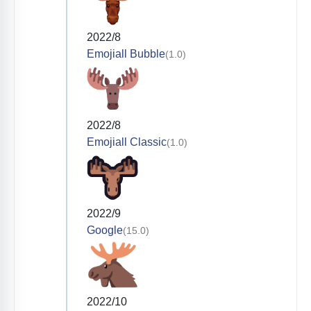
2022/8
Emojiall Bubble
(1.0)
2022/8
Emojiall Classic
(1.0)
2022/9
Google
(15.0)
2022/10