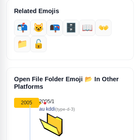
Related Emojis
📬️
😺
📭️
🗄️
📖
👐
📁
🔓️
📂
Open File Folder Emoji
In Other
Platforms
2005/1
2005
au kddi
(type-d-3)