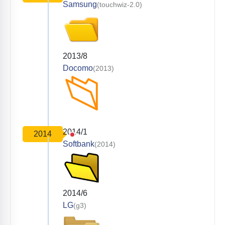
Samsung
(touchwiz-2.0)
2013/8
Docomo
(2013)
2014/1
2014
Softbank
(2014)
2014/6
LG
(g3)