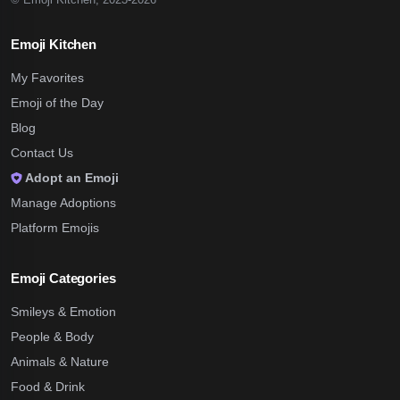
Emoji Kitchen
My Favorites
Emoji of the Day
Blog
Contact Us
Adopt an Emoji
Manage Adoptions
Platform Emojis
Emoji Categories
Smileys & Emotion
People & Body
Animals & Nature
Food & Drink