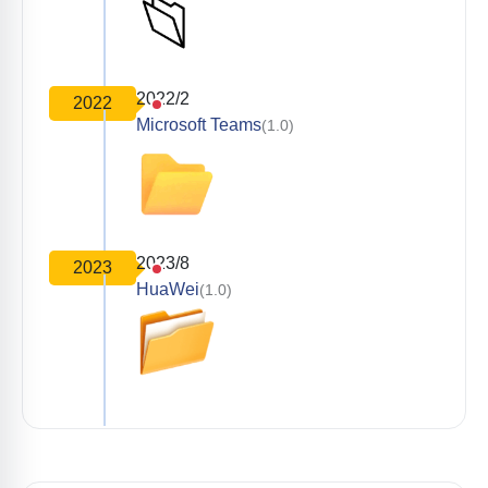
2022/2
2022
Microsoft Teams
(1.0)
2023/8
2023
HuaWei
(1.0)