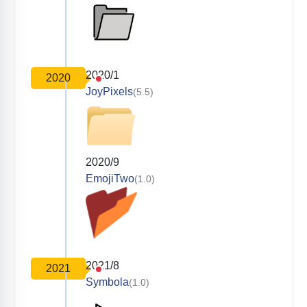
2020/1
2020
JoyPixels
(5.5)
2020/9
EmojiTwo
(1.0)
2021/8
2021
Symbola
(1.0)