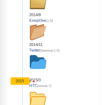
2014/9
EmojiOne
(1.0)
2014/11
Twitter
(twemoji-1.0)
2015/3
2015
HTC
(sense-7)