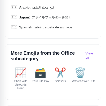
🇸🇦
Arabic:
فتح مجلد الملف
🇯🇵
Japan:
ファイルフォルダーを開く
🇪🇸
Spanish:
abrir carpeta de archivos
More Emojis from the
Office
View
subcategory
all
📈
🗃️
✂️
🗑️
📏
Chart With
Card File Box
Scissors
Wastebasket
Straight Ru
Upwards
Trend