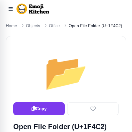
Home
Objects
Office
Open File Folder (U+1F4C2)
📂
Copy
Open File Folder (U+1F4C2)