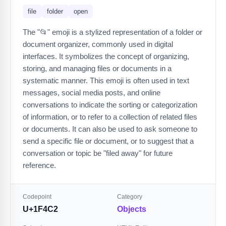
file
folder
open
The "📂" emoji is a stylized representation of a folder or
document organizer, commonly used in digital
interfaces. It symbolizes the concept of organizing,
storing, and managing files or documents in a
systematic manner. This emoji is often used in text
messages, social media posts, and online
conversations to indicate the sorting or categorization
of information, or to refer to a collection of related files
or documents. It can also be used to ask someone to
send a specific file or document, or to suggest that a
conversation or topic be "filed away" for future
reference.
Codepoint
Category
U+1F4C2
Objects