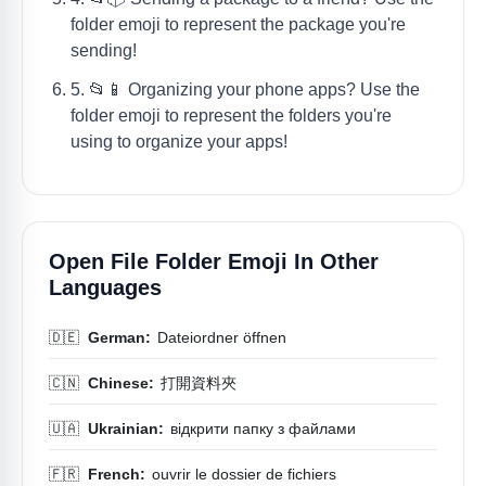
folder emoji to represent the package you're
sending!
5. 📂📱 Organizing your phone apps? Use the
folder emoji to represent the folders you're
using to organize your apps!
Open File Folder Emoji In Other
Languages
🇩🇪
German:
Dateiordner öffnen
🇨🇳
Chinese:
打開資料夾
🇺🇦
Ukrainian:
відкрити папку з файлами
🇫🇷
French:
ouvrir le dossier de fichiers