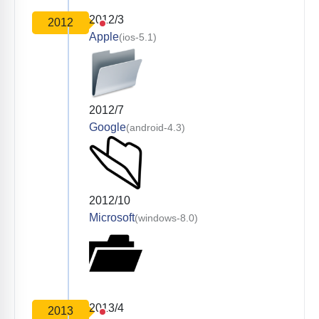
2012/3
2012
Apple
(ios-5.1)
2012/7
Google
(android-4.3)
2012/10
Microsoft
(windows-8.0)
2013/4
2013