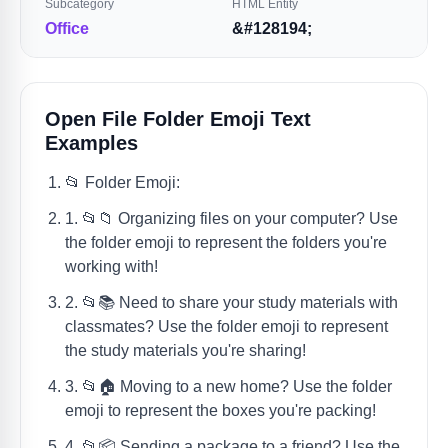
Subcategory
HTML Entity
Office
&#128194;
Open File Folder Emoji Text
Examples
📂 Folder Emoji:
1. 📂📁 Organizing files on your computer? Use
the folder emoji to represent the folders you're
working with!
2. 📂📚 Need to share your study materials with
classmates? Use the folder emoji to represent
the study materials you're sharing!
3. 📂🏠 Moving to a new home? Use the folder
emoji to represent the boxes you're packing!
4. 📂📦 Sending a package to a friend? Use the