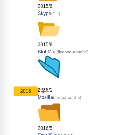
2015/6
Skype
(1.2)
2015/8
BlobMoji
(license-apache)
2016/1
2016
Mozilla
(firefox-os-2.5)
2016/5