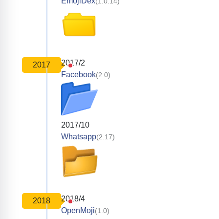
EmojiDex
(1.0.14)
2017/2
2017
Facebook
(2.0)
2017/10
Whatsapp
(2.17)
2018/4
2018
OpenMoji
(1.0)