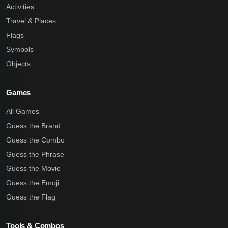
Activities
Travel & Places
Flags
Symbols
Objects
Games
All Games
Guess the Brand
Guess the Combo
Guess the Phrase
Guess the Movie
Guess the Emoji
Guess the Flag
Tools & Combos