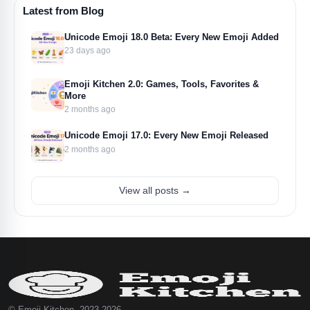
Latest from Blog
Unicode Emoji 18.0 Beta: Every New Emoji Added
23 days ago
Emoji Kitchen 2.0: Games, Tools, Favorites &
More
2 months ago
Unicode Emoji 17.0: Every New Emoji Released
2 months ago
View all posts →
© Emoji Kitchen, 2023-2026