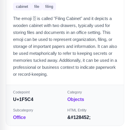
cabinet
file
filing
The emoji 🗄️ is called "Filing Cabinet" and it depicts a
wooden cabinet with two drawers, typically used for
storing files and documents in an office setting. This
emoji can be used to represent organization, filing, or
storage of important papers and information. It can also
be used metaphorically to refer to keeping secrets or
memories tucked away. Additionally, it can be used in a
professional or business context to indicate paperwork
or record-keeping.
Codepoint
Category
U+1F5C4
Objects
Subcategory
HTML Entity
Office
&#128452;