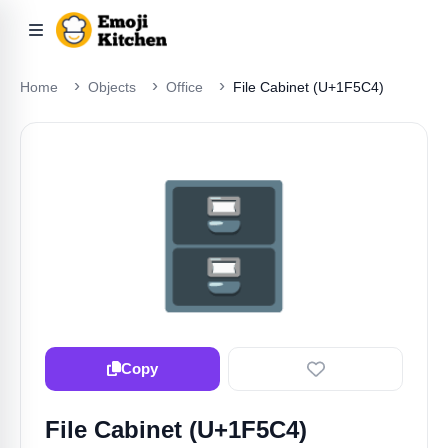
Home
Objects
Office
File Cabinet (U+1F5C4)
🗄️
Copy
File Cabinet (U+1F5C4)