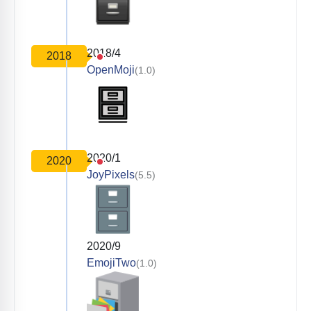
2018/4
2018
OpenMoji
(1.0)
2020/1
2020
JoyPixels
(5.5)
2020/9
EmojiTwo
(1.0)