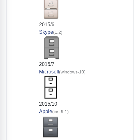
2015/6
Skype
(1.2)
2015/7
Microsoft
(windows-10)
2015/10
Apple
(ios-9.1)