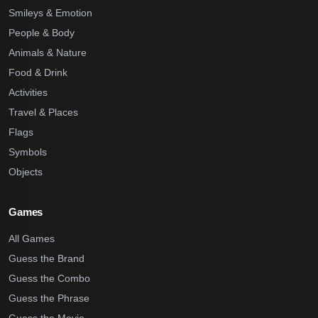
Smileys & Emotion
People & Body
Animals & Nature
Food & Drink
Activities
Travel & Places
Flags
Symbols
Objects
Games
All Games
Guess the Brand
Guess the Combo
Guess the Phrase