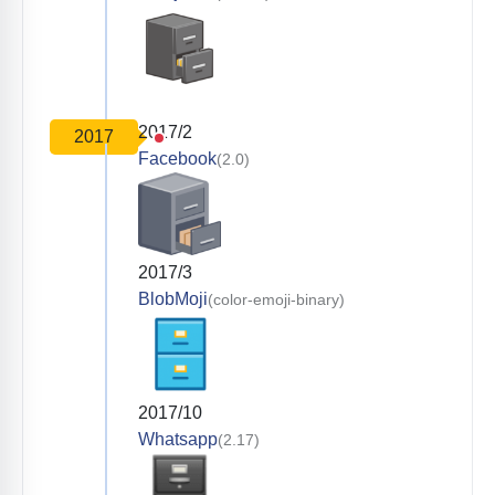
2017/2
2017
Facebook
(2.0)
2017/3
BlobMoji
(color-emoji-binary)
2017/10
Whatsapp
(2.17)