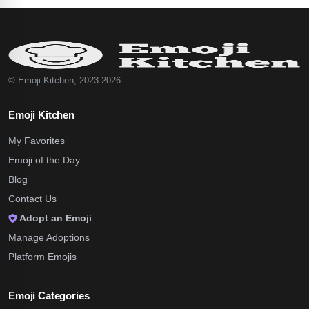
© Emoji Kitchen, 2023-2026
Emoji Kitchen
My Favorites
Emoji of the Day
Blog
Contact Us
Adopt an Emoji
Manage Adoptions
Platform Emojis
Emoji Categories