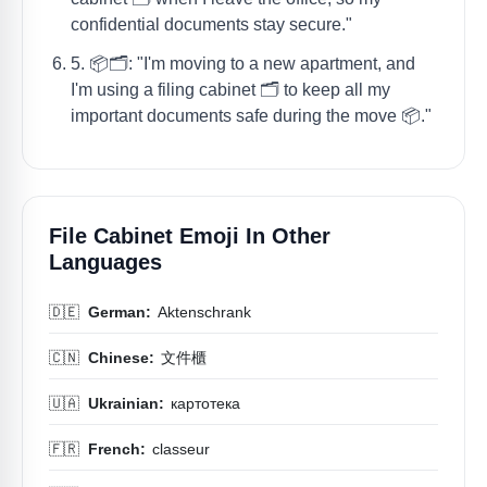
confidential documents stay secure."
5. 📦🗂️: "I'm moving to a new apartment, and
I'm using a filing cabinet 🗂️ to keep all my
important documents safe during the move 📦."
File Cabinet Emoji In Other
Languages
🇩🇪
German:
Aktenschrank
🇨🇳
Chinese:
文件櫃
🇺🇦
Ukrainian:
картотека
🇫🇷
French:
classeur