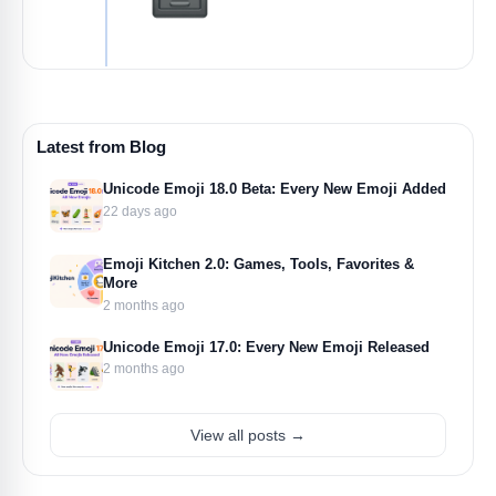
Latest from Blog
Unicode Emoji 18.0 Beta: Every New Emoji Added
22 days ago
Emoji Kitchen 2.0: Games, Tools, Favorites &
More
2 months ago
Unicode Emoji 17.0: Every New Emoji Released
2 months ago
View all posts →