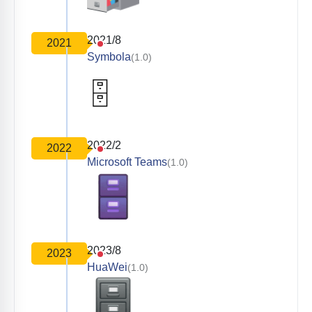
2021/8
2021
Symbola
(1.0)
2022/2
2022
Microsoft Teams
(1.0)
2023/8
2023
HuaWei
(1.0)