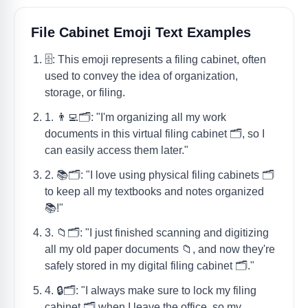
File Cabinet Emoji Text Examples
🗄️: This emoji represents a filing cabinet, often
used to convey the idea of organization,
storage, or filing.
1. 👨‍💻🗂️: "I'm organizing all my work
documents in this virtual filing cabinet 🗂️, so I
can easily access them later."
2. 📚🗂️: "I love using physical filing cabinets 🗂️
to keep all my textbooks and notes organized
📚!"
3. 📁🗂️: "I just finished scanning and digitizing
all my old paper documents 📁, and now they're
safely stored in my digital filing cabinet 🗂️."
4. 🔒🗂️: "I always make sure to lock my filing
cabinet 🗂️ when I leave the office, so my