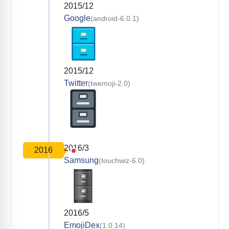
2015/12
Google
(android-6.0.1)
2015/12
Twitter
(twemoji-2.0)
2016/3
2016
Samsung
(touchwiz-6.0)
2016/5
EmojiDex
(1.0.14)