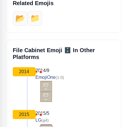
Related Emojis
📂
📁
🗄️
File Cabinet Emoji
In Other
Platforms
2014/9
2014
EmojiOne
(1.0)
2015/5
2015
LG
(g4)