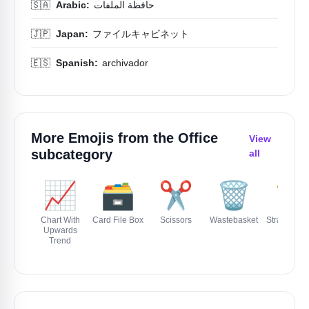
🇸🇦
Arabic:
حافظة الملفات
🇯🇵
Japan:
ファイルキャビネット
🇪🇸
Spanish:
archivador
More Emojis from the
Office
View
subcategory
all
📈
🗃️
✂️
🗑️
📏
Chart With
Card File Box
Scissors
Wastebasket
Straight Ru
Upwards
Trend