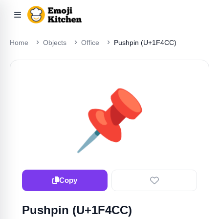
Home
Objects
Office
Pushpin (U+1F4CC)
📌
Copy
Pushpin (U+1F4CC)