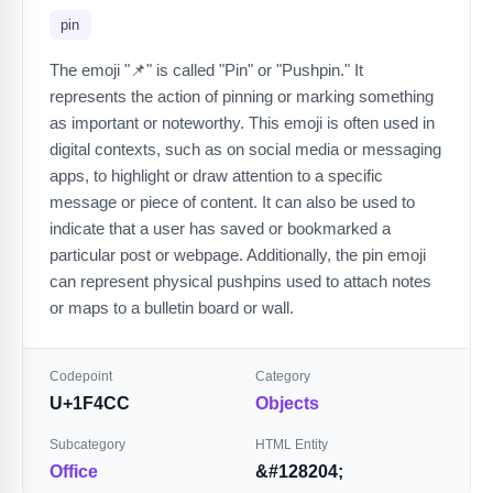
pin
The emoji "📌" is called "Pin" or "Pushpin." It
represents the action of pinning or marking something
as important or noteworthy. This emoji is often used in
digital contexts, such as on social media or messaging
apps, to highlight or draw attention to a specific
message or piece of content. It can also be used to
indicate that a user has saved or bookmarked a
particular post or webpage. Additionally, the pin emoji
can represent physical pushpins used to attach notes
or maps to a bulletin board or wall.
Codepoint
Category
U+1F4CC
Objects
Subcategory
HTML Entity
Office
&#128204;