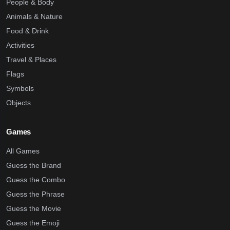
People & Body
Animals & Nature
Food & Drink
Activities
Travel & Places
Flags
Symbols
Objects
Games
All Games
Guess the Brand
Guess the Combo
Guess the Phrase
Guess the Movie
Guess the Emoji