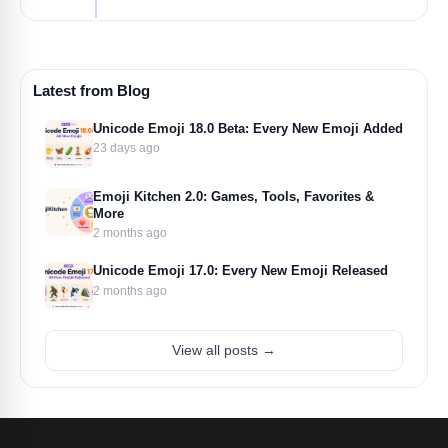
Latest from Blog
Unicode Emoji 18.0 Beta: Every New Emoji Added
23 days ago
Emoji Kitchen 2.0: Games, Tools, Favorites &
More
2 months ago
Unicode Emoji 17.0: Every New Emoji Released
2 months ago
View all posts →