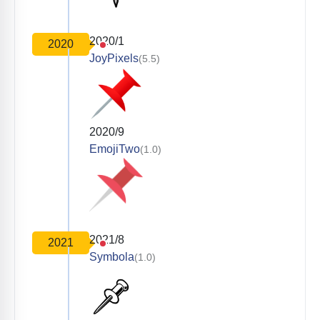
2020/1
2020
JoyPixels
(5.5)
2020/9
EmojiTwo
(1.0)
2021/8
2021
Symbola
(1.0)