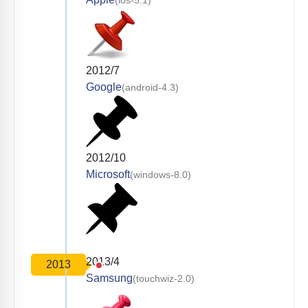
2012/7
Google
(android-4.3)
2012/10
Microsoft
(windows-8.0)
2013/4
2013
Samsung
(touchwiz-2.0)