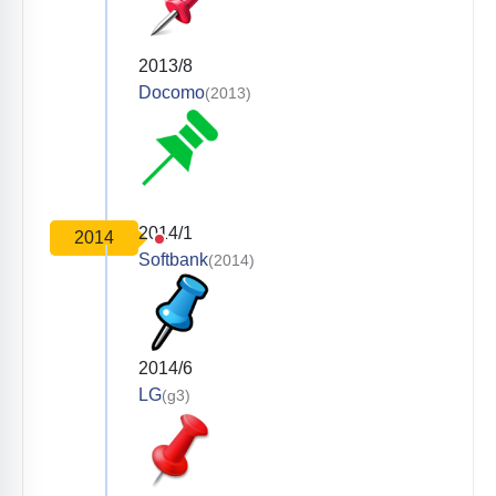
2013/8
Docomo
(2013)
2014/1
2014
Softbank
(2014)
2014/6
LG
(g3)