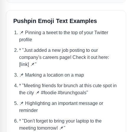
Pushpin Emoji Text Examples
📌 Pinning a tweet to the top of your Twitter
profile
* "Just added a new job posting to our
company's careers page! Check it out here:
[link] 📌"
📌 Marking a location on a map
* "Meeting friends for brunch at this cute spot in
the city 📌 #foodie #brunchgoals"
📌 Highlighting an important message or
reminder
* "Don't forget to bring your laptop to the
meeting tomorrow! 📌"