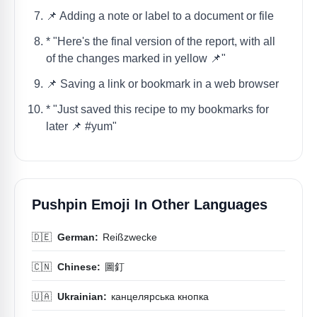
📌 Adding a note or label to a document or file
* "Here's the final version of the report, with all
of the changes marked in yellow 📌"
📌 Saving a link or bookmark in a web browser
* "Just saved this recipe to my bookmarks for
later 📌 #yum"
Pushpin Emoji In Other Languages
🇩🇪
German:
Reißzwecke
🇨🇳
Chinese:
圖釘
🇺🇦
Ukrainian:
канцелярська кнопка