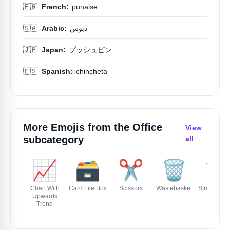
🇫🇷
French:
punaise
🇸🇦
Arabic:
دبوس
🇯🇵
Japan:
プッシュピン
🇪🇸
Spanish:
chincheta
More Emojis from the
Office
View
subcategory
all
📈
🗃️
✂️
🗑️
📏
Chart With
Card File Box
Scissors
Wastebasket
Straight Ru
Upwards
Trend