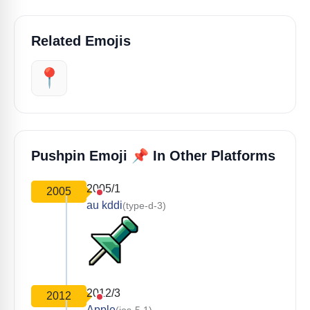
Related Emojis
📍
📌
Pushpin Emoji
In Other Platforms
2005/1
2005
au kddi
(type-d-3)
2012/3
2012
Apple
(ios-5.1)