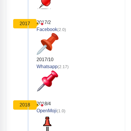
2017/2
2017
Facebook
(2.0)
2017/10
Whatsapp
(2.17)
2018/4
2018
OpenMoji
(1.0)