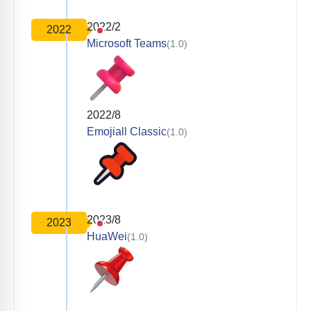
2022/2
2022
Microsoft Teams
(1.0)
2022/8
Emojiall Classic
(1.0)
2023/8
2023
HuaWei
(1.0)