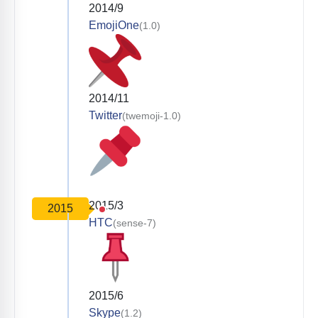
2014/9
EmojiOne
(1.0)
2014/11
Twitter
(twemoji-1.0)
2015/3
2015
HTC
(sense-7)
2015/6
Skype
(1.2)