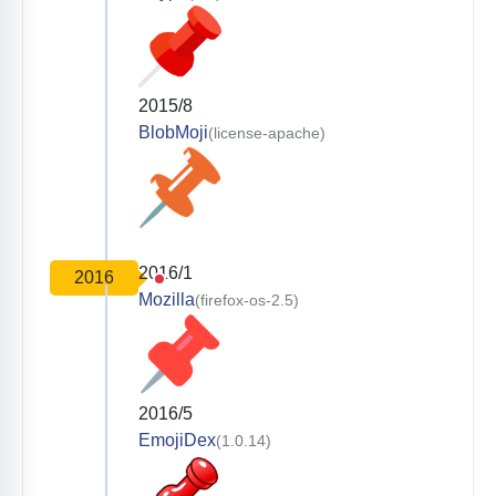
2015/8
BlobMoji
(license-apache)
2016/1
2016
Mozilla
(firefox-os-2.5)
2016/5
EmojiDex
(1.0.14)