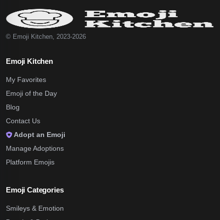
© Emoji Kitchen, 2023-2026
Emoji Kitchen
My Favorites
Emoji of the Day
Blog
Contact Us
Adopt an Emoji
Manage Adoptions
Platform Emojis
Emoji Categories
Smileys & Emotion