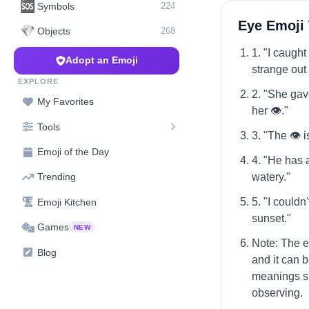
🆘
Symbols
224
Eye Emoji
💎
Objects
268
1. "I caugh
Adopt an Emoji
strange out 
EXPLORE
2. "She gav
My Favorites
her 👁️."
Tools
3. "The 👁️ 
Emoji of the Day
4. "He has a
watery."
Trending
5. "I couldn'
Emoji Kitchen
sunset."
Games
NEW
Note: The e
Blog
and it can 
meanings su
observing.