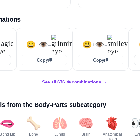
nations
😀
👁️
😃
👁️
+
=
+
=
Copy
Copy
See all 676 👁️ combinations →
is from the
Body-Parts
subcategory
🫦
🦴
🫁
🧠
🫀

Biting Lip
Bone
Lungs
Brain
Anatomical
Ey
Heart