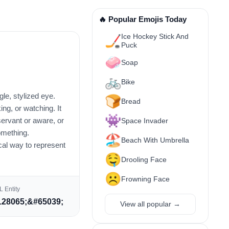
🔥 Popular Emojis Today
Ice Hockey Stick And
🏒
Puck
🧼
Soap
🚲
Bike
gle, stylized eye.
🍞
Bread
ing, or watching. It
👾
ervant or aware, or
Space Invader
omething.
🏖️
Beach With Umbrella
ical way to represent
🤤
Drooling Face
☹️
Frowning Face
 Entity
28065;&#65039;
View all popular →