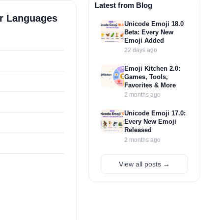
Latest from Blog
er Languages
Unicode Emoji 18.0
Beta: Every New
Emoji Added
22 days ago
Emoji Kitchen 2.0:
Games, Tools,
Favorites & More
2 months ago
Unicode Emoji 17.0:
Every New Emoji
Released
2 months ago
View all posts →