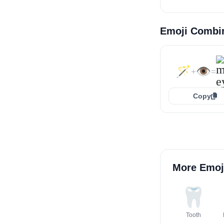
Emoji Combi
🪄
👁️
+
=
Copy
More Emoj
🦷
Tooth