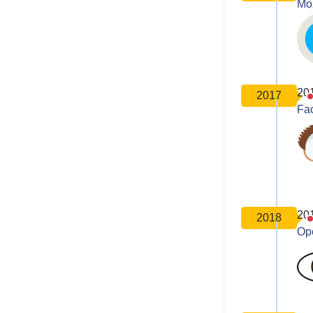
Moz
20
2017
Fa
20
2018
Op