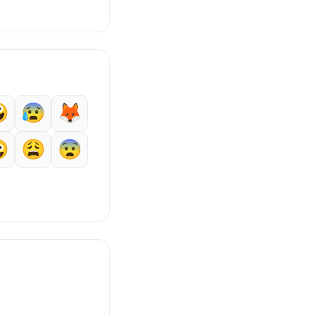

😰
🦊

😩
😨