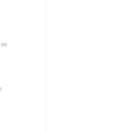
-10)
)