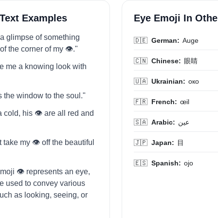
 Text Examples
Eye Emoji In Oth
t a glimpse of something
🇩🇪
German:
Auge
of the corner of my 👁️."
🇨🇳
Chinese:
眼睛
e me a knowing look with
🇺🇦
Ukrainian:
око
is the window to the soul."
🇫🇷
French:
œil
 cold, his 👁️ are all red and
🇸🇦
Arabic:
عين
t take my 👁️ off the beautiful
🇯🇵
Japan:
目
🇪🇸
Spanish:
ojo
moji 👁️ represents an eye,
be used to convey various
ch as looking, seeing, or