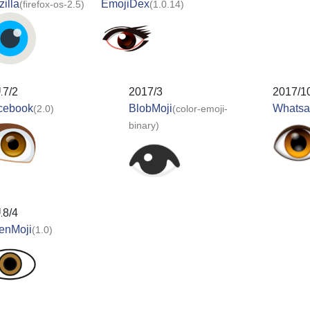
illa
EmojiDex
(firefox-os-2.5)
(1.0.14)
17/2
2017/3
2017/1
cebook
BlobMoji
Whats
(2.0)
(color-emoji-
binary)
18/4
enMoji
(1.0)