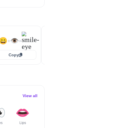
😁
👁️
😆
👁️
+
=
+
=
😄
👁️
+
=
Copy
Copy
Copy
View all

👄
💪
👃
👅
🦾
es
Lips
Flexed
Nose
Tongue
Mechanical
Biceps
Arm