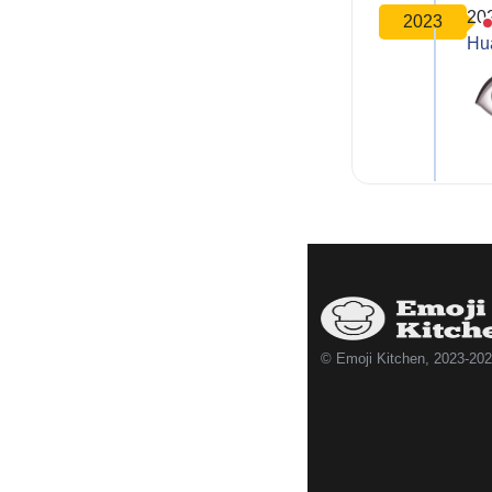
20
2023
Hu
© Emoji Kitchen, 2023-20