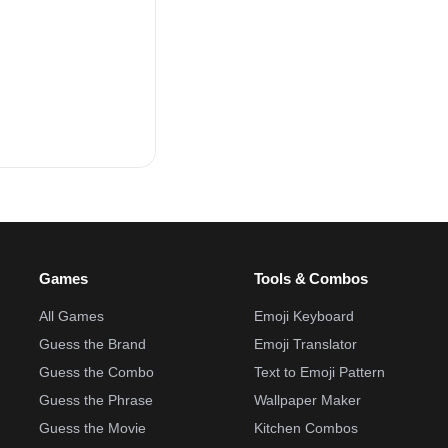
Games
Tools & Combos
All Games
Emoji Keyboard
Guess the Brand
Emoji Translator
Guess the Combo
Text to Emoji Pattern
Guess the Phrase
Wallpaper Maker
Guess the Movie
Kitchen Combos