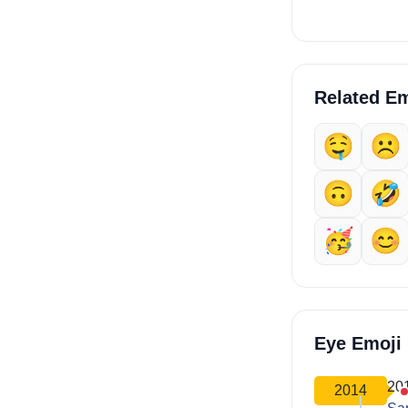
Related Em
🤤
☹️
🙃
🤣
🥳
😊
Eye Emoji
20
2014