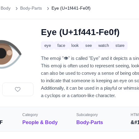
 Body
Body-Parts
Eye (U+1f441-Fe0f)
Eye (U+1f441-Fe0f)
️
eye
face
look
see
watch
stare
The emoji "👁️" is called "Eye" and it depicts a sin
This emoji is often used to represent seeing, look
can also be used to convey a sense of being obs
to indicate that someone is keeping an eye on s
Additionally, it can be used in a playful or whims
a cyclops or a cartoon-like character.
Category
Subcategory
HTML
F
People & Body
Body-Parts
&#1