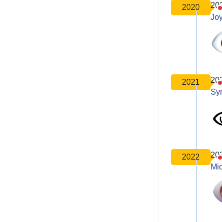
20
2020
Joy
20
2021
Sy
20
2022
Mic