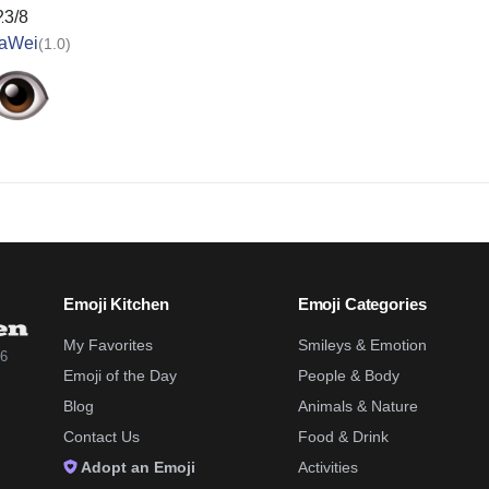
23/8
aWei
(1.0)
Emoji Kitchen
Emoji Categories
My Favorites
Smileys & Emotion
26
Emoji of the Day
People & Body
Blog
Animals & Nature
Contact Us
Food & Drink
Adopt an Emoji
Activities