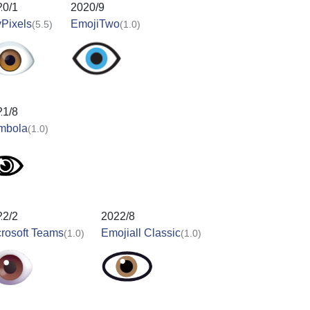
20/1
2020/9
Pixels
EmojiTwo
(5.5)
(1.0)
21/8
mbola
(1.0)
22/2
2022/8
rosoft Teams
Emojiall Classic
(1.0)
(1.0)