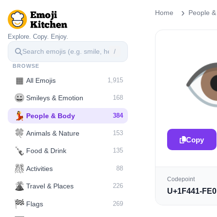
Home
People &
Explore. Copy. Enjoy.
/

BROWSE
▦
All Emojis
1,915
😀
Smileys & Emotion
168
💃
People & Body
384
🍀
Animals & Nature
153
Copy
🍾
Food & Drink
135
🎊
Activities
88
Codepoint
🌋️
Travel & Places
226
U+1F441-FE0
🏁
Flags
269