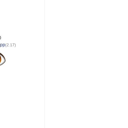
0
app
(2.17)