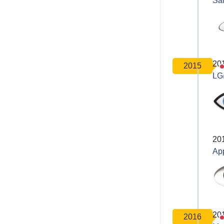
Sa
20
2015
LG
20
Ap
20
2016