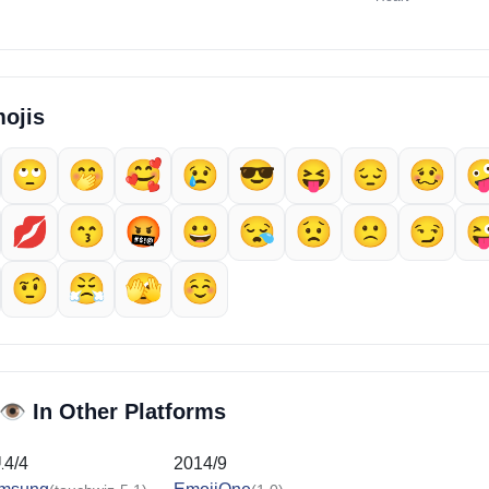
ojis
🙄
🤭
🥰
😢
😎
😝
😔
🥴

💋
😙
🤬
😀
😪
😟
🙁
😏

🤨
😤
🫣
☺️
👁️
In Other Platforms
14/4
2014/9