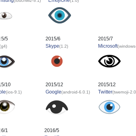
msung
EmojiOne
(touchwiz-5.1)
(1.0)
15/5
2015/6
2015/7
Skype
Microsoft
(g4)
(1.2)
(windows
15/10
2015/12
2015/12
ple
Google
Twitter
(ios-9.1)
(android-6.0.1)
(twemoji-2.0
16/1
2016/5