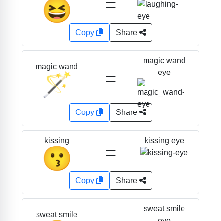
=
😆
Copy
Share
magic wand
magic wand
=
eye
🪄
Copy
Share
kissing eye
kissing
=
😗
Copy
Share
sweat smile
sweat smile
eye