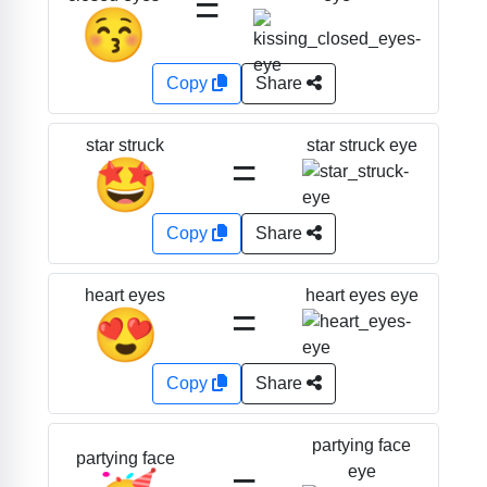
=
😚
Copy
Share
star struck eye
star struck
=
🤩
Copy
Share
heart eyes eye
heart eyes
=
😍
Copy
Share
partying face
partying face
=
eye