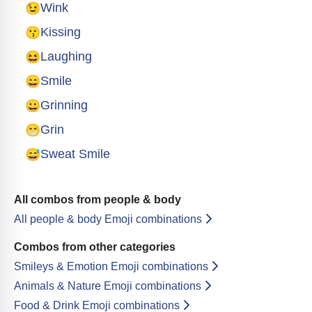
😉
Wink
😗
Kissing
😆
Laughing
😄
Smile
😀
Grinning
😁
Grin
😅
Sweat Smile
All combos from people & body
All people & body Emoji combinations
Combos from other categories
Smileys & Emotion Emoji combinations
Animals & Nature Emoji combinations
Food & Drink Emoji combinations