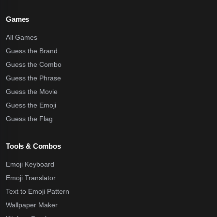
Games
All Games
Guess the Brand
Guess the Combo
Guess the Phrase
Guess the Movie
Guess the Emoji
Guess the Flag
Tools & Combos
Emoji Keyboard
Emoji Translator
Text to Emoji Pattern
Wallpaper Maker