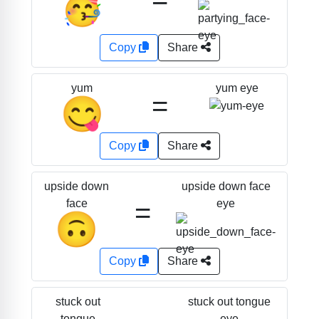
🥳
Copy
Share
yum eye
yum
=
😋
Copy
Share
upside down face
upside down
=
eye
face
🙃
Copy
Share
stuck out tongue
stuck out
eye
tongue