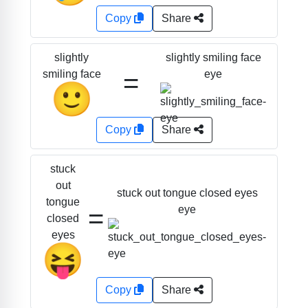
Copy
Share
slightly smiling face
slightly
=
eye
smiling face
🙂
Copy
Share
stuck
out
stuck out tongue closed eyes
tongue
=
eye
closed
eyes
😝
Copy
Share