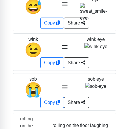
=
😅
Copy
Share
wink eye
wink
=
😉
Copy
Share
sob eye
sob
=
😭
Copy
Share
rolling
rolling on the floor laughing
on the