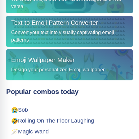
versa
Text to Emoji Pattern Converter
Convert your text into visually captivating emoji
patterns
Emoji Wallpaper Maker
Design your personalized Emoji wallpaper
Popular combos today
😭
Sob
🤣
Rolling On The Floor Laughing
🪄
Magic Wand