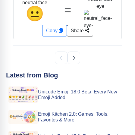
neutral face
=
eye
😐
Copy
Share
Latest from Blog
Unicode Emoji 18.0 Beta: Every New
Emoji Added
Emoji Kitchen 2.0: Games, Tools,
Favorites & More