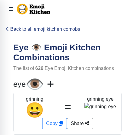
Back to all emoji kitchen comobs
Eye
👁️
Emoji Kitchen
Combinations
The list of
626
Eye
Emoji Kitchen combinations
👁️
eye
grinning eye
grinning
=
😀
Copy
Share