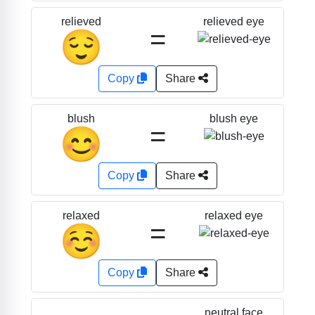
relieved eye
relieved
=
😌
Copy
Share
blush eye
blush
=
😊
Copy
Share
relaxed eye
relaxed
=
☺️
Copy
Share
neutral face