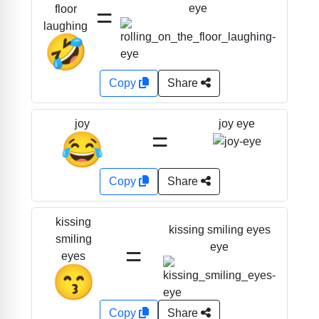
=
eye
floor
laughing
🤣
Copy
Share
joy eye
joy
=
😂
Copy
Share
kissing
kissing smiling eyes
smiling
=
eye
eyes
😙
Copy
Share