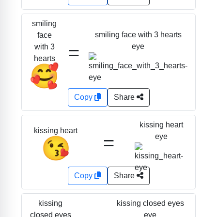
smiling
smiling face with 3 hearts
face
=
eye
with 3
hearts
🥰
Copy
Share
kissing heart
kissing heart
=
eye
😘
Copy
Share
kissing closed eyes
kissing
eye
closed eyes