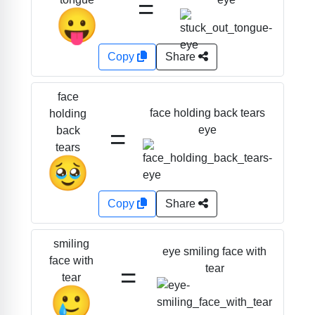
=
😛
Copy
Share
face
face holding back tears
holding
=
eye
back
tears
🥹
Copy
Share
smiling
eye smiling face with
face with
=
tear
tear
🥲