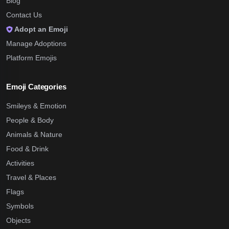
Blog
Contact Us
Adopt an Emoji
Manage Adoptions
Platform Emojis
Emoji Categories
Smileys & Emotion
People & Body
Animals & Nature
Food & Drink
Activities
Travel & Places
Flags
Symbols
Objects