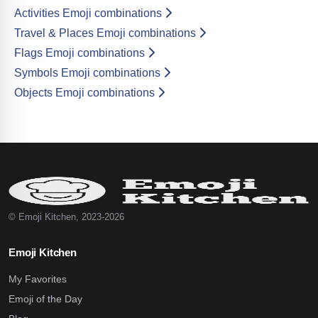
Activities Emoji combinations
Travel & Places Emoji combinations
Flags Emoji combinations
Symbols Emoji combinations
Objects Emoji combinations
© Emoji Kitchen, 2023-2026
Emoji Kitchen
My Favorites
Emoji of the Day