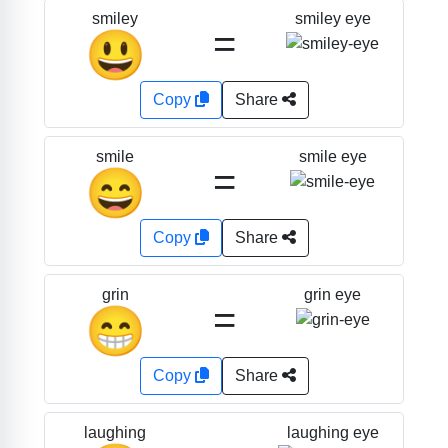
smiley eye
smiley
=
😃
Copy
Share
smile eye
smile
=
😄
Copy
Share
grin eye
grin
=
😁
Copy
Share
laughing eye
laughing