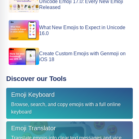
Unicode Emoji 17.0: Every New Emoji
Released
What New Emojis to Expect in Unicode
16.0
Create Custom Emojis with Genmoji on
iOS 18
Discover our Tools
Emoji Keyboard
Browse, search, and copy emojis with a full online
keyboard
Emoji Translator
Translate emojis into clear text messages and vice