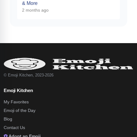
& More
2 months ago
© Emoji Kitchen, 2023-2026
Emoji Kitchen
My Favorites
Emoji of the Day
Blog
Contact Us
Adopt an Emoji