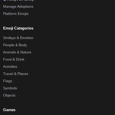
Manage Adoptions
Platform Emojis
Emoji Categories
Smileys & Emotion
People & Body
Animals & Nature
Food & Drink
Activities
Travel & Places
Flags
Symbols
Objects
Games