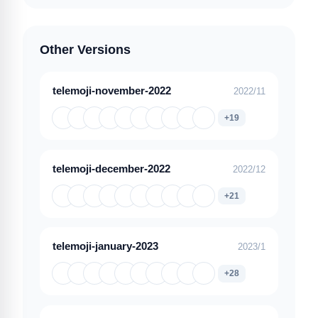
Other Versions
telemoji-november-2022
2022/11
+19
telemoji-december-2022
2022/12
+21
telemoji-january-2023
2023/1
+28