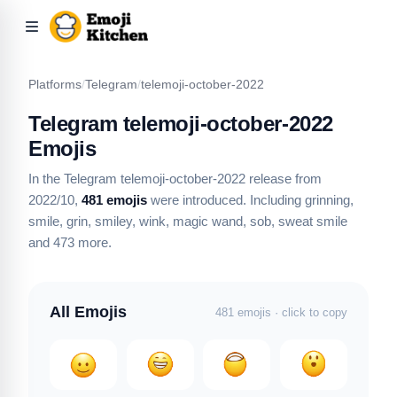
Platforms
/
Telegram
/
telemoji-october-2022
Telegram telemoji-october-2022
Emojis
In the Telegram telemoji-october-2022 release from
2022/10,
481 emojis
were introduced.
Including grinning,
smile, grin, smiley, wink, magic wand, sob, sweat smile
and 473 more
.
All Emojis
481 emojis · click to copy