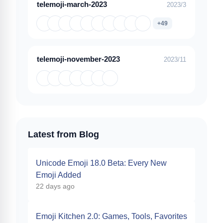
telemoji-march-2023
2023/3
+49
telemoji-november-2023
2023/11
Latest from Blog
Unicode Emoji 18.0 Beta: Every New
Emoji Added
22 days ago
Emoji Kitchen 2.0: Games, Tools, Favorites