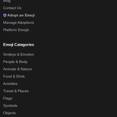
Blog
Contact Us
Adopt an Emoji
Manage Adoptions
Platform Emojis
Emoji Categories
Smileys & Emotion
People & Body
Animals & Nature
Food & Drink
Activities
Travel & Places
Flags
Symbols
Objects