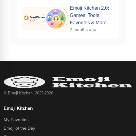
Emoji Kitchen 2.0:
Games, Tools,
Favorites & More
2 months ago
© Emoji Kitchen, 2023-2026
Emoji Kitchen
My Favorites
Emoji of the Day