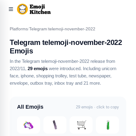
Platforms
/
Telegram
/
telemoji-november-2022
Telegram telemoji-november-2022
Emojis
In the Telegram telemoji-november-2022 release from
2022/11,
29 emojis
were introduced.
Including unicorn
face, iphone, shopping trolley, test tube, newspaper,
envelope, outbox tray, inbox tray
and 21 more
.
All Emojis
29 emojis · click to copy