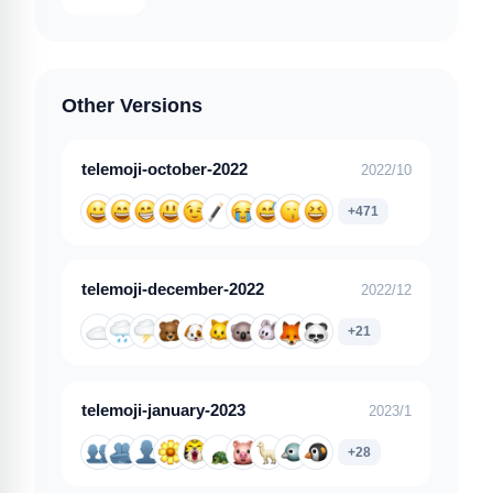
Other Versions
telemoji-october-2022
2022/10
+471
telemoji-december-2022
2022/12
+21
telemoji-january-2023
2023/1
+28