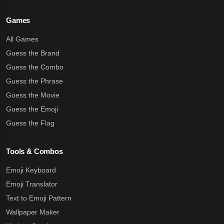
Games
All Games
Guess the Brand
Guess the Combo
Guess the Phrase
Guess the Movie
Guess the Emoji
Guess the Flag
Tools & Combos
Emoji Keyboard
Emoji Translator
Text to Emoji Pattern
Wallpaper Maker