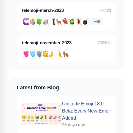
telemoji-march-2023
2023/3
+49
telemoji-november-2023
2023/11
Latest from Blog
Unicode Emoji 18.0
Beta: Every New Emoji
Added
23 days ago