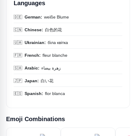
Languages
🇩🇪
German:
weiße Blume
🇨🇳
Chinese:
白色的花
🇺🇦
Ukrainian:
біла квітка
🇫🇷
French:
fleur blanche
🇸🇦
Arabic:
زهرة بيضاء
🇯🇵
Japan:
白い花
🇪🇸
Spanish:
flor blanca
Emoji Combinations