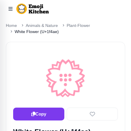
Home
Animals & Nature
Plant-Flower
White Flower (U+1f4ae)
💮
Copy