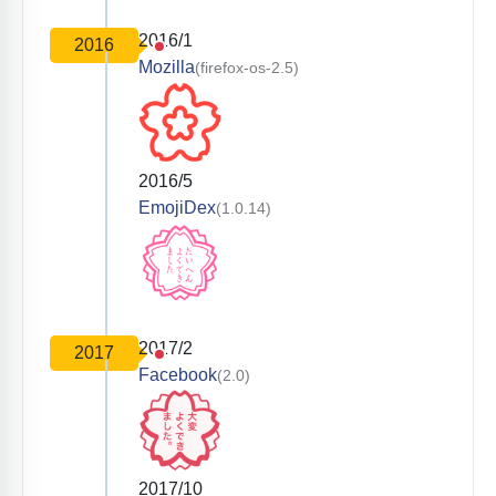
2016/1
2016
Mozilla
(firefox-os-2.5)
2016/5
EmojiDex
(1.0.14)
2017/2
2017
Facebook
(2.0)
2017/10