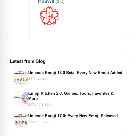
HuaWei
(1.0)
Latest from Blog
Unicode Emoji 18.0 Beta: Every New Emoji Added
22 days ago
Emoji Kitchen 2.0: Games, Tools, Favorites &
More
2 months ago
Unicode Emoji 17.0: Every New Emoji Released
2 months ago