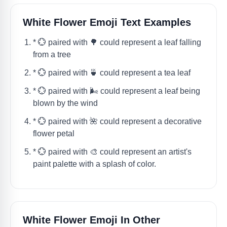
White Flower Emoji Text Examples
* 💮 paired with 🌳 could represent a leaf falling
from a tree
* 💮 paired with 🍵 could represent a tea leaf
* 💮 paired with 🌬 could represent a leaf being
blown by the wind
* 💮 paired with 🌺 could represent a decorative
flower petal
* 💮 paired with 🎨 could represent an artist's
paint palette with a splash of color.
White Flower Emoji In Other