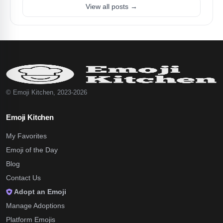
View all posts →
© Emoji Kitchen, 2023-2026
Emoji Kitchen
My Favorites
Emoji of the Day
Blog
Contact Us
Adopt an Emoji
Manage Adoptions
Platform Emojis