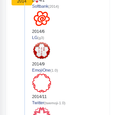
2014/1
2014
Softbank
(2014)
2014/6
LG
(g3)
2014/9
EmojiOne
(1.0)
2014/11
Twitter
(twemoji-1.0)