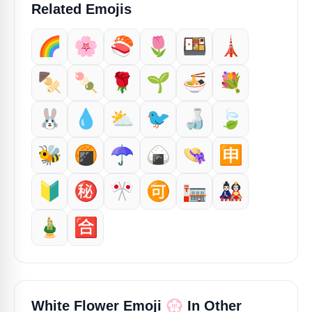
Related Emojis
🌈
🌸
🍣
🌷
🍱
🗼
🍢
🍡
🌹
🌱
🍜
💐
🐰
💧
⛅
🐦
🍶
🍃
🐝
🍘
☂️
🍙
👒
🈸
🔰
㊙️
🎌
🉑
🏣
🎎
🎍
🈴
💮
White Flower Emoji
In Other