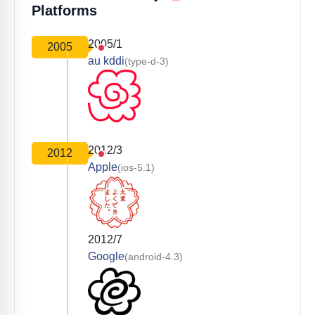
Platforms
2005/1
2005
au kddi
(type-d-3)
2012/3
2012
Apple
(ios-5.1)
2012/7
Google
(android-4.3)