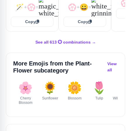
💮
🪄
💮
💮
😀
+
=
+
=
Copy
Copy
See all 613 💮 combinations →
More Emojis from the
Plant-
View
Flower
subcategory
all
🌸
🌻
🌼
🌷
🥀
Cherry
Sunflower
Blossom
Tulip
Wilted Flo
Blossom