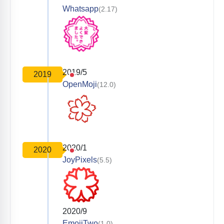
Whatsapp
(2.17)
2019/5
2019
OpenMoji
(12.0)
2020/1
2020
JoyPixels
(5.5)
2020/9
EmojiTwo
(1.0)