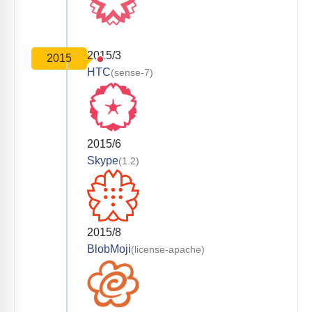
2015/3
2015
HTC
(sense-7)
2015/6
Skype
(1.2)
2015/8
BlobMoji
(license-apache)