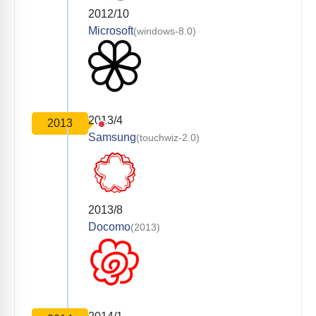
2012/10
Microsoft
(windows-8.0)
2013/4
2013
Samsung
(touchwiz-2.0)
2013/8
Docomo
(2013)