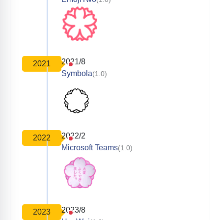
2021/8
2021
Symbola
(1.0)
2022/2
2022
Microsoft Teams
(1.0)
2023/8
2023