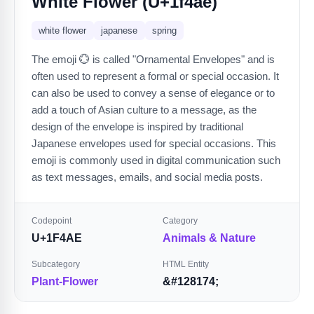
White Flower (U+1f4ae)
white flower
japanese
spring
The emoji 💮 is called "Ornamental Envelopes" and is
often used to represent a formal or special occasion. It
can also be used to convey a sense of elegance or to
add a touch of Asian culture to a message, as the
design of the envelope is inspired by traditional
Japanese envelopes used for special occasions. This
emoji is commonly used in digital communication such
as text messages, emails, and social media posts.
Codepoint
Category
U+1F4AE
Animals & Nature
Subcategory
HTML Entity
Plant-Flower
&#128174;