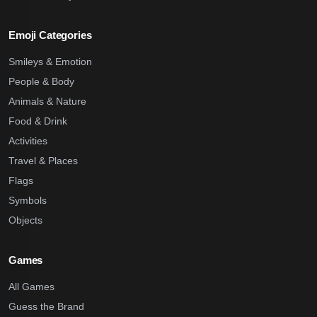
Emoji Categories
Smileys & Emotion
People & Body
Animals & Nature
Food & Drink
Activities
Travel & Places
Flags
Symbols
Objects
Games
All Games
Guess the Brand