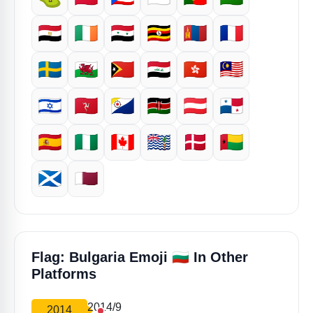
🇪🇬
🇮🇪
🇸🇾
🇺🇬
🇲🇳
🇫🇷
🇸🇪
🏴󠁧󠁢󠁷󠁬󠁳󠁿
🇹🇱
🇮🇶
🇭🇰
🇲🇾
🇮🇱
🇮🇲
🇧🇶
🇰🇪
🇦🇹
🇵🇦
🇪🇸
🇳🇬
🇨🇦
🇮🇴
🇩🇰
🇬🇼
🏴󠁧󠁢󠁳󠁣󠁴󠁿
🇶🇦
🇧🇬
Flag: Bulgaria Emoji
In Other
Platforms
2014/9
2014