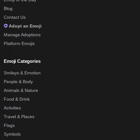
Blog
Contact Us
Adopt an Emoji
Manage Adoptions
Platform Emojis
Emoji Categories
Smileys & Emotion
People & Body
Animals & Nature
Food & Drink
Activities
Travel & Places
Flags
Symbols