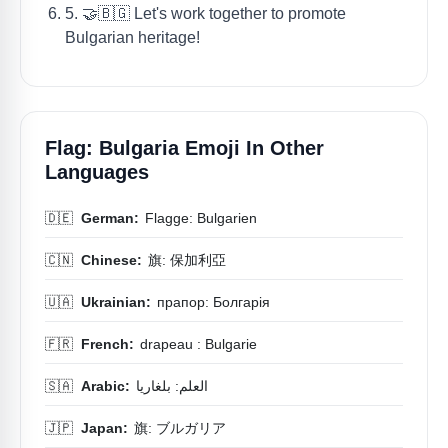
5. 🤝🇧🇬 Let's work together to promote
Bulgarian heritage!
Flag: Bulgaria Emoji In Other
Languages
🇩🇪
German:
Flagge: Bulgarien
🇨🇳
Chinese:
旗: 保加利亞
🇺🇦
Ukrainian:
прапор: Болгарія
🇫🇷
French:
drapeau : Bulgarie
🇸🇦
Arabic:
العلم: بلغاريا
🇯🇵
Japan:
旗: ブルガリア