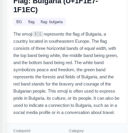
Flag: Bulgaria (U+1F1E7-
1F1EC)
BG
flag
flag: bulgaria
The emoji 🇧🇬 represents the flag of Bulgaria, a
country located in southeastern Europe. The flag
consists of three horizontal bands of equal width, with
the top band being white, the middle band being green,
and the bottom band being red. The white band
symbolizes peace and freedom, the green band
represents the forests and fields of Bulgaria, and the
red band stands for the bravery and courage of the
Bulgarian people. This emoji is often used to express
pride in Bulgaria, its culture, or its people. It can also be
used to indicate a connection to Bulgaria, such as in a
social media profile or in a conversation about travel.
Codepoint
Category