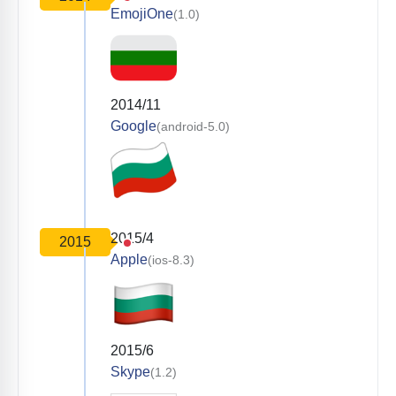
EmojiOne
(1.0)
2014/11
Google
(android-5.0)
2015/4
2015
Apple
(ios-8.3)
2015/6
Skype
(1.2)