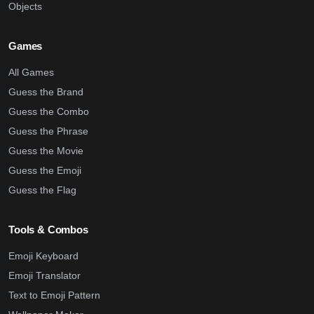
Objects
Games
All Games
Guess the Brand
Guess the Combo
Guess the Phrase
Guess the Movie
Guess the Emoji
Guess the Flag
Tools & Combos
Emoji Keyboard
Emoji Translator
Text to Emoji Pattern