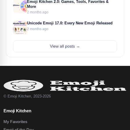
Emoji Kitchen 2.0: Games, Tools, Favorites &
More
2 months ago
Unicode Emoji 17.0: Every New Emoji Released
2 months ago
View all posts →
© Emoji Kitchen, 2023-2026
Emoji Kitchen
My Favorites
Emoji of the Day