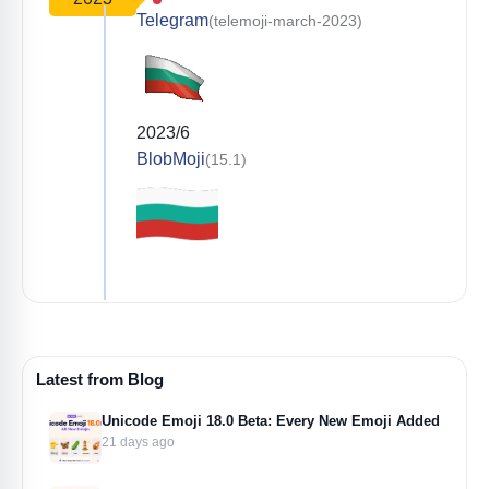
Telegram
(telemoji-march-2023)
2023/6
BlobMoji
(15.1)
Latest from Blog
Unicode Emoji 18.0 Beta: Every New Emoji Added
21 days ago