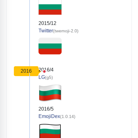
2015/12
Twitter
(twemoji-2.0)
2016/4
2016
LG
(g5)
2016/5
EmojiDex
(1.0.14)