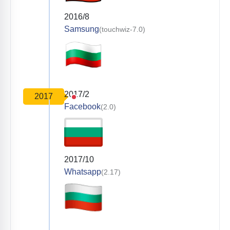
2016/8
Samsung
(touchwiz-7.0)
2017/2
2017
Facebook
(2.0)
2017/10
Whatsapp
(2.17)