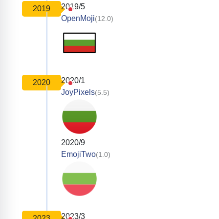
2019/5
2019
OpenMoji
(12.0)
2020/1
2020
JoyPixels
(5.5)
2020/9
EmojiTwo
(1.0)
2023/3
2023