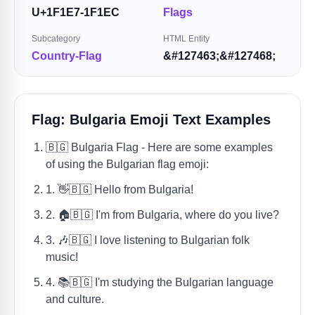
U+1F1E7-1F1EC
Flags
Subcategory
HTML Entity
Country-Flag
&#127463;&#127468;
Flag: Bulgaria Emoji Text Examples
🇧🇬 Bulgaria Flag - Here are some examples
of using the Bulgarian flag emoji:
1. 👋🇧🇬 Hello from Bulgaria!
2. 🏠🇧🇬 I'm from Bulgaria, where do you live?
3. 🎶🇧🇬 I love listening to Bulgarian folk
music!
4. 📚🇧🇬 I'm studying the Bulgarian language
and culture.