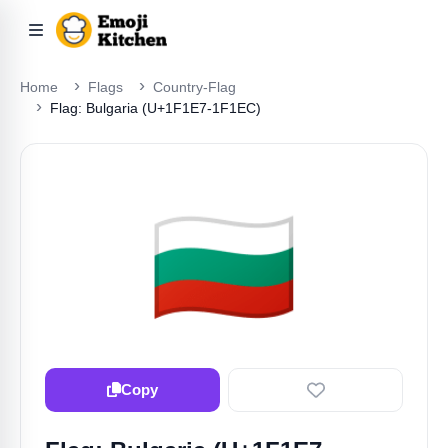
Home
Flags
Country-Flag
Flag: Bulgaria (U+1F1E7-1F1EC)
🇧🇬
Copy