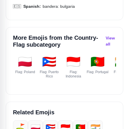
🇪🇸
Spanish:
bandera: bulgaria
More Emojis from the
Country-
View
Flag
subcategory
all
🇵🇱
🇵🇷
🇮🇩
🇵🇹
🇮🇳
Flag: Poland
Flag: Puerto
Flag:
Flag: Portugal
Flag: Indi
Rico
Indonesia
Related Emojis
⛳
🇵🇱
🇵🇷
🇮🇩
🇵🇹
🇮🇳