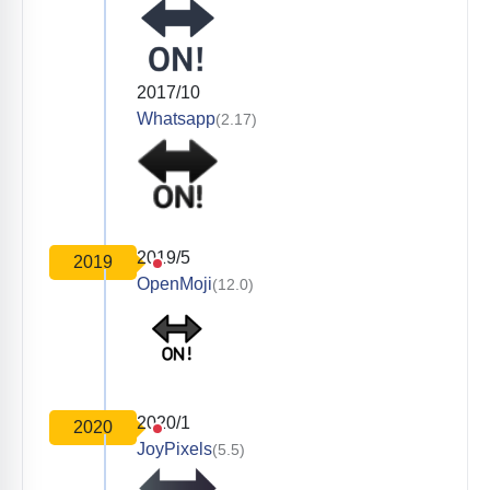
2017/10
Whatsapp
(2.17)
2019/5
2019
OpenMoji
(12.0)
2020/1
2020
JoyPixels
(5.5)