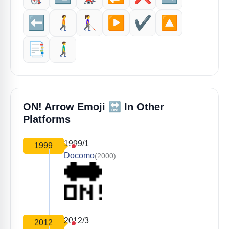
⬅️
🚶‍➡️
👩‍🦯‍➡️
▶️
✔️
🔼
📑
🚶‍♂️‍➡️
🔛
ON! Arrow Emoji
In Other
Platforms
1999/1
1999
Docomo
(2000)
2012/3
2012