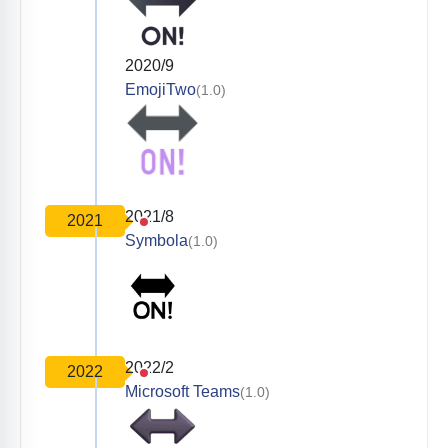
2020/9
EmojiTwo
(1.0)
2021/8
2021
Symbola
(1.0)
2022/2
2022
Microsoft Teams
(1.0)