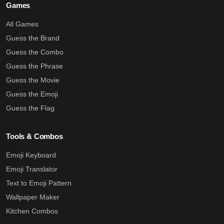
Games
All Games
Guess the Brand
Guess the Combo
Guess the Phrase
Guess the Movie
Guess the Emoji
Guess the Flag
Tools & Combos
Emoji Keyboard
Emoji Translator
Text to Emoji Pattern
Wallpaper Maker
Kitchen Combos