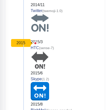
2014/11
Twitter
(twemoji-1.0)
2015/3
2015
HTC
(sense-7)
2015/6
Skype
(1.2)
2015/8