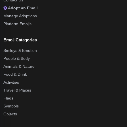
Contact Us
Adopt an Emoji
Manage Adoptions
Platform Emojis
Emoji Categories
Smileys & Emotion
People & Body
Animals & Nature
Food & Drink
Activities
Travel & Places
Flags
Symbols
Objects