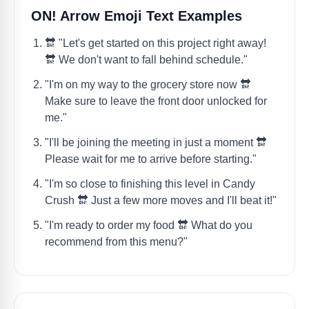
ON! Arrow Emoji Text Examples
🔛 "Let's get started on this project right away!
🔛 We don't want to fall behind schedule."
"I'm on my way to the grocery store now 🔛
Make sure to leave the front door unlocked for
me."
"I'll be joining the meeting in just a moment 🔛
Please wait for me to arrive before starting."
"I'm so close to finishing this level in Candy
Crush 🔛 Just a few more moves and I'll beat it!"
"I'm ready to order my food 🔛 What do you
recommend from this menu?"