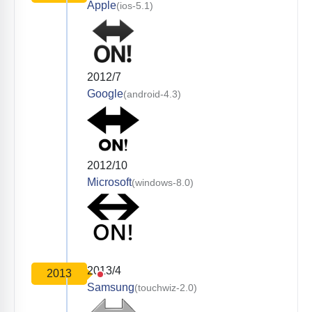
Apple
(ios-5.1)
2012/7
Google
(android-4.3)
2012/10
Microsoft
(windows-8.0)
2013/4
2013
Samsung
(touchwiz-2.0)