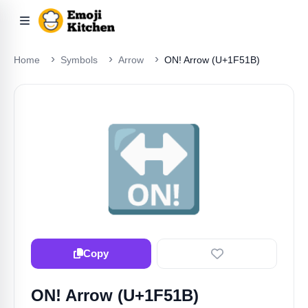
Home
Symbols
Arrow
ON! Arrow (U+1F51B)
🔛
Copy
ON! Arrow (U+1F51B)