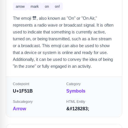
arrow
mark
on
on!
The emoji 🔛, also known as "On" or "On Air,"
represents a radio wave or broadcast signal. It is often
used to indicate that something is currently active,
turned on, or being transmitted, such as a live stream
or a broadcast. This emoji can also be used to show
that a device or system is online and ready for use.
Additionally, it can be used to convey the idea of being
"in the zone" or fully engaged in an activity.
Codepoint
Category
U+1F51B
Symbols
Subcategory
HTML Entity
Arrow
&#128283;