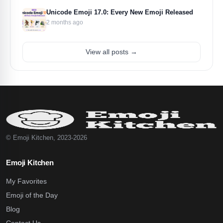
Unicode Emoji 17.0: Every New Emoji Released
2 months ago
View all posts →
© Emoji Kitchen, 2023-2026
Emoji Kitchen
My Favorites
Emoji of the Day
Blog