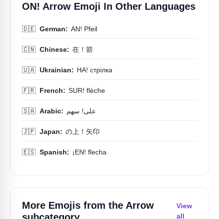
ON! Arrow Emoji In Other Languages
🇩🇪
German:
AN! Pfeil
🇨🇳
Chinese:
在！箭
🇺🇦
Ukrainian:
НА! стрілка
🇫🇷
French:
SUR! flèche
🇸🇦
Arabic:
على! سهم
🇯🇵
Japan:
の上！矢印
🇪🇸
Spanish:
¡EN! flecha
More Emojis from the
Arrow
View
subcategory
all