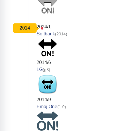
2014/1
2014
Softbank
(2014)
2014/6
LG
(g3)
2014/9
EmojiOne
(1.0)