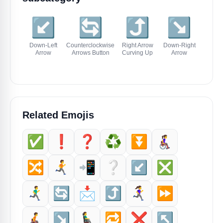
↙️
🔄
⤴️
↘️
↖
Down-Left
Counterclockwise
Right Arrow
Down-Right
Up-Left
Arrow
Arrows Button
Curving Up
Arrow
Related Emojis
✅️
❗️
❓️
♻️
⏬️
👩‍🦽‍➡️
🔀
🏃‍➡️
📲
❔️
↙️
❎️
🏃‍♂️‍➡️
🔄
📩
⤴️
🏃‍♀️‍➡️
⏩️
🧑‍🦽‍➡️
↘️
👨‍🦼‍➡️
🔁
❌️
↖️