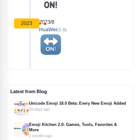
2023/8
2023
HuaWei
(1.0)
Latest from Blog
Unicode Emoji 18.0 Beta: Every New Emoji Added
20 days ago
Emoji Kitchen 2.0: Games, Tools, Favorites &
More
2 months ago