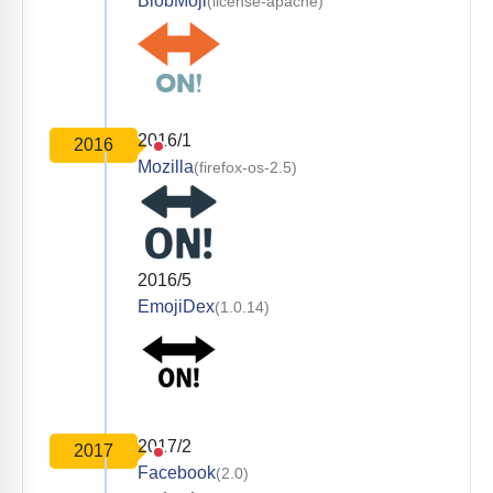
BlobMoji
(license-apache)
2016/1
2016
Mozilla
(firefox-os-2.5)
2016/5
EmojiDex
(1.0.14)
2017/2
2017
Facebook
(2.0)