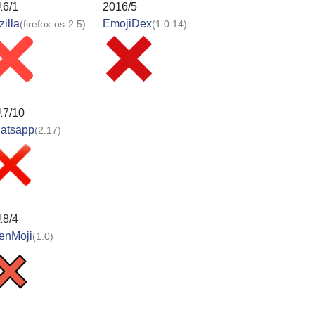
16/1
2016/5
illa
EmojiDex
(firefox-os-2.5)
(1.0.14)
17/10
atsapp
(2.17)
18/4
enMoji
(1.0)