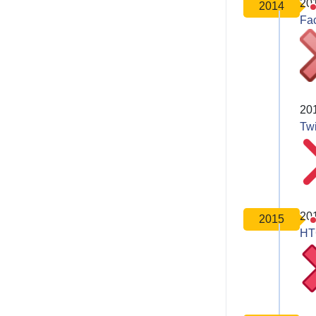
20
2014
Fa
20
Twi
20
2015
HT