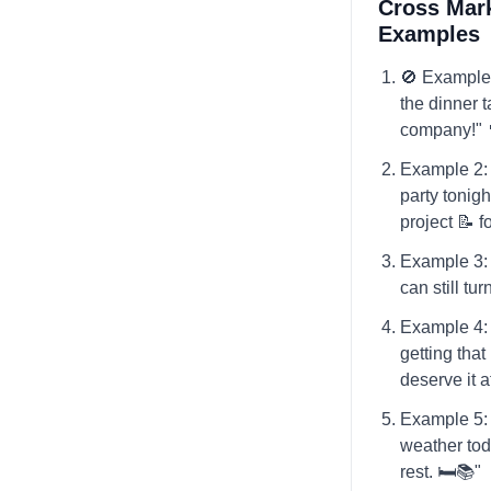
Cross Mark
Examples
🚫 Example
the dinner t
company!" 🍴
Example 2: "
party tonight
project 📝 f
Example 3: 
can still tu
Example 4: 
getting tha
deserve it a
Example 5: "
weather toda
rest. 🛏️📚"