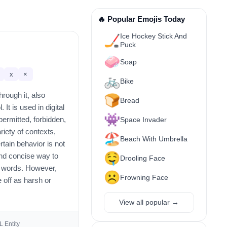
🔥 Popular Emojis Today
Ice Hockey Stick And
🏒
Puck
🧼
Soap
x
×
🚲
Bike
hrough it, also
🍞
Bread
It is used in digital
👾
permitted, forbidden,
Space Invader
riety of contexts,
🏖️
Beach With Umbrella
rtain behavior is not
🤤
 and concise way to
Drooling Face
 words. However,
☹️
Frowning Face
e off as harsh or
View all popular →
 Entity