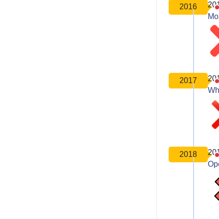
20
2016
Moz
20
2017
Wh
20
2018
Op