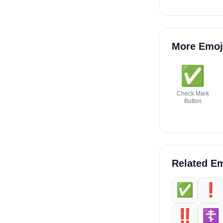
More Emoj
✅️
Check Mark
Button
Related Em
✅️
❗️
‼️
☦️