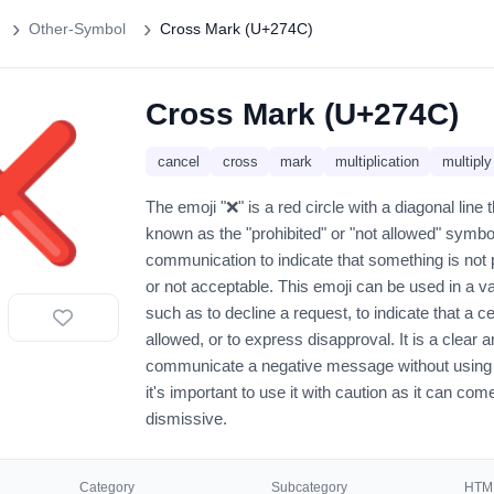
Other-Symbol
Cross Mark (U+274C)
Cross Mark (U+274C)
❌️
cancel
cross
mark
multiplication
multiply
The emoji "❌" is a red circle with a diagonal line t
known as the "prohibited" or "not allowed" symbol. 
communication to indicate that something is not 
or not acceptable. This emoji can be used in a va
such as to decline a request, to indicate that a ce
allowed, or to express disapproval. It is a clear
communicate a negative message without using
it's important to use it with caution as it can com
dismissive.
Category
Subcategory
HTML