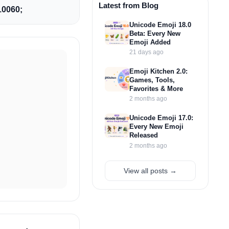
Latest from Blog
0060;
Unicode Emoji 18.0
Beta: Every New
Emoji Added
21 days ago
Emoji Kitchen 2.0:
Games, Tools,
Favorites & More
2 months ago
Unicode Emoji 17.0:
Every New Emoji
Released
2 months ago
View all posts →