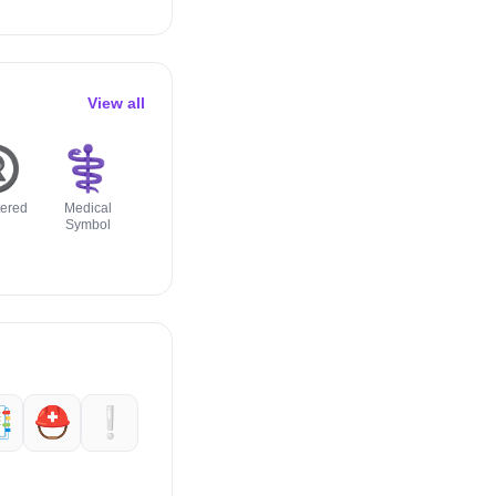
View all
️
⚕️
🔰
☑️
⭕️
🔱
tered
Medical
Japanese
Check Box
Hollow Red
Trident
Symbol
Symbol For
With Check
Circle
Emblem
Beginner

⛑️
❕️