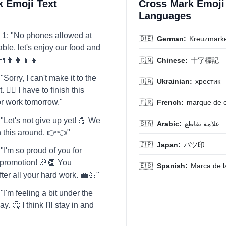
 Emoji Text
Cross Mark Emoji 
Languages
 1: "No phones allowed at
🇩🇪
German:
Kreuzmark
able, let's enjoy our food and
👨‍👩‍👧‍👦
🇨🇳
Chinese:
十字標記
Sorry, I can't make it to the
🇺🇦
Ukrainian:
хрестик
. 🙅‍♀️ I have to finish this
or work tomorrow."
🇫🇷
French:
marque de c
"Let's not give up yet! 💪 We
🇸🇦
Arabic:
علامة تقاطع
rn this around. 👉👈"
🇯🇵
Japan:
バツ印
"I'm so proud of you for
t promotion! 🎉👏 You
🇪🇸
Spanish:
Marca de l
fter all your hard work. 💼💪"
I'm feeling a bit under the
y. 🤒 I think I'll stay in and