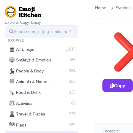
Home
Symbols
Explore. Copy. Enjoy.
/
BROWSE
▦
All Emojis
1,915
😀
Smileys & Emotion
168
💃
People & Body
384
🍀
Animals & Nature
153
Copy
🍾
Food & Drink
135
🎊
Activities
88
🌋️
Travel & Places
226
🏁
Flags
269
Codepoint