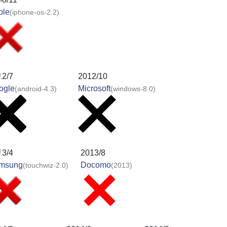
ple
(iphone-os-2.2)
12/7
2012/10
ogle
Microsoft
(android-4.3)
(windows-8.0)
13/4
2013/8
msung
Docomo
(touchwiz-2.0)
(2013)