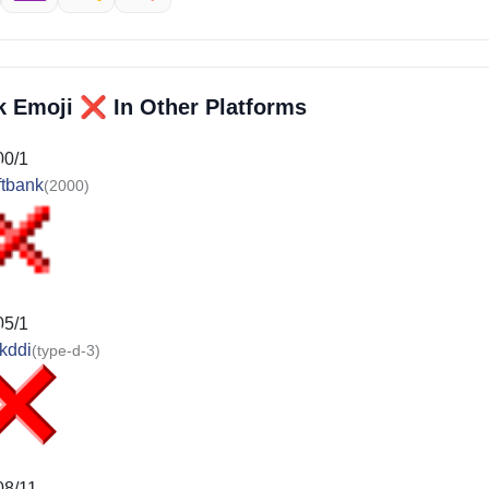
❌️
k Emoji
In Other Platforms
00/1
ftbank
(2000)
05/1
kddi
(type-d-3)
08/11