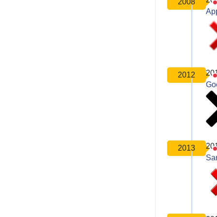
2008
Ap
20
2012
Go
20
2013
Sa