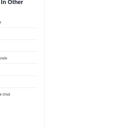
In Other
e
roix
a cruz