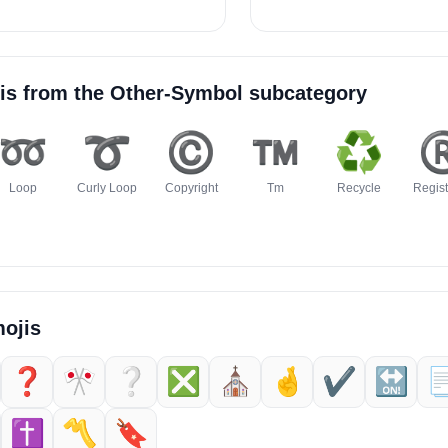
is from the
Other-Symbol
subcategory
➿
➰
©️
™️
♻️
®
Loop
Curly Loop
Copyright
Tm
Recycle
Regis
ojis
❓️
🎌
❔️
❎️
⛪️
🤞
✔️
🔛

✝️
〽️
🔖