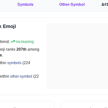
Symbols
Other-Symbol
&#1
k Emoji
trend:
increasing
oji ranks
207th
among
s
.
thin
symbols
(224
within
other-symbol
(22