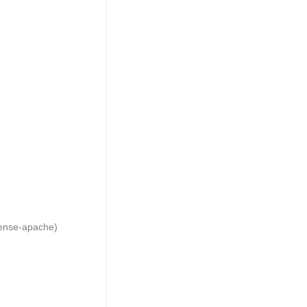
cense-apache)