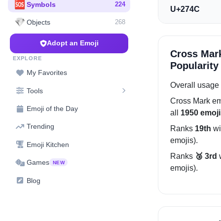
🆘
Symbols
224
U+274C
💎
Objects
268
Adopt an Emoji
Cross Mar
EXPLORE
Popularity
My Favorites
Overall usage 
Tools
Cross Mark
em
Emoji of the Day
all
1950 emoji
Trending
Ranks
19th
wi
emojis).
Emoji Kitchen
Ranks
🥉 3rd
Games
NEW
emojis).
Blog