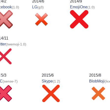
14/2
2014/6
2014/9
cebook
LG
EmojiOne
(1.0)
(g3)
(1.0)
14/11
tter
(twemoji-1.0)
15/3
2015/6
2015/8
C
Skype
BlobMoji
(sense-7)
(1.2)
(li