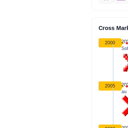
Cross Mar
20
2000
So
20
2005
au 
20